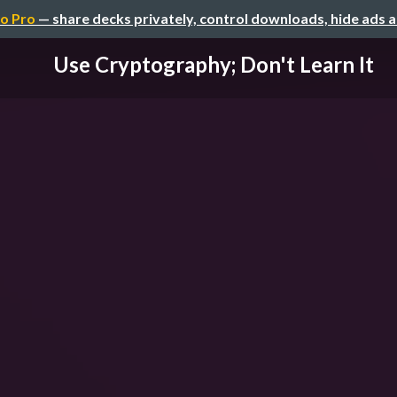
o Pro
— share decks privately, control downloads, hide ads 
Use Cryptography; Don't Learn It