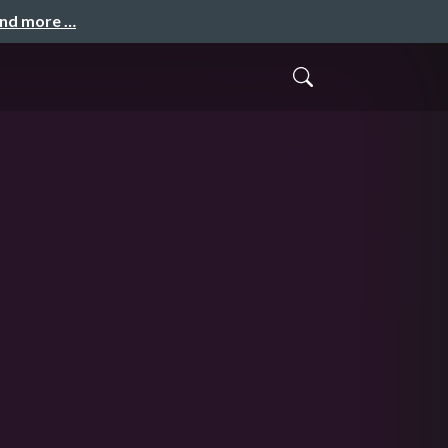
and more …