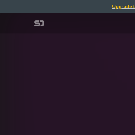
Upgrade t