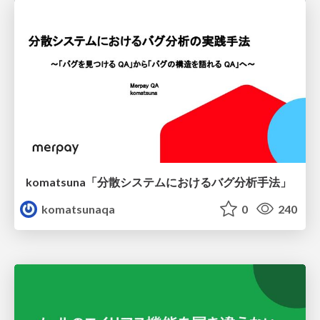
komatsuna「分散システムにおけるバグ分析手法」
komatsunaqa
0
240