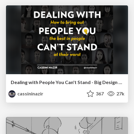
Dealing with People You Can't Stand - Big Design 2015
cassininazir
367
27k