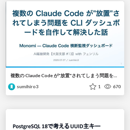
複数の Claude Code が"放置"されてしまう問題をCLI ダッシュボードを自作して解決した話
sumihiro3
1
670