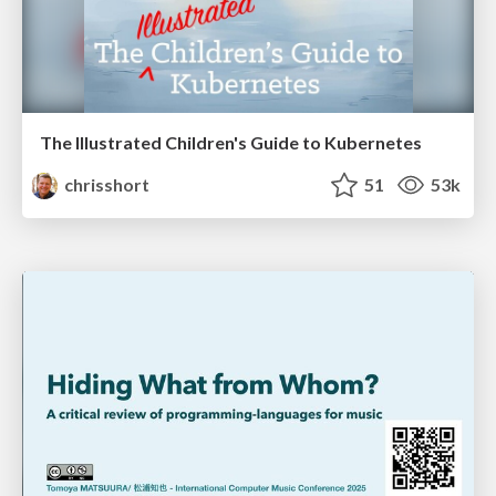
The Illustrated Children's Guide to Kubernetes
chrisshort
51
53k