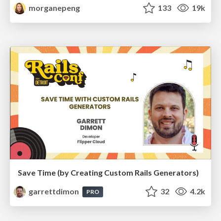
morganepeng
133
19k
Save Time (by Creating Custom Rails Generators)
garrettdimon
32
4.2k
PRO