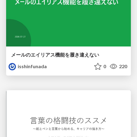
メールのエイリアス機能を履き違えない
isshinfunada
0
220