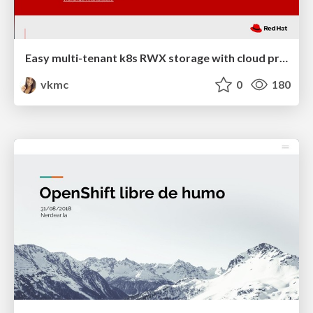
Easy multi-tenant k8s RWX storage with cloud provisioner OpenStack and Manila CSI
vkmc
0
180