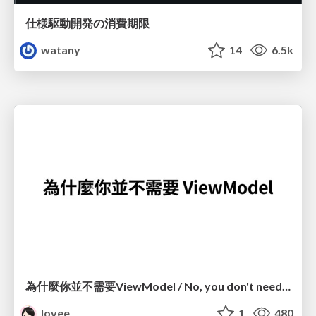
仕様駆動開発の消費期限
watany
14
6.5k
為什麼你並不需要ViewModel / No, you don't need a ViewModel
lovee
1
480