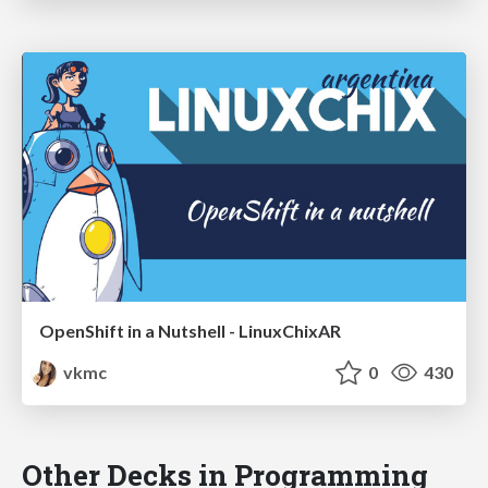
OpenShift in a Nutshell - LinuxChixAR
vkmc
0
430
Other Decks in Programming