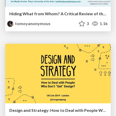
Hiding What from Whom? A Critical Review of the History of Programming languages for Music
tomoyanonymous
3
1.1k
Design and Strategy: How to Deal with People Who Don’t "Get" Design