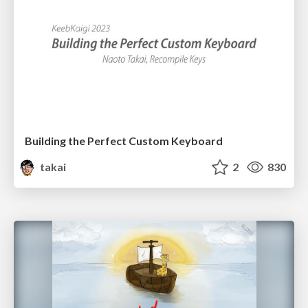
Building the Perfect Custom Keyboard
takai
2
830