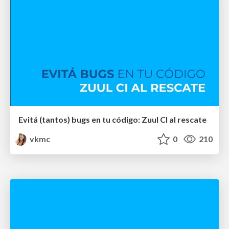
Evitá (tantos) bugs en tu código: Zuul CI al rescate
vkmc
0
210