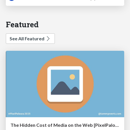
Featured
See All Featured
The Hidden Cost of Media on the Web [PixelPalooza 2025]