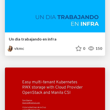
Un dia trabajando en infra
vkmc
0
150