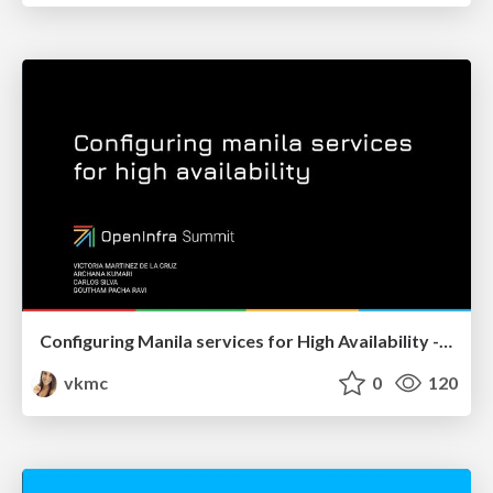
Configuring Manila services for High Availability - OpenInfra Summit 2022
vkmc
0
120