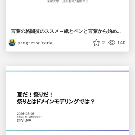
言葉の格闘技のススメ～紙とペンと言葉から始める、キャリアの描き方～
progresscicada
2
140