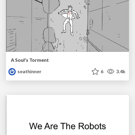
A Soul's Torment
seathinner
6
3.4k