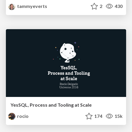
tammyeverts
2
430
YesSQL, Process and Tooling at Scale
rocio
174
15k