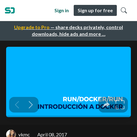
Sign in
Sign up for free
Upgrade to Pro
— share decks privately, control
downloads, hide ads and more …
vkmc
April 08, 2017