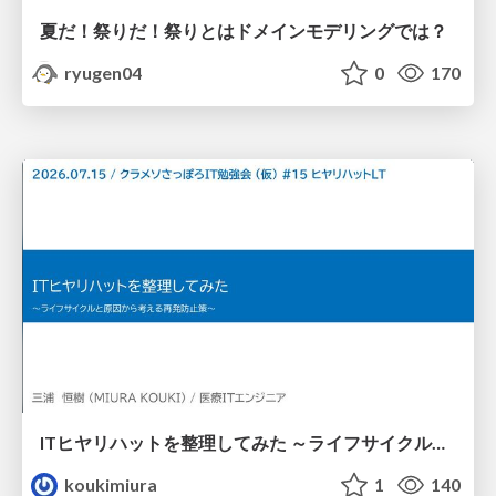
夏だ！祭りだ！祭りとはドメインモデリングでは？
ryugen04
0
170
ITヒヤリハットを整理してみた ～ライフサイクルと原因から考える再発防止策～
koukimiura
1
140