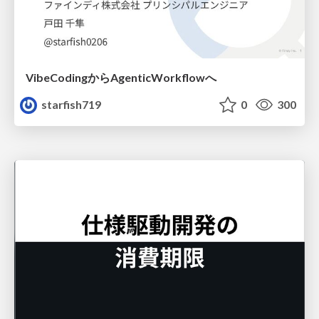
VibeCodingからAgenticWorkflowへ
starfish719
0
300