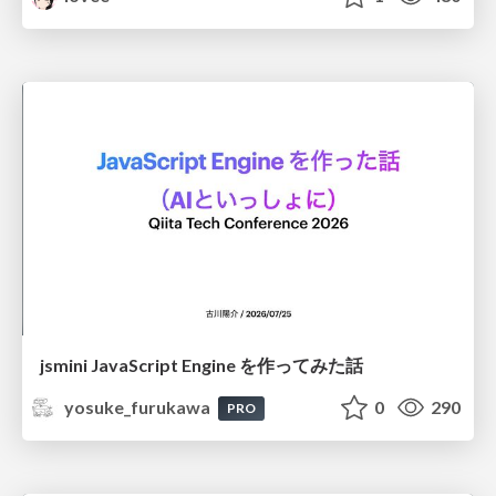
jsmini JavaScript Engine を作ってみた話
yosuke_furukawa
0
290
PRO