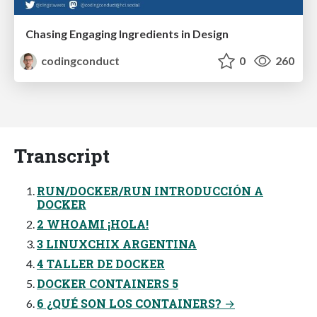
Chasing Engaging Ingredients in Design
codingconduct
0
260
Transcript
RUN/DOCKER/RUN INTRODUCCIÓN A
DOCKER
2 WHOAMI ¡HOLA!
3 LINUXCHIX ARGENTINA
4 TALLER DE DOCKER
DOCKER CONTAINERS 5
6 ¿QUÉ SON LOS CONTAINERS? →