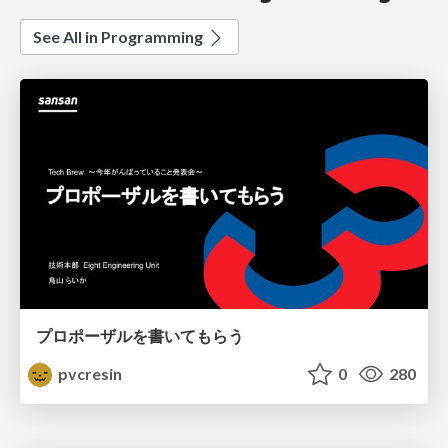
See All in Programming
プロポーザルを書いてもらう
pvcresin
0
280