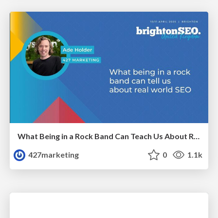
What Being in a Rock Band Can Teach Us About Real World SEO
427marketing
0
1.1k