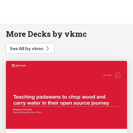
More Decks by vkmc
See All by vkmc