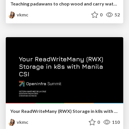
Teaching padawans to chop wood and carry water in their open source journey - OpenInfra Summit 2022
vkmc
0
52
Your ReadWriteMany (RWX) Storage in k8s with Manila CSI - OpenInfraSummit 2022
vkmc
0
110