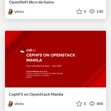
OpenShift libre de humo
vkmc
0
140
CephFS on OpenStack Manila
vkmc
0
400