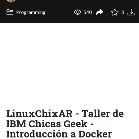
Programming
540
3
LinuxChixAR - Taller de
IBM Chicas Geek -
Introducción a Docker