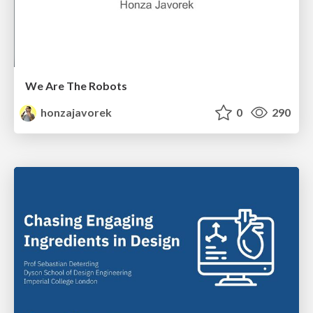
We Are The Robots
honzajavorek
0
290