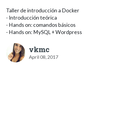
Taller de introducción a Docker
- Introducción teórica
- Hands on: comandos básicos
- Hands on: MySQL + Wordpress
vkmc
April 08, 2017