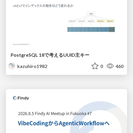
PostgreSQL 18で考えるUUID主キー
kazuhiro1982
0
460