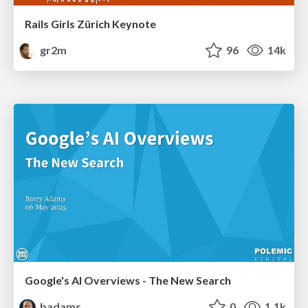
Rails Girls Zürich Keynote
gr2m
96
14k
Google's AI Overviews - The New Search
badams
0
1.1k