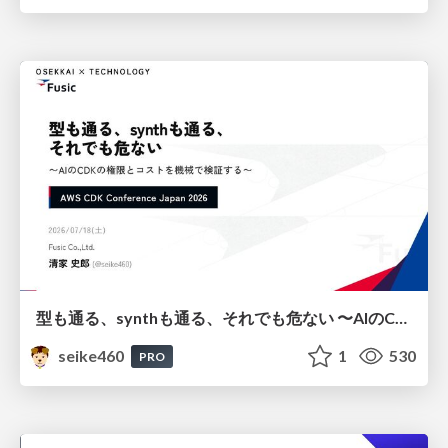
型も通る、synthも通る、それでも危ない 〜AIのCDKの権限とコストを機械で検証する〜 / It Passes Type Checks, It Passes Synth Checks, but It’s Still Risky — Automatically Verifying Permissions and Costs in AI’s CDK —
seike460
1
530
PRO