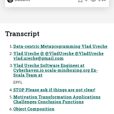
Transcript
Data-centric Metaprogramming Vlad Ureche
Vlad Ureche @ @VladUreche @VladUreche
vlad.ureche@gmail.com
Vlad Ureche Software Engineer at
Cyberhaven.io scala-miniboxing.org Ex-
Scala Team at
EPFL
STOP Please ask if things are not clear!
Motivation Transformation Applications
Challenges Conclusion Functions
Object Composition