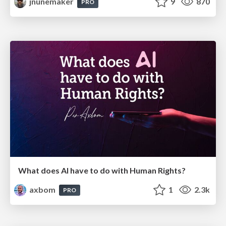
jnunemaker
9
870
PRO
What does AI have to do with Human Rights?
axbom
1
2.3k
PRO