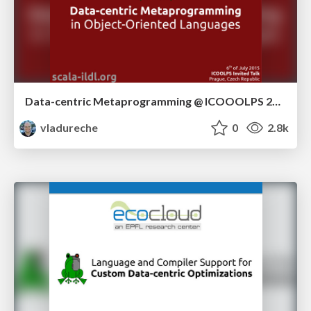
Data-centric Metaprogramming @ ICOOOLPS 2015
vladureche
0
2.8k