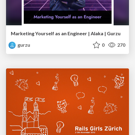
Marketing Yourself as an Engineer | Alaka | Gurzu
gurzu
0
270