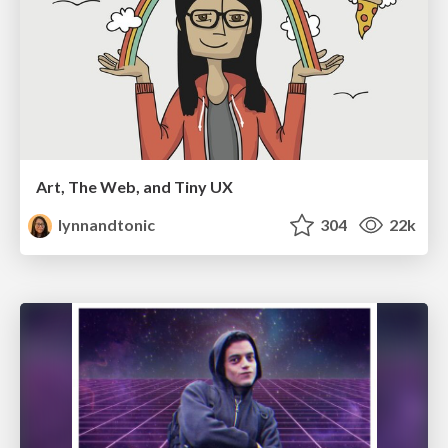
Art, The Web, and Tiny UX
lynnandtonic
304
22k