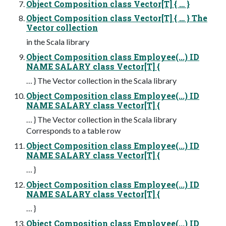
Object Composition class Vector[T] { … }
Object Composition class Vector[T] { … } The
Vector collection
in the Scala library
Object Composition class Employee(...) ID
NAME SALARY class Vector[T] {
… } The Vector collection in the Scala library
Object Composition class Employee(...) ID
NAME SALARY class Vector[T] {
… } The Vector collection in the Scala library
Corresponds to a table row
Object Composition class Employee(...) ID
NAME SALARY class Vector[T] {
… }
Object Composition class Employee(...) ID
NAME SALARY class Vector[T] {
… }
Object Composition class Employee(...) ID