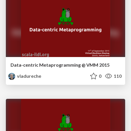
Data-centric Metaprogramming @ VMM 2015
vladureche
0
110