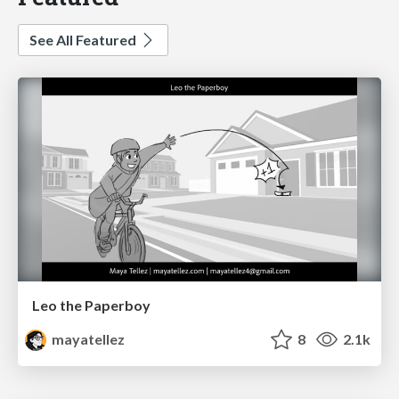
See All Featured
Leo the Paperboy
mayatellez
8
2.1k