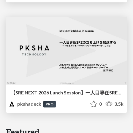
【SRE NEXT 2026 Lunch Session】一人目専任SREの立ち上げを加速する ― AIと進めたオンボーディングで2分を0.04秒にした話
pkshadeck
0
3.5k
PRO
Featured