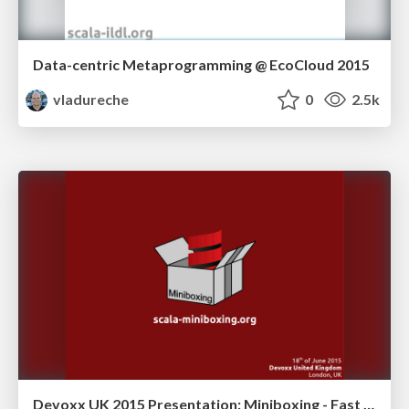
Data-centric Metaprogramming @ EcoCloud 2015
vladureche
0
2.5k
Devoxx UK 2015 Presentation: Miniboxing - Fast Generics for Primitive Types