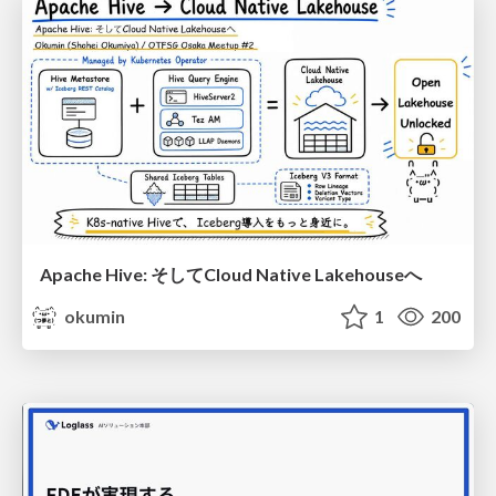
Apache Hive: そしてCloud Native Lakehouseへ
okumin
1
200