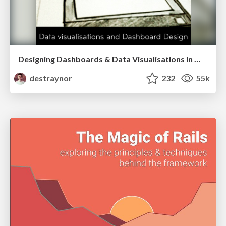
Designing Dashboards & Data Visualisations in Web Apps
destraynor
232
55k