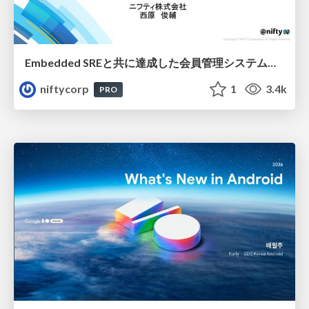
Embedded SREと共に達成した会員管理システムのAWS移行 - SRE NEXT 2026 ランチスポンサーセッション
niftycorp
1
3.4k
PRO