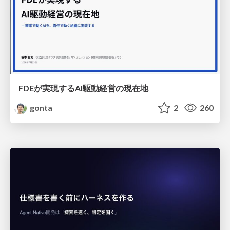
FDEが実現するAI駆動経営の現在地
gonta
2
260