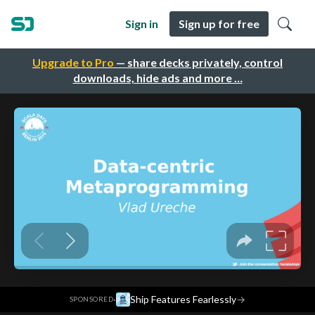
Sign in
Sign up for free
Upgrade to Pro
— share decks privately, control
downloads, hide ads and more …
·
Ship Features Fearlessly
→
SPONSORED