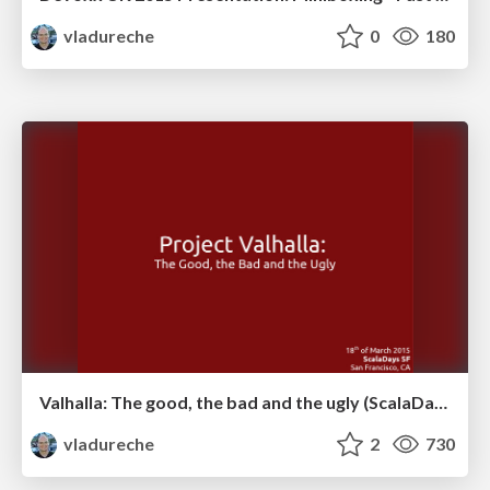
vladureche
0
180
Valhalla: The good, the bad and the ugly (ScalaDays 2015 San Francisco)
vladureche
2
730