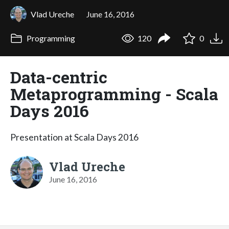
Vlad Ureche
June 16, 2016
Programming
120
0
Data-centric
Metaprogramming - Scala
Days 2016
Presentation at Scala Days 2016
Vlad Ureche
June 16, 2016