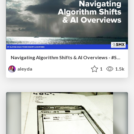
Navigating Algorithm Shifts & AI Overviews - #SMXNext
aleyda
1
1.5k