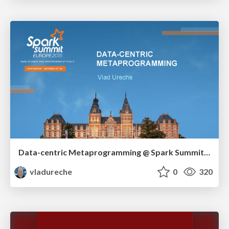
Data-centric Metaprogramming @ Spark Summit EU 2015
vladureche
0
320