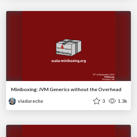
Miniboxing: JVM Generics without the Overhead
vladureche
3
1.3k