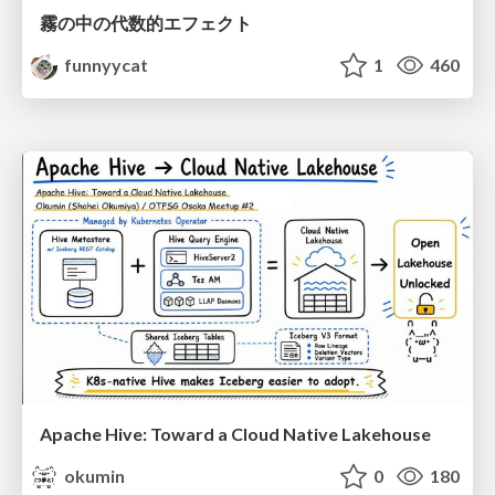
霧の中の代数的エフェクト
funnyycat
1
460
Apache Hive: Toward a Cloud Native Lakehouse
okumin
0
180