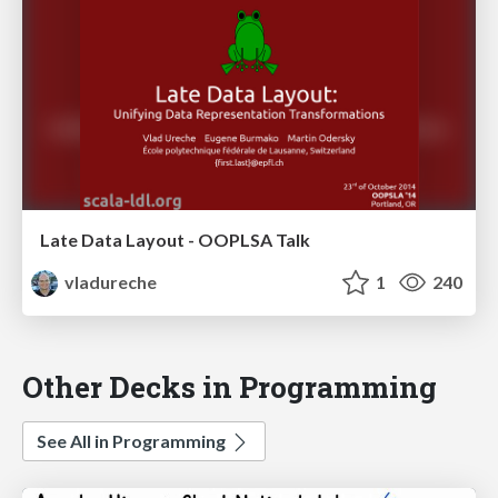
Late Data Layout - OOPLSA Talk
vladureche
1
240
Other Decks in Programming
See All in Programming