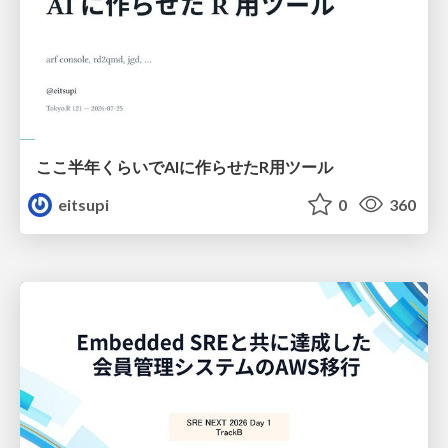
ここ半年くらいでAIに作らせたR用ツール
eitsupi
0
360