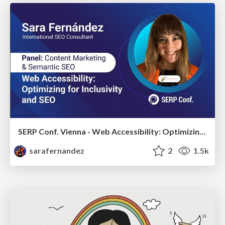
SERP Conf. Vienna - Web Accessibility: Optimizing for Inclusivity and SEO
sarafernandez
2
1.5k