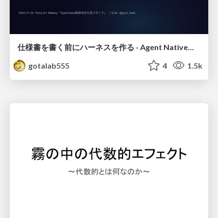
仕様書を書く前にハーネスを作る - Agent Native開発は「探索を速く、判定を固く」
gotalab555
4
1.5k