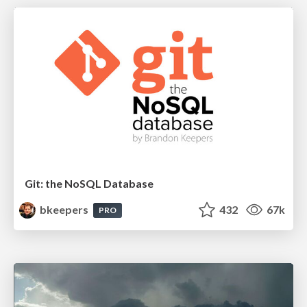
Git: the NoSQL Database
bkeepers
432
67k
PRO