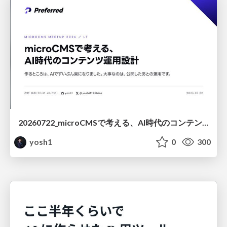
20260722_microCMSで考える、AI時代のコンテンツ運用設計
yosh1
0
300