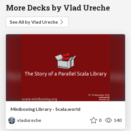
More Decks by Vlad Ureche
See All by Vlad Ureche
Miniboxing Library - Scala.world
vladureche
0
140