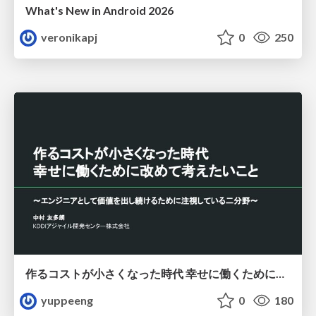
What's New in Android 2026
veronikapj
0
250
作るコストが小さくなった時代 幸せに働くために改めて考えたいこと 〜エンジニアとして価値を出し続けるために注視している二分野〜
yuppeeng
0
180