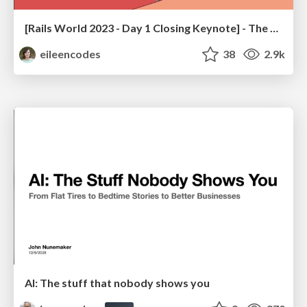
[Rails World 2023 - Day 1 Closing Keynote] - The Magic of Rails
eileencodes
38
2.9k
AI: The stuff that nobody shows you