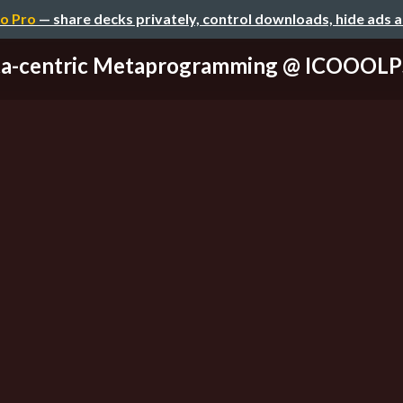
o Pro
— share decks privately, control downloads, hide ads 
a-centric Metaprogramming @ ICOOOLP