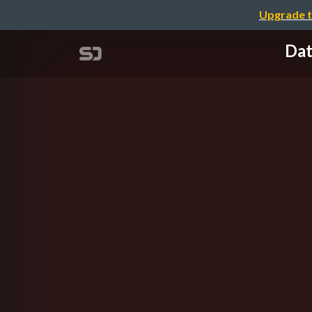
Upgrade t
Dat