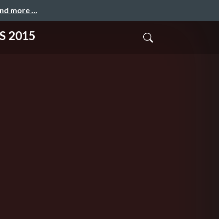
and more …
S 2015