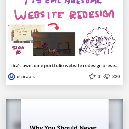
sira's awesome portfolio website redesign presentation
elsirapls
0
320