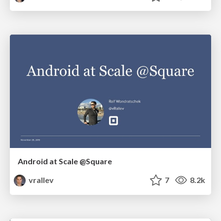
Android at Scale @Square
vrallev
7
8.2k