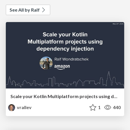
See All by Ralf
Scale your Kotlin Multiplatform projects using dependency injection
vrallev
1
440