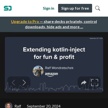
Sign in
Sign up for free
Upgrade to Pro
— share decks privately, control
downloads, hide ads and more …
Ralf
September 20, 2024