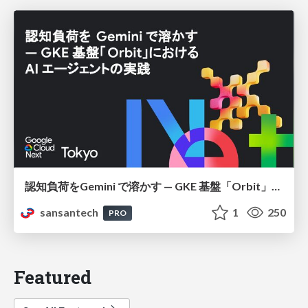
認知負荷をGemini で溶かす — GKE 基盤「Orbit」における AI エージェントの実践
sansantech
1
250
PRO
Featured