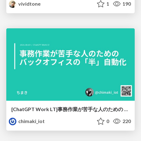
vividtone
1
190
[ChatGPT Work LT]事務作業が苦手な人のための バックオフィスの「半」自動化
chimaki_iot
0
220