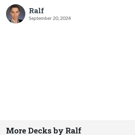
Ralf
September 20, 2024
More Decks by Ralf