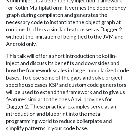
Kotlin-inject is a dependency injection framework
for Kotlin Multiplatform. It verifies the dependency
graph during compilaton and generates the
necessary code to instantiate the object graph at
runtime. It offers a similar feature set as Dagger 2
without the limitation of being tied to the JVM and
Android only.
This talk will offer a short introduction to kotlin-
inject and discuss its benefits and downsides and
how the framework scales in large, modularized code
bases. To close some of the gaps and solve project
specific use cases KSP and custom code generators
will be used to extend the framework and to give us
features similar to the ones Anvil provides for
Dagger 2. These practical examples serve as an
introduction and blueprint into the meta-
programming world to reduce boilerplate and
simplify patterns in your code base.