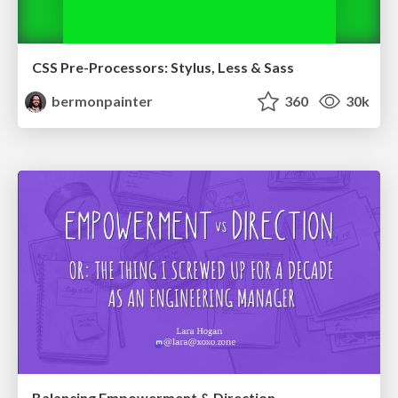
CSS Pre-Processors: Stylus, Less & Sass
bermonpainter
360
30k
Balancing Empowerment & Direction