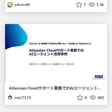
oikon48
7
1.3k
Atlassian Cloudサポート業務でのAIエージェント活用事例
smt7174
0
480