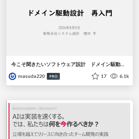
今こそ聞きたいソフトウェア設計 ドメイン駆動設計再入門
masuda220
17
6.1k
PRO