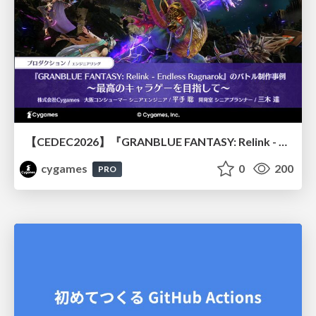
【CEDEC2026】『GRANBLUE FANTASY: Relink - Endless Ragnarok』のバトル制作事例 ～最高のキャラゲーを目指して～
cygames
0
200
PRO