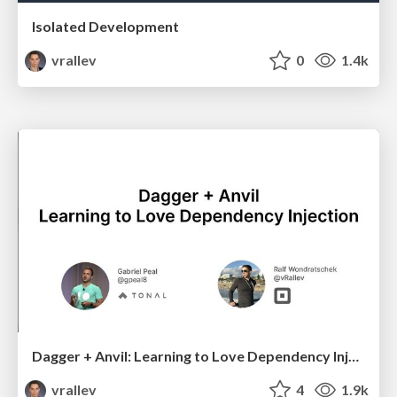
Isolated Development
vrallev
0
1.4k
Dagger + Anvil: Learning to Love Dependency Injection
vrallev
4
1.9k