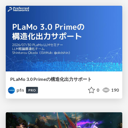
PLaMo 3.0 Primeの構造化出力サポート
pfn
0
190
PRO