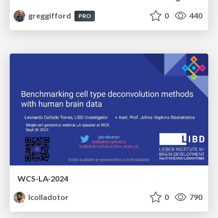
greggifford
0
440
PRO
WCS-LA-2024
lcolladotor
0
790