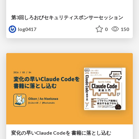
第3回しろおびセキュリティスポンサーセッション
log0417
0
150
変化の早いClaude Codeを 書籍に落とし込む