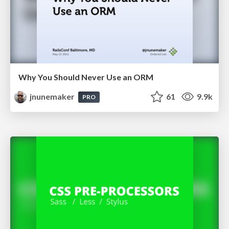
Why You Should Never Use an ORM
jnunemaker
61
9.9k
PRO