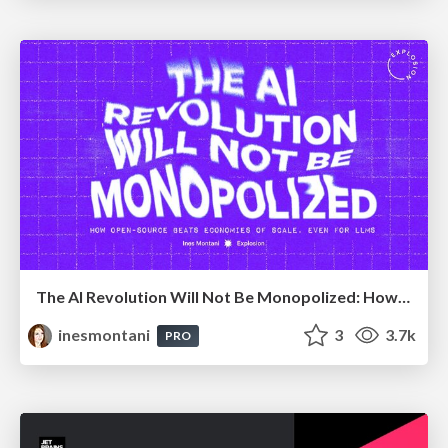
The AI Revolution Will Not Be Monopolized: How open-source beats economies of scale, even for LLMs
inesmontani
3
3.7k
PRO