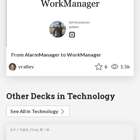
From AlarmManager to WorkManager
vrallev
6
1.5k
Other Decks in Technology
See All in Technology