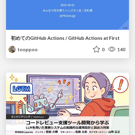
初めてのGitHub Actions / GitHub Actions at First
tooppoo
0
140