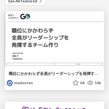
See All Featured
職位にかかわらず全員がリーダーシップを発揮するチーム作り / Building a team where everyone can demonstrate leadership regardless of position
madoxten
64
56k