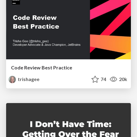
Code Review Best Practice
trishagee
74
20k