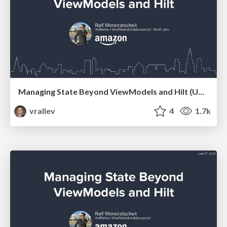
Managing State Beyond ViewModels and Hilt (Updated)
vrallev
4
1.7k