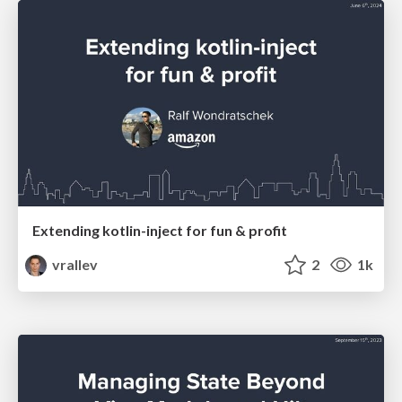
Extending kotlin-inject for fun & profit
vrallev
2
1k