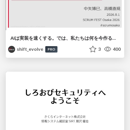
AIは実装を速くする。では、私たちは何を今作るべきか？－立場を越えてリリースに向き合ったチーム開発の実践 / 20260801 Hiromi Nakaya and Naoki Takahashi
shift_evolve
3
400
PRO