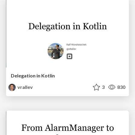
Delegation in Kotlin
vrallev
3
830