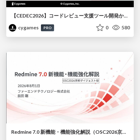
【CEDEC2026】コードレビュー支援ツール開発から学ぶ：LLMを用いた業務システムの実践的な運用設計と誤出力対策
cygames
0
580
PRO
Redmine 7.0 新機能・機能強化解説（OSC2026京都ダイジェスト版）