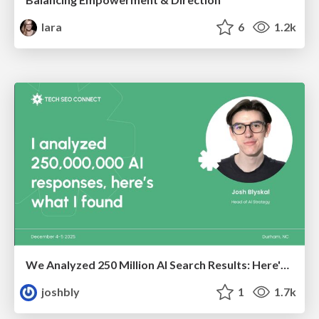
lara
6
1.2k
We Analyzed 250 Million AI Search Results: Here's What I Found
joshbly
1
1.7k