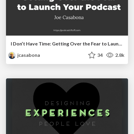
I Don’t Have Time: Getting Over the Fear to Launch Your Podcast
jcasabona
34
2.8k