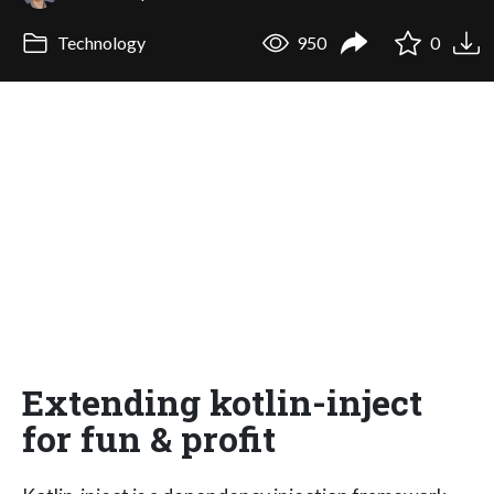
Technology
950
0
Extending kotlin-inject
for fun & profit