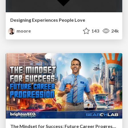
Designing Experiences People Love
moore
143
24k
The Mindset for Success: Future Career Progression