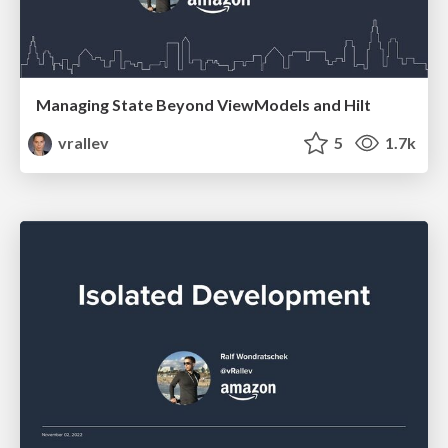
Managing State Beyond ViewModels and Hilt
vrallev
5
1.7k