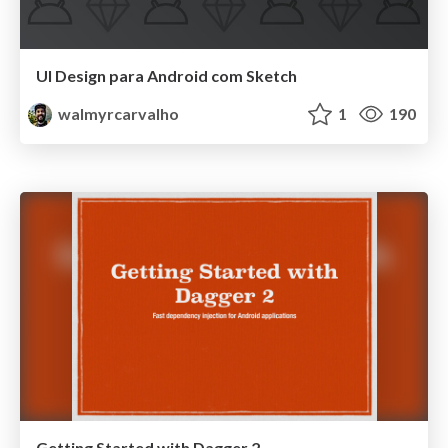
UI Design para Android com Sketch
walmyrcarvalho
1
190
Getting Started with Dagger 2