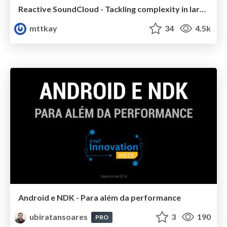
Reactive SoundCloud - Tackling complexity in large applications
mttkay
34
4.5k
Android e NDK - Para além da performance
ubiratansoares
3
190
PRO