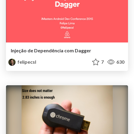
Injeção de Dependência com Dagger
felipecsl
7
630