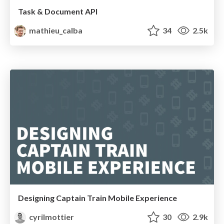
Task & Document API
mathieu_calba
34
2.5k
Designing Captain Train Mobile Experience
cyrilmottier
30
2.9k