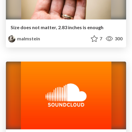
Size does not matter, 2.83 inches is enough
malmstein
7
300