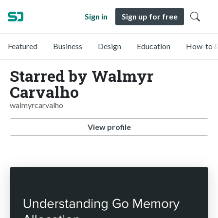
Sign in
Sign up for free
Featured
Business
Design
Education
How-to &
Starred by Walmyr
Carvalho
walmyrcarvalho
View profile