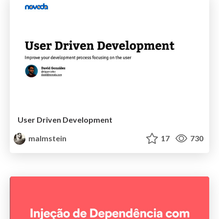
User Driven Development
malmstein
17
730