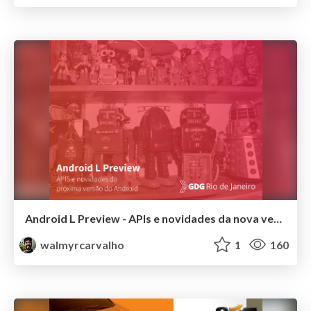
Android L Preview - APIs e novidades da nova versão do Android
walmyrcarvalho
1
160