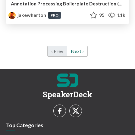
Annotation Processing Boilerplate Destruction (Droidcon NYC 2014)
jakewharton
95
11k
PRO
‹ Prev
Next ›
SpeakerDeck
Top Categories