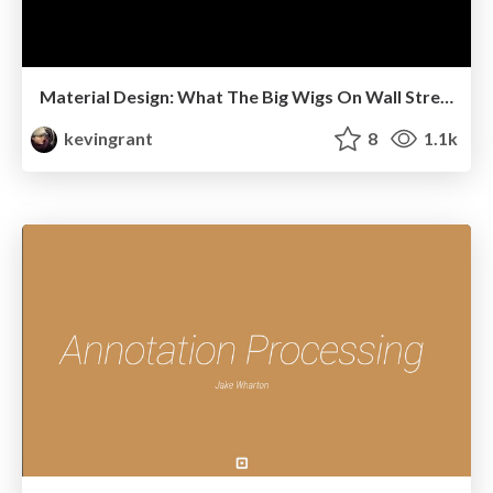
Material Design: What The Big Wigs On Wall Street Don't Want You To Know
kevingrant
8
1.1k