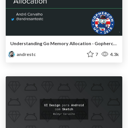
Understanding Go Memory Allocation - Gophercon UK
andrestc
7
4.3k