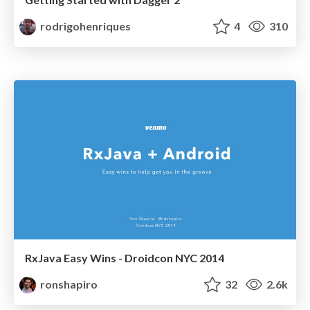
rodrigohenriques
4
310
RxJava Easy Wins - Droidcon NYC 2014
ronshapiro
32
2.6k