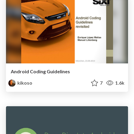
Android Coding Guidelines
kikoso
7
1.6k