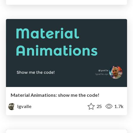
Material Animations: show me the code!
lgvalle
25
1.7k