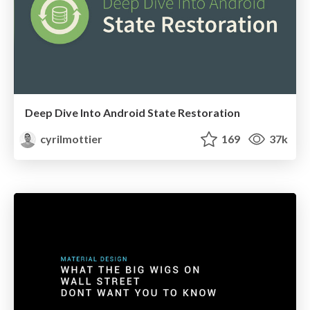
Deep Dive Into Android State Restoration
cyrilmottier
169
37k