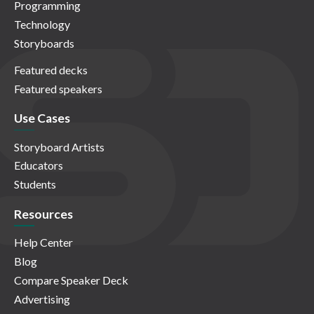
Programming
Technology
Storyboards
Featured decks
Featured speakers
Use Cases
Storyboard Artists
Educators
Students
Resources
Help Center
Blog
Compare Speaker Deck
Advertising