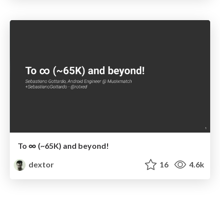
To ∞ (~65K) and beyond!
dextor
16
4.6k