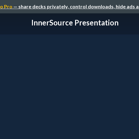
o Pro
— share decks privately, control downloads, hide ads 
InnerSource Presentation