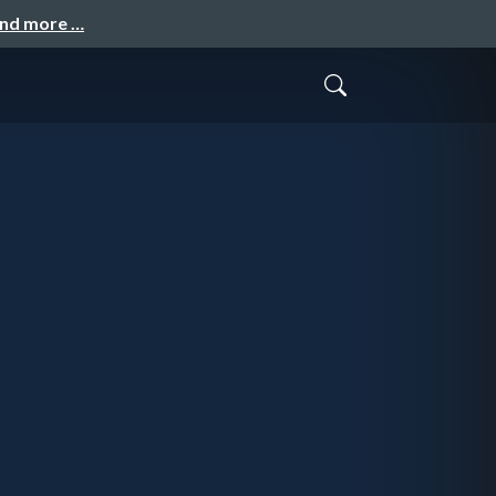
and more …