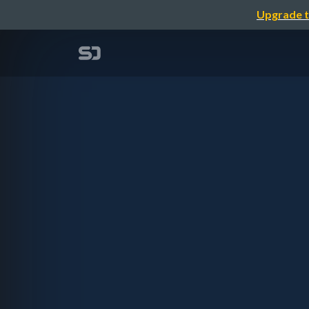
Upgrade t