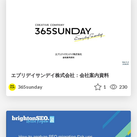
エブリデイサンデイ株式会社：会社案内資料
365sunday
1
230