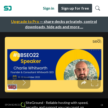
Sign in
Sign up for free
Upgrade to Pro
— share decks privately, control
downloads, hide ads and more …
SiteGround - Reliable hosting with speed,
·
→
SPONSORED
security, and support you can count on.