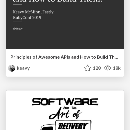
Principles of Awesome APIs and How to Build Them.
keavy
128
18k