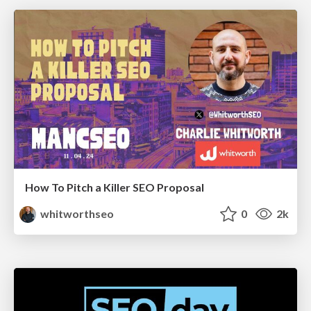
How To Pitch a Killer SEO Proposal
whitworthseo
0
2k