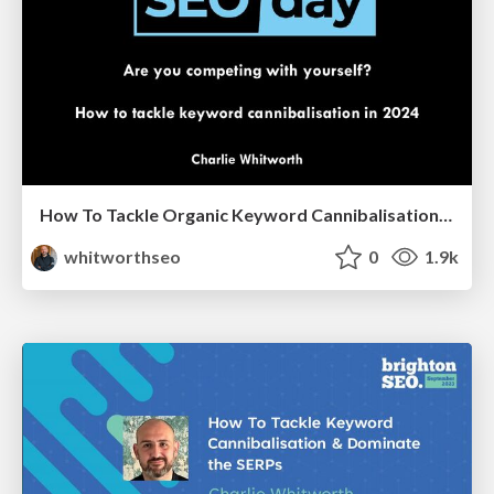
How To Tackle Organic Keyword Cannibalisation [Updated for 2024]
whitworthseo
0
1.9k