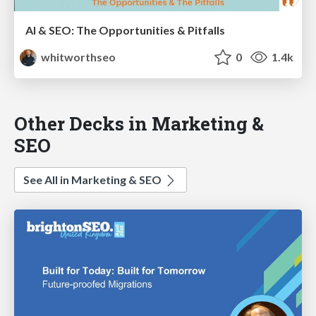
AI & SEO: The Opportunities & Pitfalls
whitworthseo
0
1.4k
Other Decks in Marketing &
SEO
See All in Marketing & SEO