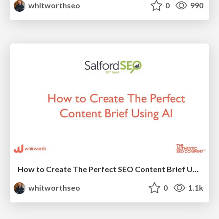
whitworthseo
0
990
How to Create The Perfect SEO Content Brief Using AI
whitworthseo
0
1.1k