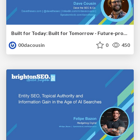
Built for Today: Built for Tomorrow - Future-proofed Migrations
00dacousin
0
450