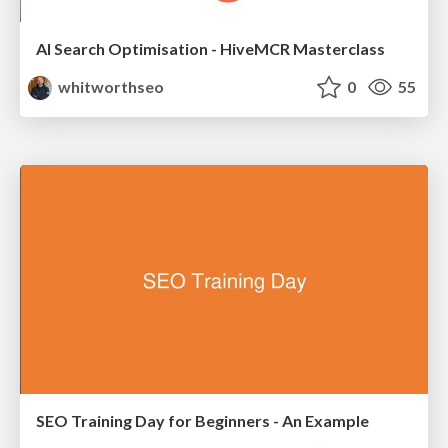
AI Search Optimisation - HiveMCR Masterclass
whitworthseo
0
55
SEO Training Day for Beginners - An Example