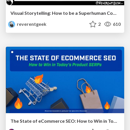
Visual Storytelling: How to be a Superhuman Communicator
reverentgeek
2
610
The State of eCommerce SEO: How to Win in Today's Products SERPs - #SEOweek