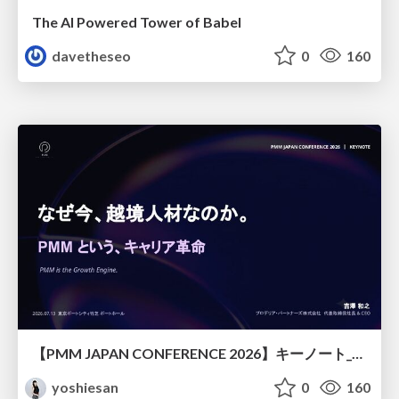
The AI Powered Tower of Babel
davetheseo
0
160
【PMM JAPAN CONFERENCE 2026】キーノート_なぜ今越境人材なのか
yoshiesan
0
160