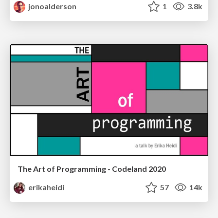
jonoalderson
1
3.8k
The Art of Programming - Codeland 2020
erikaheidi
57
14k