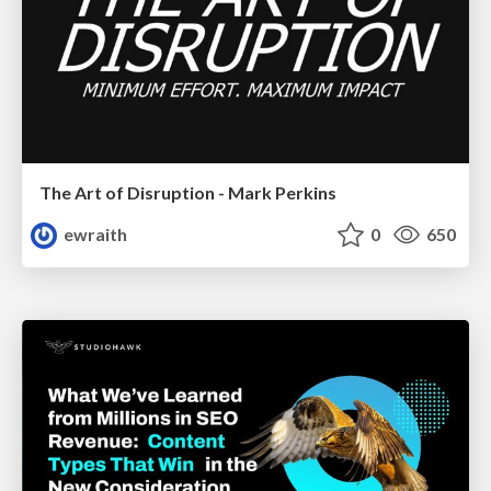
The Art of Disruption - Mark Perkins
ewraith
0
650