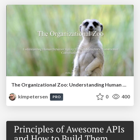
The Organizational Zoo: Understanding Human Behavior Agility Through Metaphoric Constructive Conversations (based on the works of Arthur Shelley, Ph.D)
kimpetersen
0
400
PRO