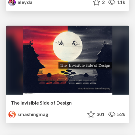
aleyda
2
11k
The Invisible Side of Design
smashingmag
301
52k