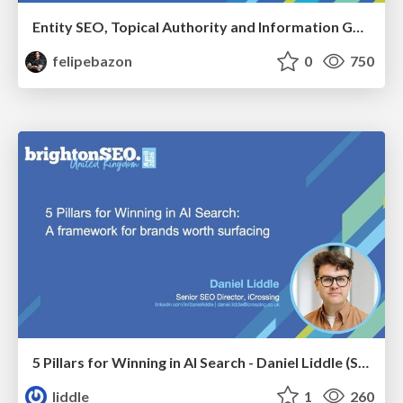
Entity SEO, Topical Authority and Information Gain in the Age of AI Searches - BrightonSEO 2026
felipebazon
0
750
5 Pillars for Winning in AI Search - Daniel Liddle (Senior SEO Director at iCrossing)
liddle
1
260