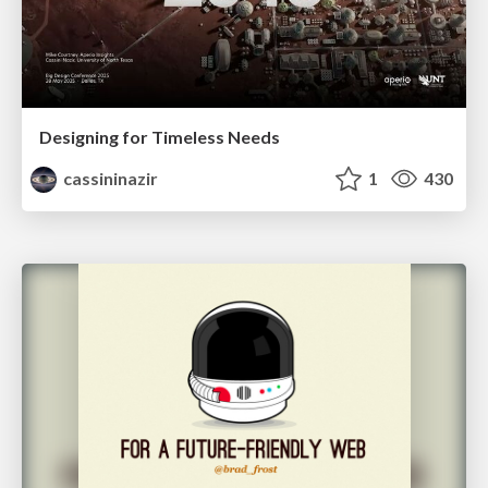
Designing for Timeless Needs
cassininazir
1
430