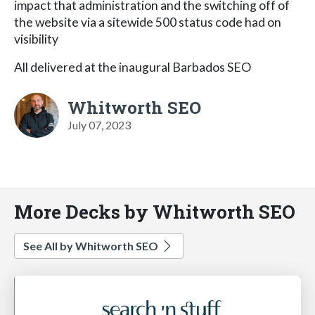
impact that administration and the switching off of
the website via a sitewide 500 status code had on
visibility
All delivered at the inaugural Barbados SEO
Whitworth SEO
July 07, 2023
More Decks by Whitworth SEO
See All by Whitworth SEO