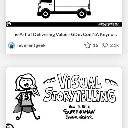
The Art of Delivering Value - GDevCon NA Keynote
reverentgeek
16
2.1k