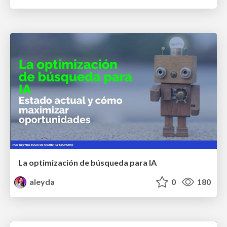
La optimización de búsqueda para IA
aleyda
0
180