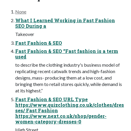
None
What I Learned Working in Fast Fashion
SEO During a
Takeover
Fast Fashion & SEO
Fast Fashion & SEO “Fast fashion is a term
used
to describe the clothing industry's business model of
replicating recent catwalk trends and high-fashion
designs, mass- producing them at a low cost, and
bringing them to retail stores quickly, while demand is
at its highest.”
Fast Fashion & SEO URL Type
https://www.quizclothing.co.uk/clothes/dres
ses/ Fast Fashion
https://www.next.co.uk/shop/gender-
women-category-dresses-0
High Street