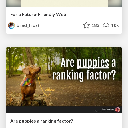
For a Future-Friendly Web
brad_frost
183
10k
Are puppies a ranking factor?