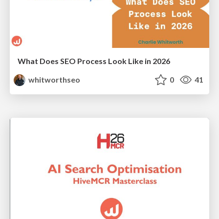
What Does SEO Process Look Like in 2026
whitworthseo
0
41