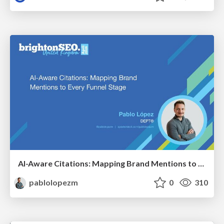
AI-Aware Citations: Mapping Brand Mentions to Every Funnel Stage
pablolopezm
0
310