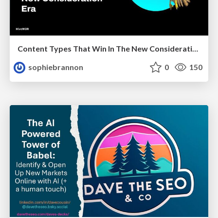
Content Types That Win In The New Consideration Era
sophiebrannon
0
150