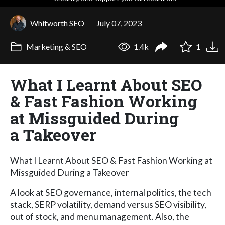
Whitworth SEO
July 07, 2023
Marketing & SEO
1.4k
1
What I Learnt About SEO
& Fast Fashion Working
at Missguided During
a Takeover
What I Learnt About SEO & Fast Fashion Working at
Missguided During a Takeover
A look at SEO governance, internal politics, the tech
stack, SERP volatility, demand versus SEO visibility,
out of stock, and menu management. Also, the