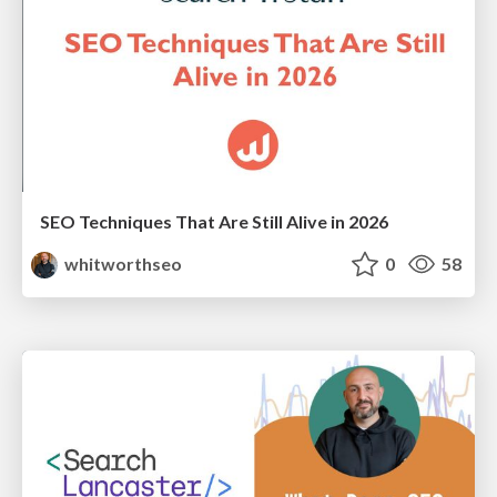
SEO Techniques That Are Still Alive in 2026
whitworthseo
0
58