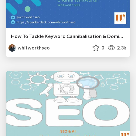
How To Tackle Keyword Cannibalisation & Dominate the SERPs
whitworthseo
0
2.3k