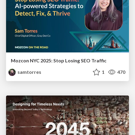
Mozcon NYC 2025: Stop Losing SEO Traffic
samtorres
1
470