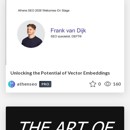
Unlocking the Potential of Vector Embeddings
athenseo
0
160
PRO