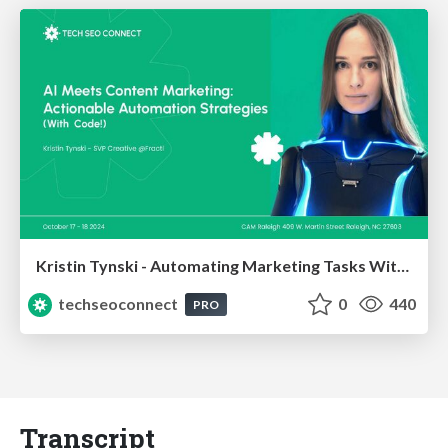
Kristin Tynski - Automating Marketing Tasks With AI
techseoconnect
0
440
PRO
Transcript