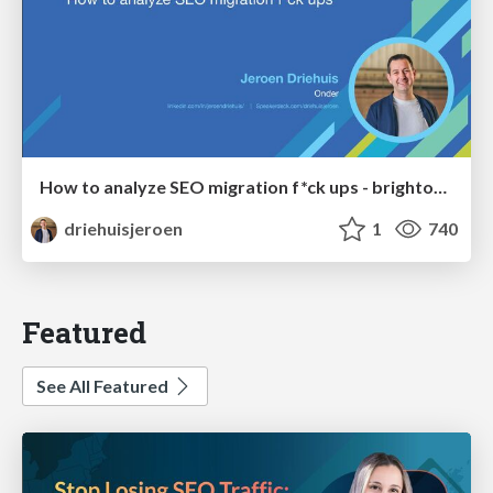
How to analyze SEO migration f*ck ups - brightonSEO 2026
driehuisjeroen
1
740
Featured
See All Featured