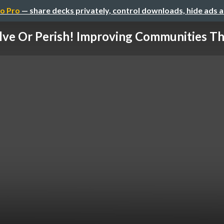
o Pro
— share decks privately, control downloads, hide ads 
lve Or Perish! Improving Communities The