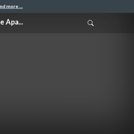
and more …
 Apa...