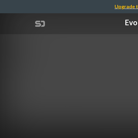
Upgrade t
Evo