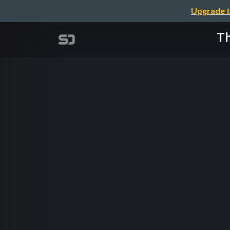
Upgrade t
Th