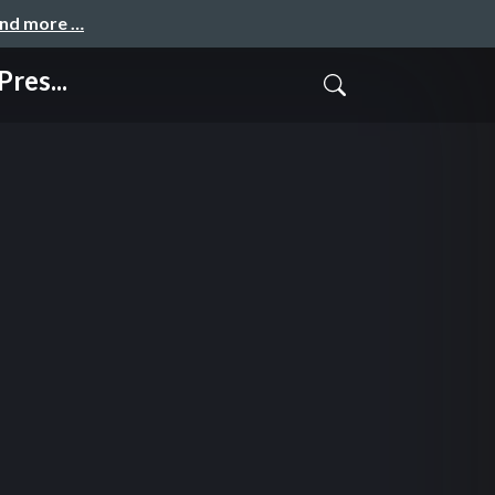
and more …
res...