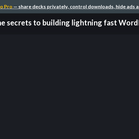
o Pro
— share decks privately, control downloads, hide ads 
e secrets to building lightning fast WordP