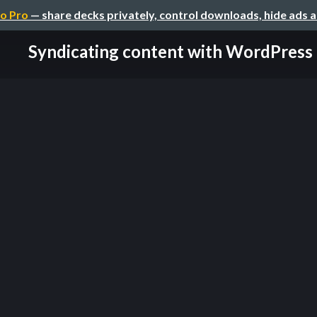
o Pro
— share decks privately, control downloads, hide ads 
Syndicating content with WordPress