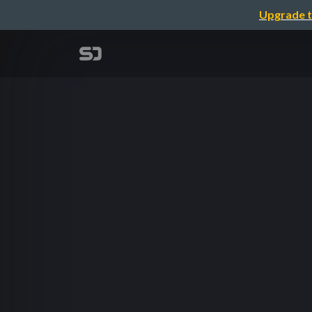
Upgrade t