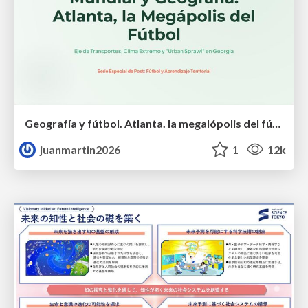
Geografía y fútbol. Atlanta. la megalópolis del fútbol
juanmartin2026
1
12k