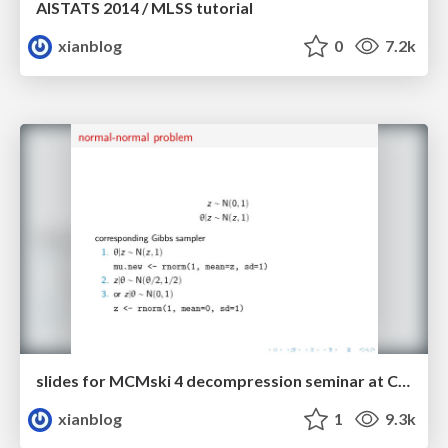
AISTATS 2014 / MLSS tutorial
xianblog
0
7.2k
slides for MCMski 4 decompression seminar at CREST
xianblog
1
9.3k