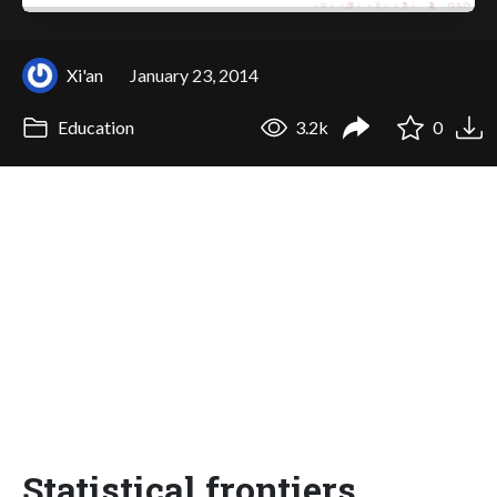
Xi'an
January 23, 2014
Education
3.2k
0
Statistical frontiers,