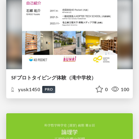
SFプロトタイピング体験（滝中学校）
yusk1450
0
100
PRO