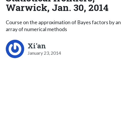
Warwick, Jan. 30, 2014
Course on the approximation of Bayes factors by an
array of numerical methods
Xi'an
January 23, 2014