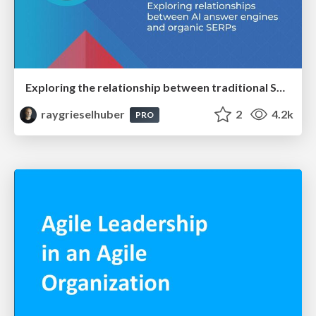
Exploring the relationship between traditional SERPs and Gen AI search
raygrieselhuber
2
4.2k
PRO