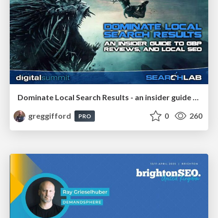
Dominate Local Search Results - an insider guide to GBP, reviews, and Local SEO
greggifford
0
260
PRO