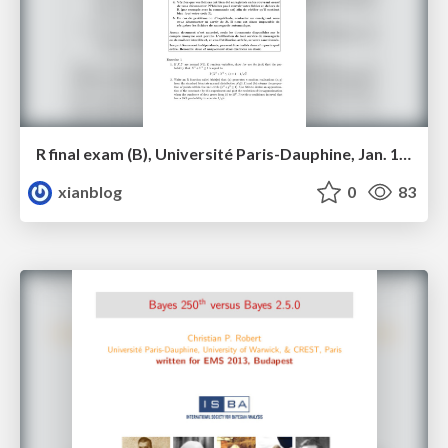
R final exam (B), Université Paris-Dauphine, Jan. 18, 2014
xianblog
0
83