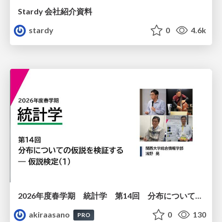
Stardy 会社紹介資料
stardy
0
4.6k
2026年度春学期 統計学 第14回 分布についての仮説を検証する ― 仮説検定（１） (2026. 7. 2)
akiraasano
0
130
PRO