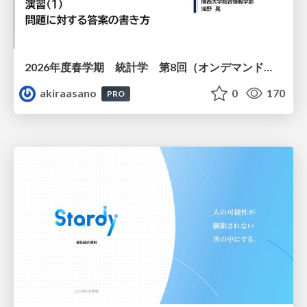
2026年度春学期 統計学 第8回（オンデマンド配信回） 演習（１）・問題に対する答案の書き方 (2026. 5. 21)
akiraasano
0
170
PRO