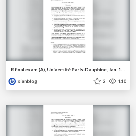
R final exam (A), Université Paris-Dauphine, Jan. 18, 2014
xianblog
2
110