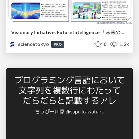
Visionary Initiative: Future Intelligence 「未来の知性と社会の礎を築く」｜Science Tokyo（東京科学大学）
sciencetokyo
0
1.2k
PRO