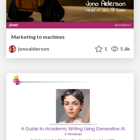
Marketing to machines
jonoalderson
1
5.6k