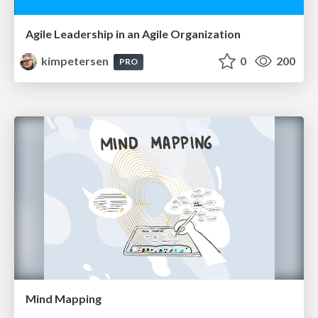
Agile Leadership in an Agile Organization
kimpetersen
0
200
PRO
Mind Mapping