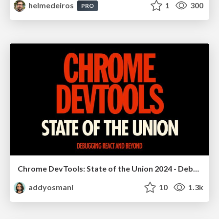
helmedeiros
1
300
PRO
Chrome DevTools: State of the Union 2024 - Debugging React & Beyond
addyosmani
10
1.3k