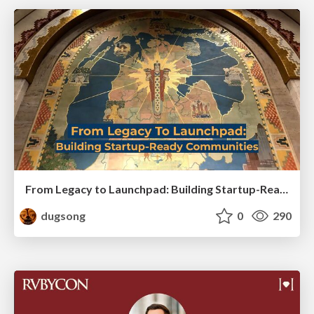
From Legacy to Launchpad: Building Startup-Ready Communities
dugsong
0
290