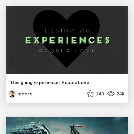
Designing Experiences People Love
moore
143
24k