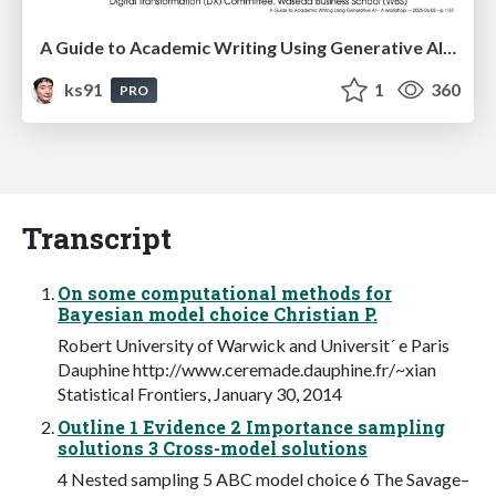
A Guide to Academic Writing Using Generative AI - A Workshop
ks91
1
360
PRO
Transcript
On some computational methods for
Bayesian model choice Christian P.
Robert University of Warwick and Universit´ e Paris
Dauphine http://www.ceremade.dauphine.fr/~xian
Statistical Frontiers, January 30, 2014
Outline 1 Evidence 2 Importance sampling
solutions 3 Cross-model solutions
4 Nested sampling 5 ABC model choice 6 The Savage–