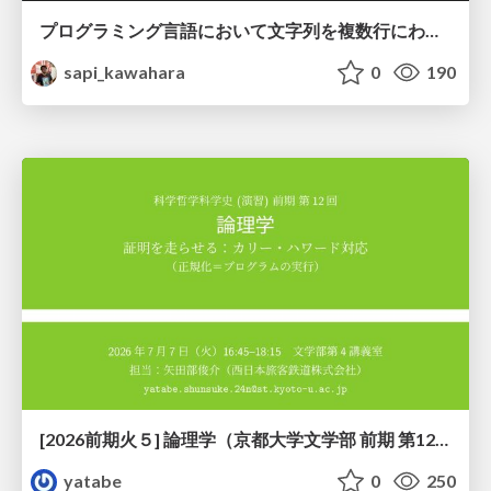
プログラミング言語において文字列を複数行にわたって だらだらと記載するアレ
sapi_kawahara
0
190
[2026前期火５] 論理学（京都大学文学部 前期 第12回）「証明を走らせる：カリー・ハワード対応」
yatabe
0
250