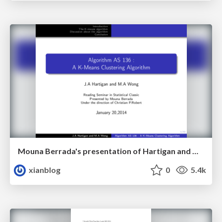
Mouna Berrada's presentation of Hartigan and Wong’s 1979 K-Means Clustering Algorithm paper in JRSS C.
xianblog
0
5.4k