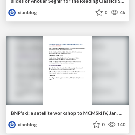
slides of Anouar Seghir for the Reading Classics Seminar
xianblog
0
4k
BNP'ski: a satellite workshop to MCMSki IV, Jan. 9, 2014, Chamonix
xianblog
0
140