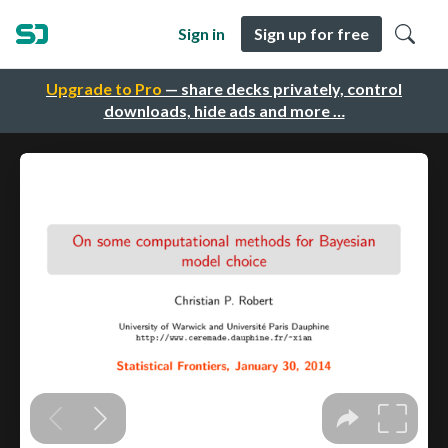
Sign in
Sign up for free
Upgrade to Pro
— share decks privately, control
downloads, hide ads and more …