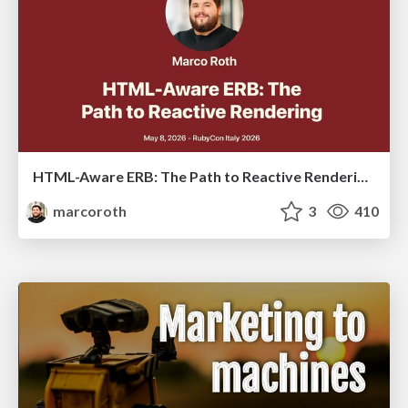
HTML-Aware ERB: The Path to Reactive Rendering @ RubyCon 2026, Rimini, Italy
marcoroth
3
410