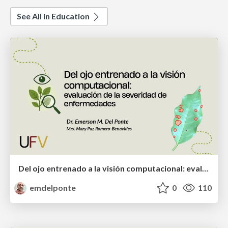
See All in Education
Del ojo entrenado a la visión computacional: evaluación de la severidad de enfermedades
emdelponte
0
110