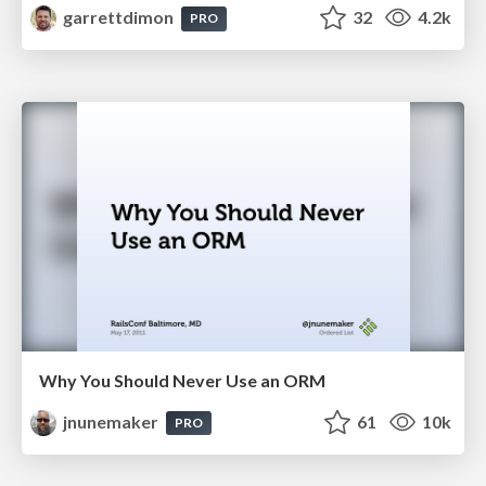
garrettdimon
32
4.2k
PRO
Why You Should Never Use an ORM
jnunemaker
61
10k
PRO