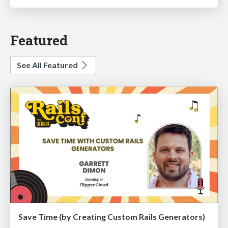
Featured
See All Featured
Save Time (by Creating Custom Rails Generators)