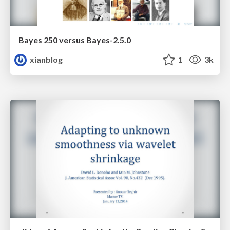
Bayes 250 versus Bayes-2.5.0
xianblog
1
3k