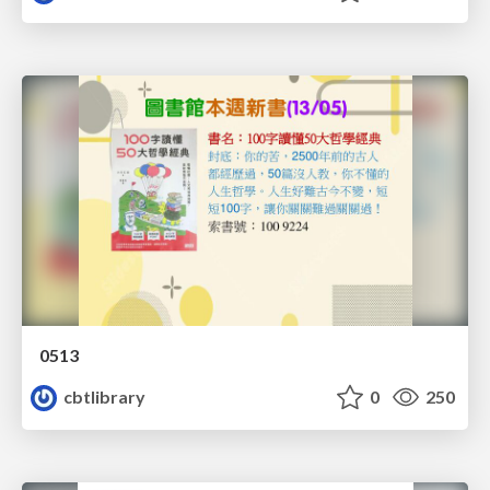
0513
cbtlibrary
0
250