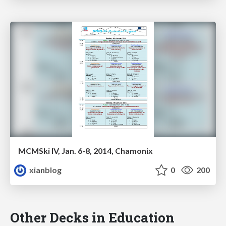
MCMSki IV, Jan. 6-8, 2014, Chamonix
xianblog
0
200
Other Decks in Education