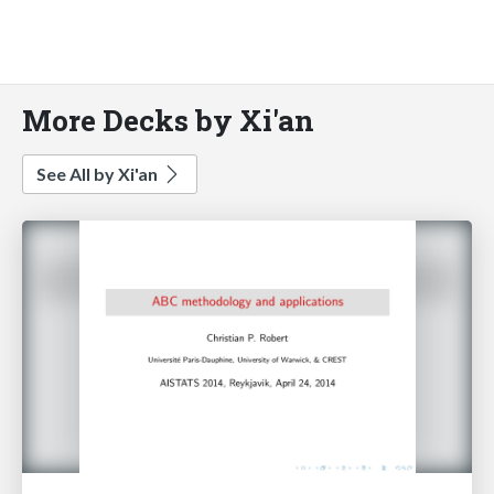
More Decks by Xi'an
See All by Xi'an