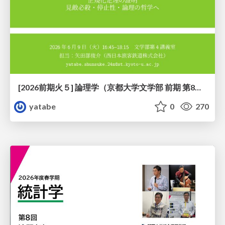
[2026前期火５] 論理学（京都大学文学部 前期 第8回）「正規化定理の証明」
yatabe
0
270