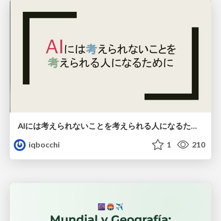
AIには考えられないことを考えられる人になるために
iqbocchi
1
210