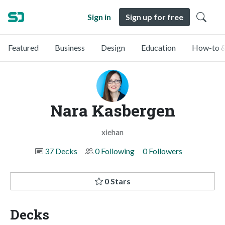
Sign in
Sign up for free
Featured
Business
Design
Education
How-to &
Nara Kasbergen
xiehan
37 Decks
0 Following
0 Followers
0 Stars
Decks