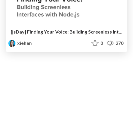
[jsDay] Finding Your Voice: Building Screenless Interfaces with Node.js
xiehan
0
270