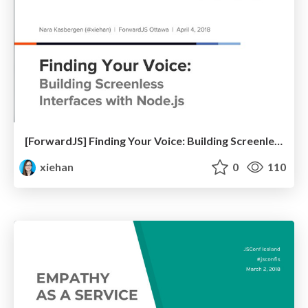
[ForwardJS] Finding Your Voice: Building Screenless Interfaces with Node.js
xiehan
0
110