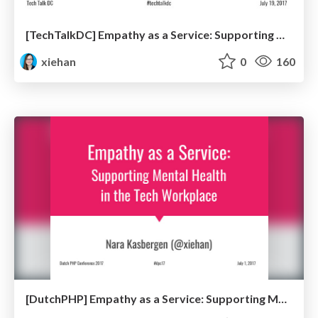
[TechTalkDC] Empathy as a Service: Supporting Mental Health in the Tech Workplace
xiehan
0
160
[DutchPHP] Empathy as a Service: Supporting Mental Health in the Tech Workplace