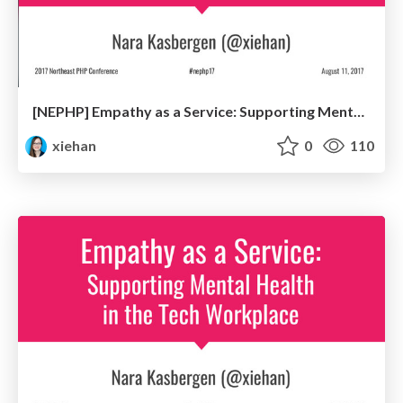
[NEPHP] Empathy as a Service: Supporting Mental Health in the Tech Workplace
xiehan
0
110