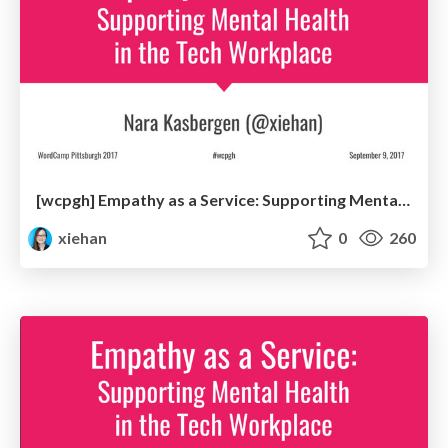
[wcpgh] Empathy as a Service: Supporting Mental Health in the Tech Workplace
xiehan
0
260