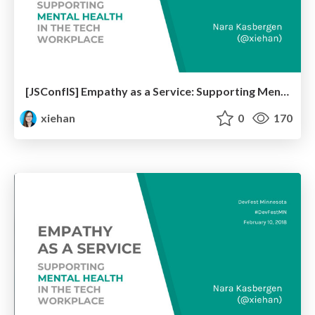
[JSConfIS] Empathy as a Service: Supporting Mental Health in the Tech Workplace
xiehan
0
170