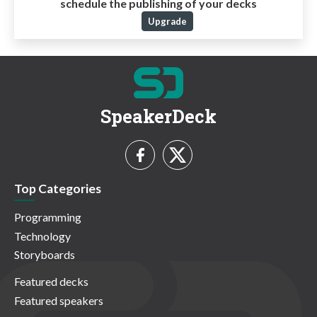
schedule the publishing of your decks
Upgrade
SpeakerDeck
Top Categories
Programming
Technology
Storyboards
Featured decks
Featured speakers