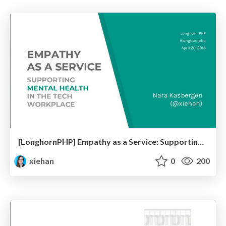
[LonghornPHP] Empathy as a Service: Supporting Mental Health in the Tech Workplace
xiehan
0
200