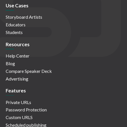
Use Cases
Storyboard Artists
Educators
Students
Resources
Help Center
Blog
Compare Speaker Deck
Advertising
Features
Private URLs
Password Protection
Custom URLS
Scheduled publishing