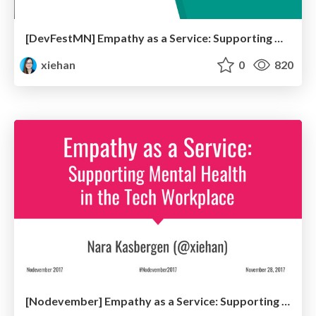
[DevFestMN] Empathy as a Service: Supporting Mental Health in the Tech Workplace
xiehan
0
820
[Nodevember] Empathy as a Service: Supporting Mental Health in the Tech Workplace