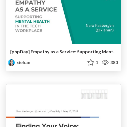
[phpDay] Empathy as a Service: Supporting Mental Health in the Tech Workplace
xiehan
1
380