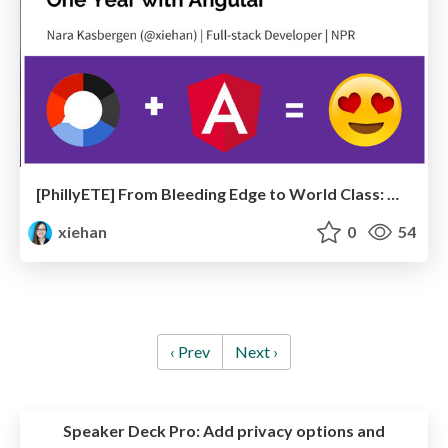
[PhillyETE] From Bleeding Edge to World Class: One Year with Angular
xiehan
0
54
‹ Prev
Next ›
Speaker Deck Pro:
Add privacy options and