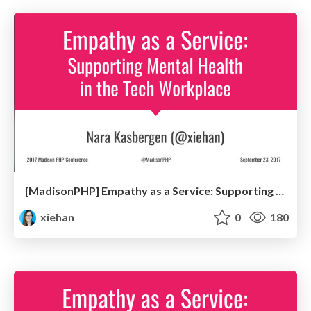
[MadisonPHP] Empathy as a Service: Supporting Mental Health in the Tech Workplace
xiehan
0
180