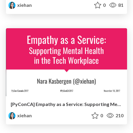
xiehan
0
81
[PyConCA] Empathy as a Service: Supporting Mental Health in the Tech Workplace
xiehan
0
210