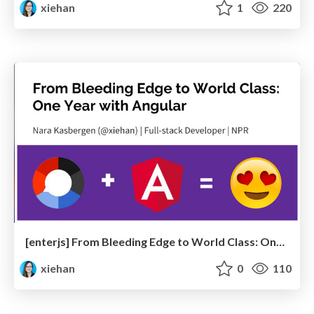
xiehan
1
220
[enterjs] From Bleeding Edge to World Class: One Year with Angular
xiehan
0
110