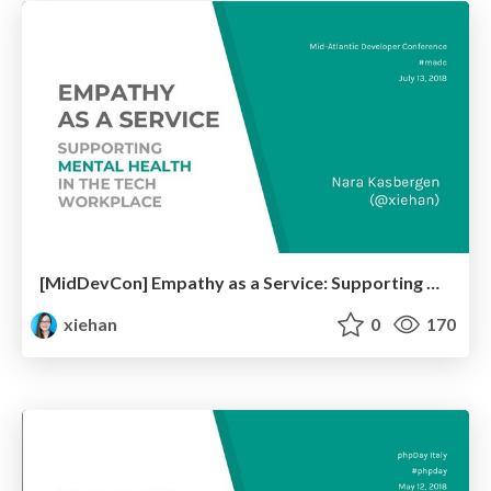
[MidDevCon] Empathy as a Service: Supporting Mental Health in the Tech Workplace
xiehan
0
170