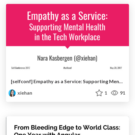
[selfconf] Empathy as a Service: Supporting Mental Health in the Tech Workplace
xiehan
1
91