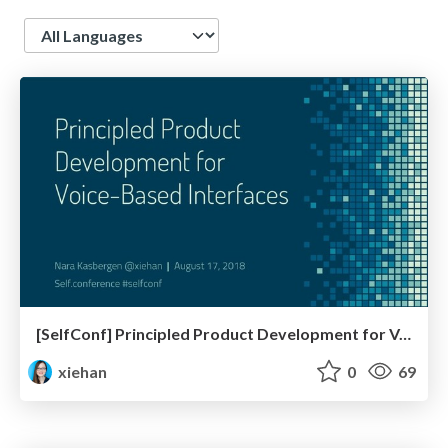
Language
[SelfConf] Principled Product Development for Voice-Based Interfaces
xiehan
0
69