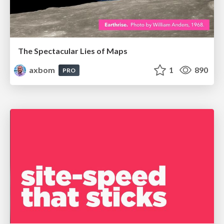
The Spectacular Lies of Maps
axbom
1
890
PRO