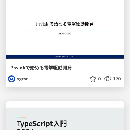
Pavlokで始める電撃駆動開発
sgrsn
0
170