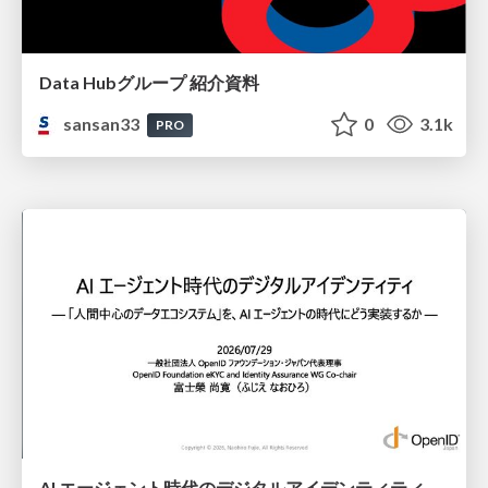
Data Hubグループ 紹介資料
sansan33
0
3.1k
PRO
AI エージェント時代のデジタルアイデンティティ