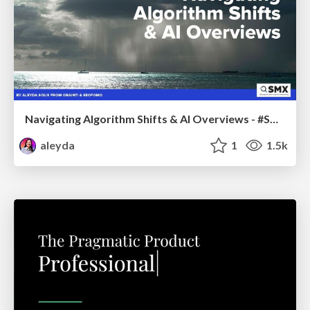
Navigating Algorithm Shifts & AI Overviews - #SMXNext
aleyda
1
1.5k