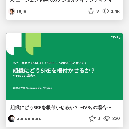
fujie
3
1.4k
組織にどうSREを根付かせるか？〜IVRyの場合〜
abnoumaru
0
320