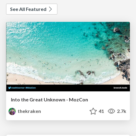
See All Featured
Into the Great Unknown - MozCon
thekraken
41
2.7k