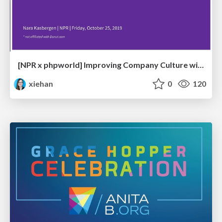
[NPR x phpworld] Improving Company Culture with Donut
xiehan
0
120