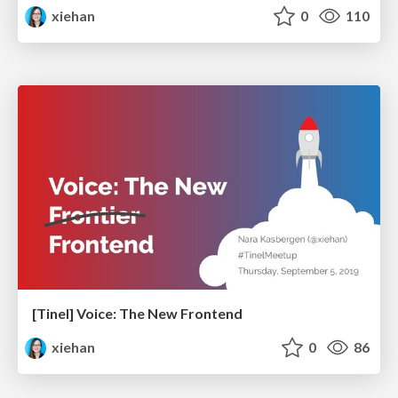
xiehan
0
110
[Tinel] Voice: The New Frontend
xiehan
0
86