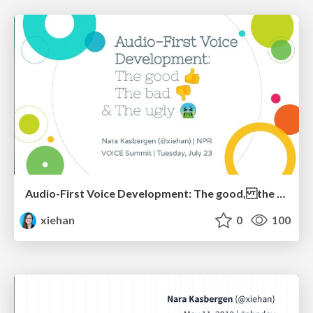
Audio-First Voice Development: The good, the bad & the ugly
xiehan
0
100