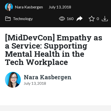
Nara Kasbergen
July 13, 2018
Technology
160
0
[MidDevCon] Empathy as
a Service: Supporting
Mental Health in the
Tech Workplace
Nara Kasbergen
July 13, 2018