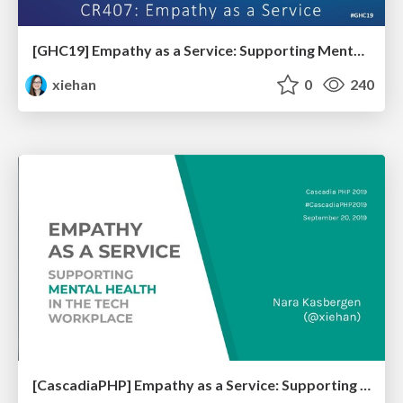
[GHC19] Empathy as a Service: Supporting Mental Health in the Tech Workplace
xiehan
0
240
[CascadiaPHP] Empathy as a Service: Supporting Mental Health in the Tech Workplace