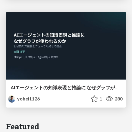
AIエージェントの知識表現と推論に なぜグラフが使われるのか - 記号的AIの復権とニューラルAIとの統合
yohei1126
1
280
Featured