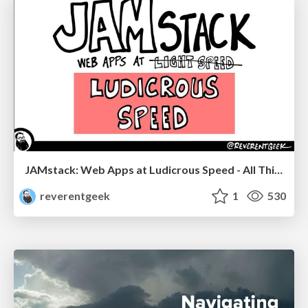
JAMstack: Web Apps at Ludicrous Speed - All Things Open 2022
reverentgeek
1
530