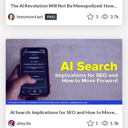
The AI Revolution Will Not Be Monopolized: How open-source beats economies of scale, even for LLMs
inesmontani
3
3.7k
PRO
AI Search: Implications for SEO and How to Move Forward - #ShenzhenSEOConference
aleyda
1
1.3k