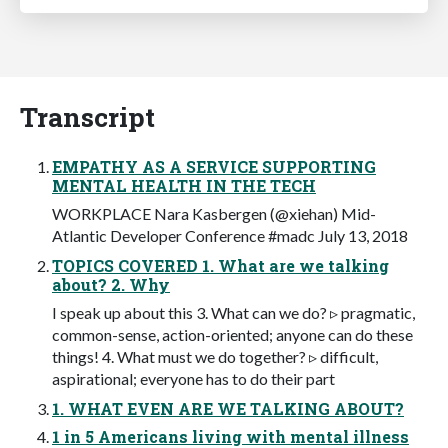
Transcript
EMPATHY AS A SERVICE SUPPORTING
MENTAL HEALTH IN THE TECH
WORKPLACE Nara Kasbergen (@xiehan) Mid-
Atlantic Developer Conference #madc July 13, 2018
TOPICS COVERED 1. What are we talking
about? 2. Why
I speak up about this 3. What can we do? ▹ pragmatic,
common-sense, action-oriented; anyone can do these
things! 4. What must we do together? ▹ difficult,
aspirational; everyone has to do their part
1. WHAT EVEN ARE WE TALKING ABOUT?
1 in 5 Americans living with mental illness