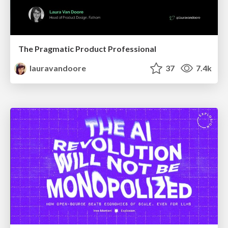
The Pragmatic Product Professional
lauravandoore
37
7.4k