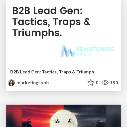
B2B Lead Gen: Tactics, Traps & Triumph
marketingsoph
0
190