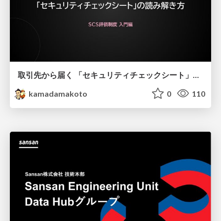
取引先から届く 「セキュリティチェックシート」の読み解き方
kamadamakoto
0
110