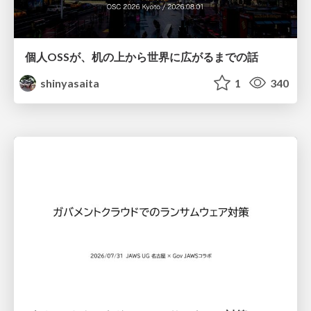
個人OSSが、机の上から世界に広がるまでの話
shinyasaita
1
340