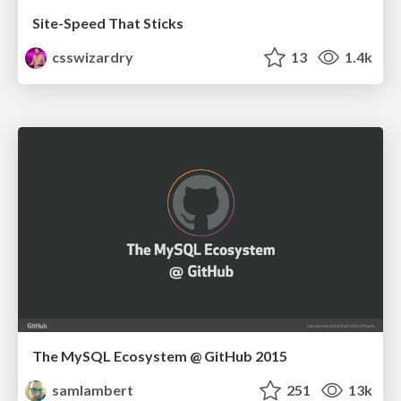
Site-Speed That Sticks
csswizardry
13
1.4k
The MySQL Ecosystem @ GitHub 2015
samlambert
251
13k