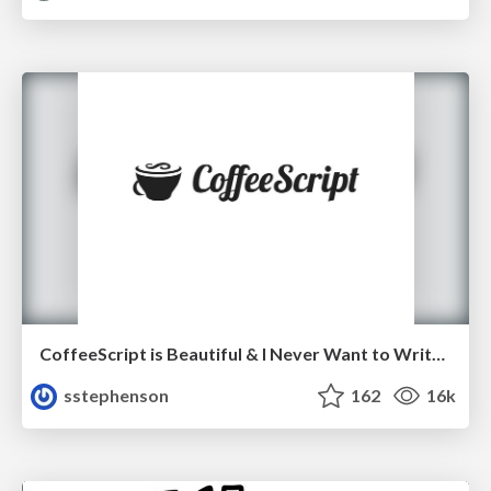
CoffeeScript is Beautiful & I Never Want to Write Plain JavaScript Again
sstephenson
162
16k