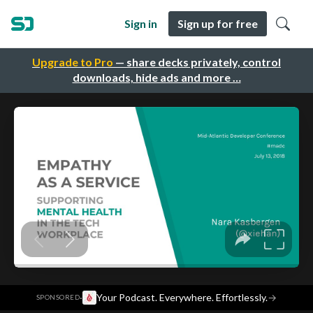
Sign in
Sign up for free
Upgrade to Pro
— share decks privately, control
downloads, hide ads and more …
·
Your Podcast. Everywhere. Effortlessly.
→
SPONSORED