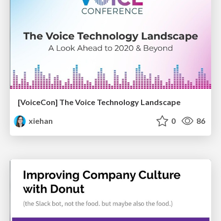
[VoiceCon] The Voice Technology Landscape
xiehan
0
86