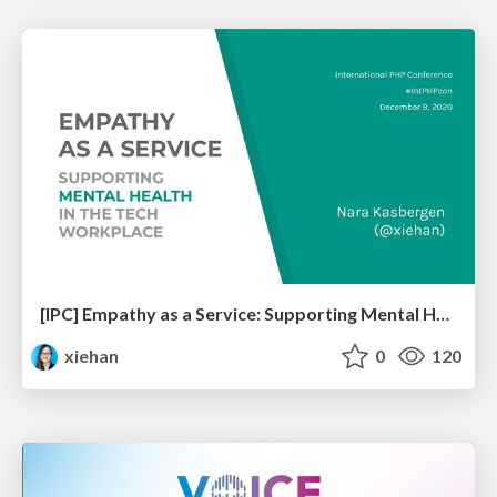
[IPC] Empathy as a Service: Supporting Mental Health in the Tech Workplace
xiehan
0
120