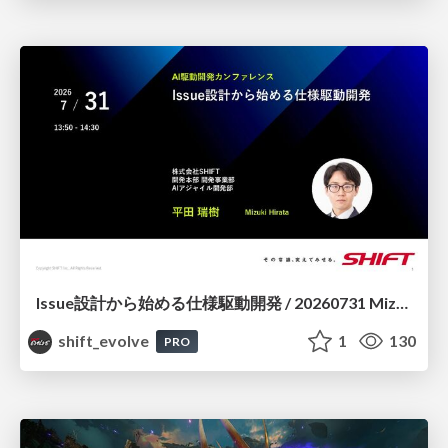
Issue設計から始める仕様駆動開発 / 20260731 Mizuki Hirata
shift_evolve
1
130
PRO