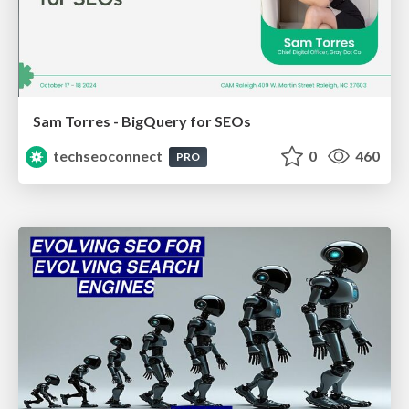
Sam Torres - BigQuery for SEOs
techseoconnect
0
460
PRO