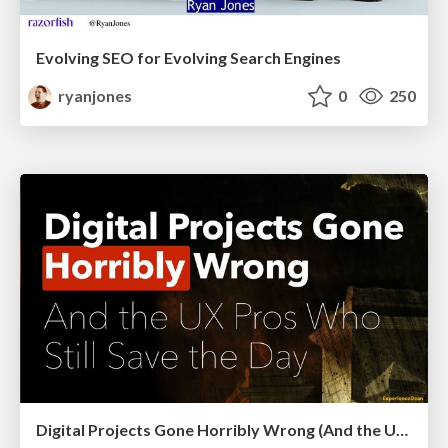
Evolving SEO for Evolving Search Engines
ryanjones
0
250
Digital Projects Gone Horribly Wrong (And the UX Pros Who Still Save the Day) - Dean Schuster