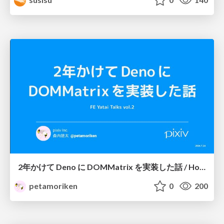
2年かけて Deno に DOMMatrix を実装した話 / How I implemented DOMMatrix in Deno over two years
petamoriken
0
200