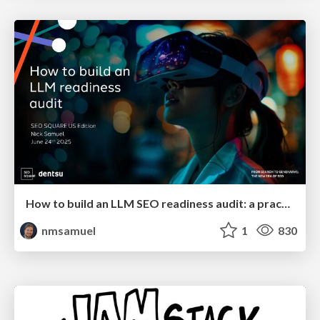
How to build an LLM SEO readiness audit: a practical framework
nmsamuel
1
830