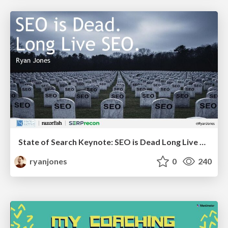
State of Search Keynote: SEO is Dead Long Live SEO
ryanjones
0
240