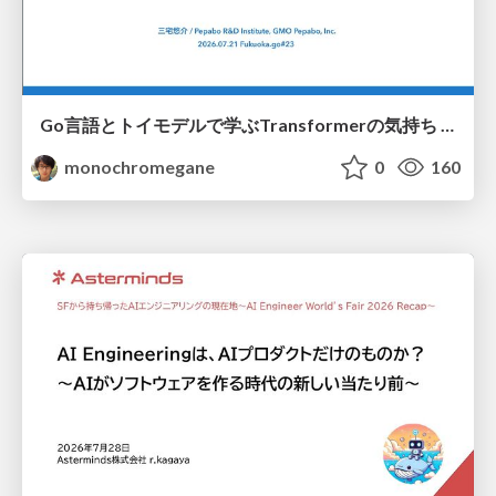
Go言語とトイモデルで学ぶTransformerの気持ち / fukuokago23-transformer
monochromegane
0
160