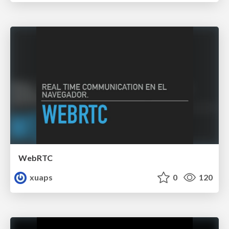
WebRTC
xuaps
0
120