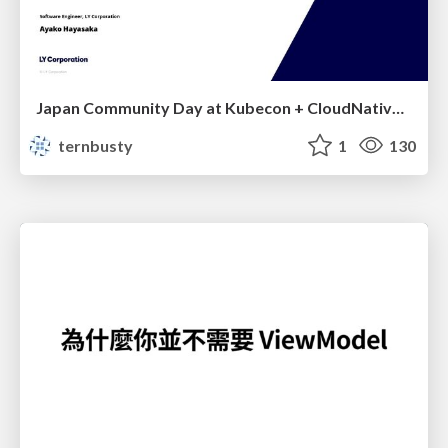
Japan Community Day at Kubecon + CloudNativeCon Japan 2026: Learning Container Privilege Control by Building My Own Low-Level Container Runtime
ternbusty
1
130