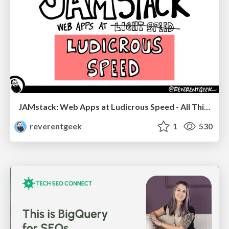
JAMstack: Web Apps at Ludicrous Speed - All Things Open 2022
reverentgeek
1
530