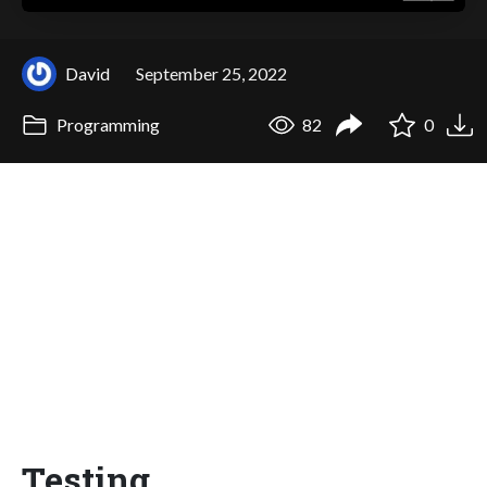
David
September 25, 2022
Programming
82
0
Testing