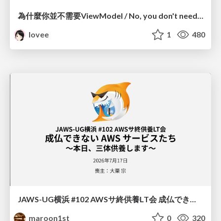
為什麼你並不需要ViewModel / No, you don't need a ViewModel
lovee
1
480
JAWS-UG横浜 #102 AWSサ終供養LT会 成仏できない AWS サービスたち 〜本日、三体供養します〜
maroon1st
0
320