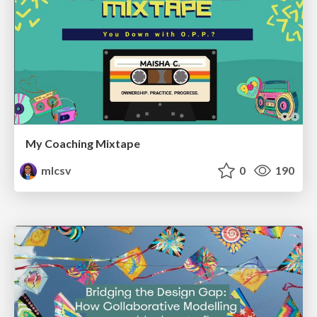
My Coaching Mixtape
mlcsv
0
190