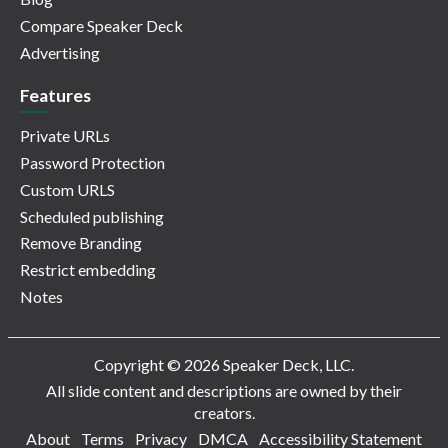
Compare Speaker Deck
Advertising
Features
Private URLs
Password Protection
Custom URLS
Scheduled publishing
Remove Branding
Restrict embedding
Notes
Copyright © 2026 Speaker Deck, LLC.
All slide content and descriptions are owned by their
creators.
About
Terms
Privacy
DMCA
Accessibility Statement