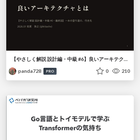
【やさしく解説 設計編・中級 #6】良いアーキテクチャとは ～ 一本の登り道の、行き先 ～
panda728
0
210
PRO