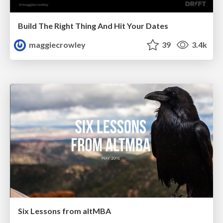
Build The Right Thing And Hit Your Dates
maggiecrowley
39
3.4k
Six Lessons from altMBA