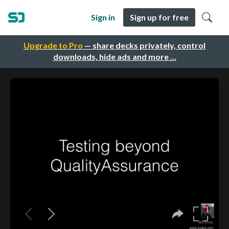
Sign in
Sign up for free
Upgrade to Pro
— share decks privately, control
downloads, hide ads and more …