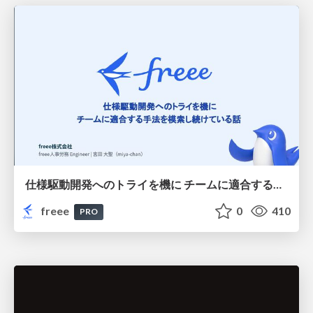
仕様駆動開発へのトライを機に チームに適合する手法を模索し続けている話
freee
0
410
PRO