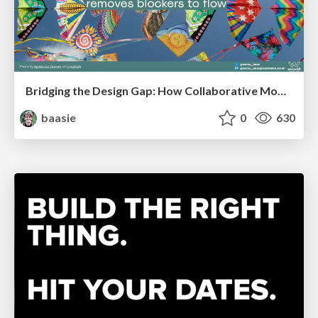
Bridging the Design Gap: How Collaborative Modelling removes blockers to flow between stakeholders and teams @FastFlow conf
baasie
0
630