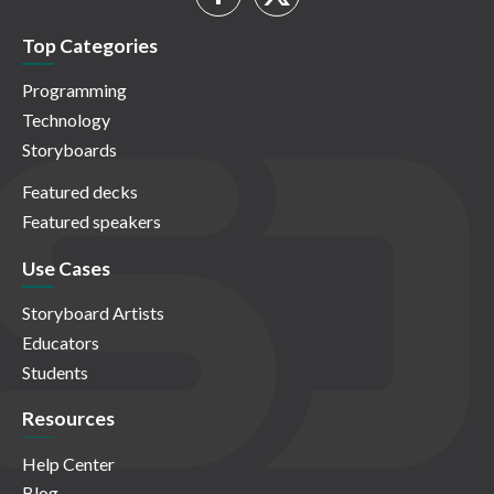
Top Categories
Programming
Technology
Storyboards
Featured decks
Featured speakers
Use Cases
Storyboard Artists
Educators
Students
Resources
Help Center
Blog