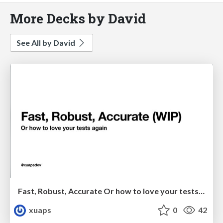
More Decks by David
See All by David
Fast, Robust, Accurate Or how to love your tests again
xuaps
0
42