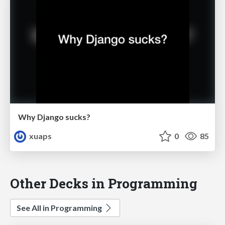
Why Django sucks?
xuaps
0
85
Other Decks in Programming
See All in Programming