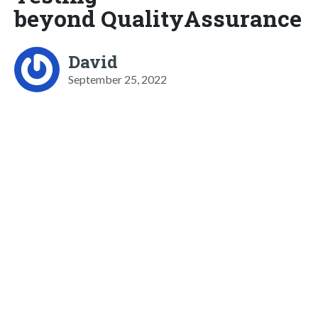
beyond QualityAssurance
David
September 25, 2022