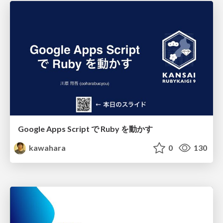
Google Apps Script で Ruby を動かす
kawahara
0
130