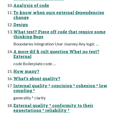
Analysis of code
To know when ours external dependencies
change
Design
What test? Piece off code that require some
thinking Bugs
Boundaries Integration User Journey Any logic …
A more dif fi cult question What no test?
External
code Boilerplate code …
How many?
What’s about quality?
Internal quality * concision * cohesion * low
coupling *
generality * clarity
External quality * conformity to their
expectations * reliability *