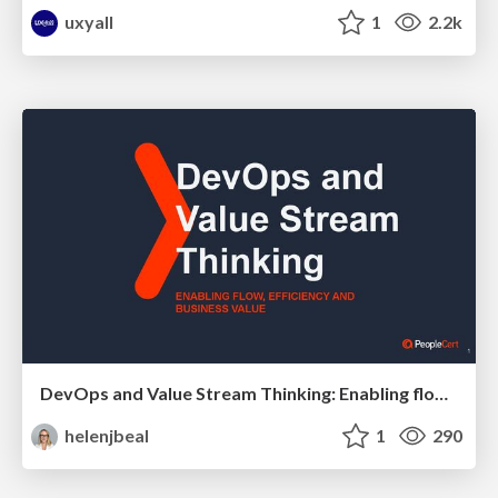
uxyall
1
2.2k
DevOps and Value Stream Thinking: Enabling flow, efficiency and business value
helenjbeal
1
290