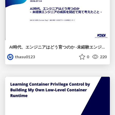
AI時代、エンジニアはどう育つのか -未経験エンジニアの成長を間近で見て考えたこと-
thasu0123
0
220