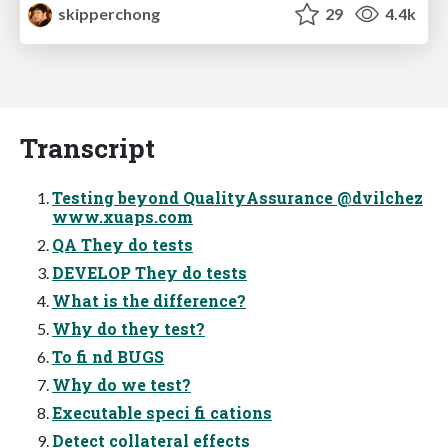
skipperchong
29
4.4k
Transcript
Testing beyond QualityAssurance @dvilchez
www.xuaps.com
QA They do tests
DEVELOP They do tests
What is the difference?
Why do they test?
To fi nd BUGS
Why do we test?
Executable speci fi cations
Detect collateral effects