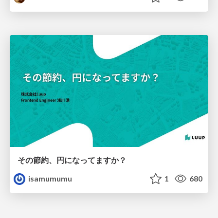
その節約、円になってますか？
isamumumu
1
680