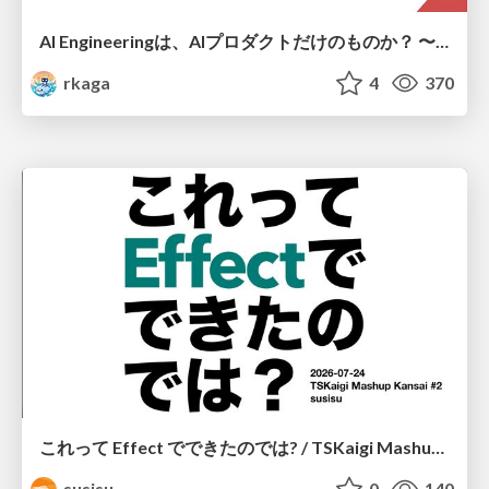
AI Engineeringは、AIプロダクトだけのものか？ 〜AIがソフトウェアを作る時代の新しい当たり前〜 / No AI in your product. AI Engineering in your development.
rkaga
4
370
これって Effect でできたのでは? / TSKaigi Mashup Kansai #2
susisu
0
140