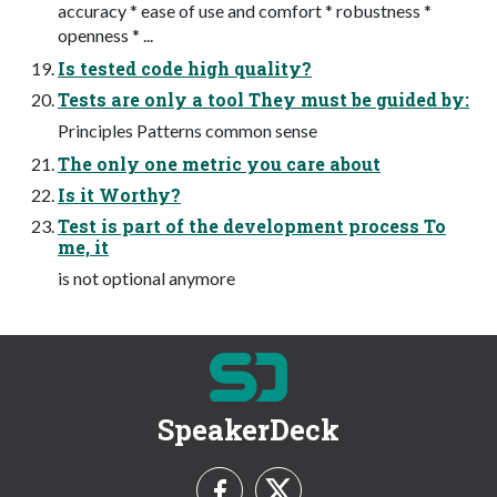
accuracy * ease of use and comfort * robustness *
openness * ...
Is tested code high quality?
Tests are only a tool They must be guided by:
Principles Patterns common sense
The only one metric you care about
Is it Worthy?
Test is part of the development process To
me, it
is not optional anymore
SpeakerDeck