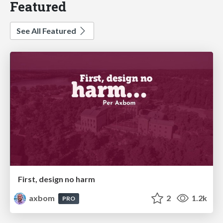
Featured
See All Featured
First, design no harm
axbom
2
1.2k
PRO