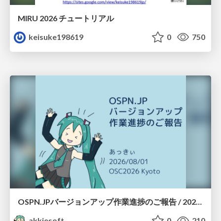
MIRU 2026 チュートリアル
keisuke198619
0
750
OSPN.JPバージョンアップ作業進捗のご報告 / 20260801-osc26kyoto
akkiesoft
0
210