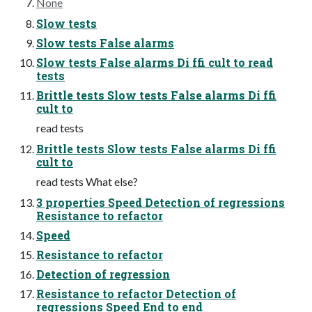
None
Slow tests
Slow tests False alarms
Slow tests False alarms Di ffi cult to read
tests
Brittle tests Slow tests False alarms Di ffi
cult to
read tests
Brittle tests Slow tests False alarms Di ffi
cult to
read tests What else?
3 properties Speed Detection of regressions
Resistance to refactor
Speed
Resistance to refactor
Detection of regression
Resistance to refactor Detection of
regressions Speed End to end