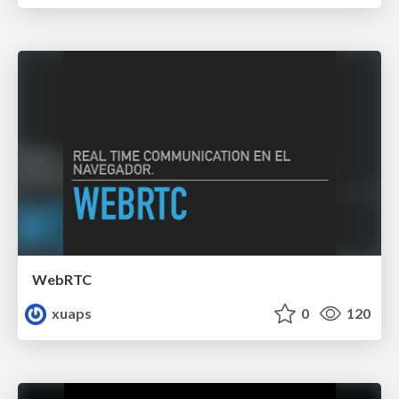
WebRTC
xuaps
0
120