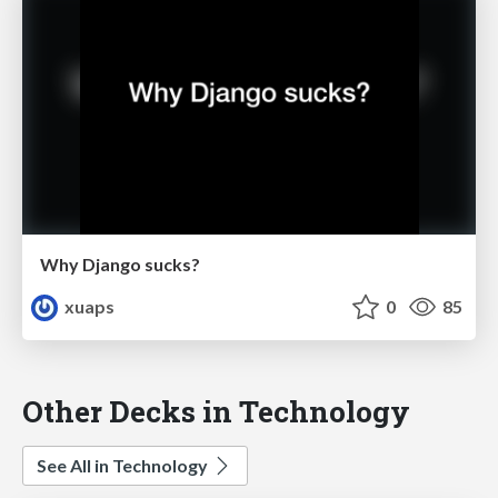
Why Django sucks?
xuaps
0
85
Other Decks in Technology
See All in Technology