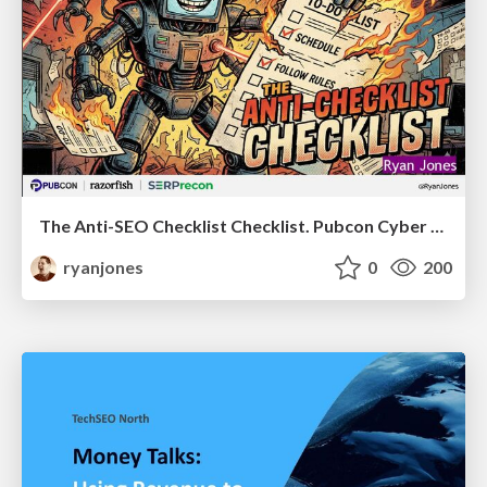
The Anti-SEO Checklist Checklist. Pubcon Cyber Week
ryanjones
0
200