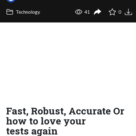
Technology
41
0
Fast, Robust, Accurate Or
how to love your
tests again