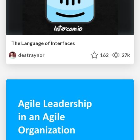
The Language of Interfaces
destraynor
162
27k