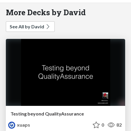
More Decks by David
See All by David
Testing beyond QualityAssurance
xuaps
0
82