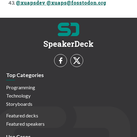
@xuapsdev @
xuaps@fosstodon.org
SpeakerDeck
Top Categories
Programming
Technology
Storyboards
Featured decks
Featured speakers
Use Cases