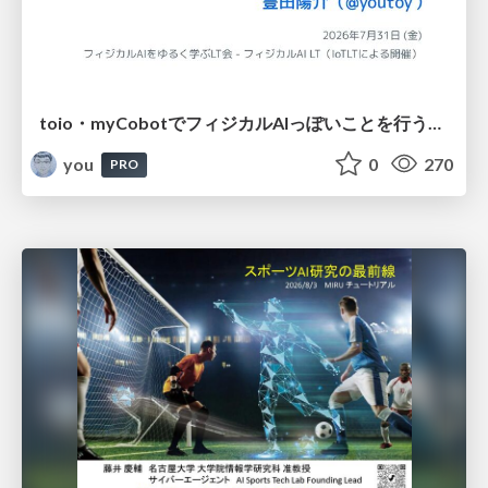
toio・myCobotでフィジカルAIっぽいことを行うための検討（とりあえず調査） / フィジカルAI LT（IoTLTによる開催）
you
0
270
PRO