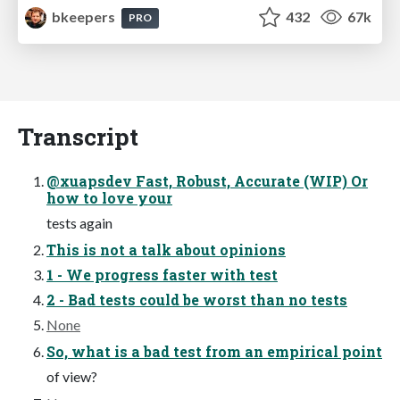
bkeepers
432
67k
PRO
Transcript
@xuapsdev Fast, Robust, Accurate (WIP) Or
how to love your
tests again
This is not a talk about opinions
1 - We progress faster with test
2 - Bad tests could be worst than no tests
None
So, what is a bad test from an empirical point
of view?