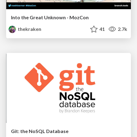
Into the Great Unknown - MozCon
thekraken
41
2.7k
Git: the NoSQL Database