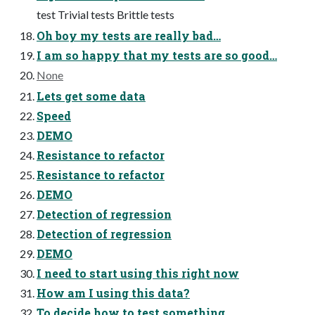
test Trivial tests Brittle tests
Oh boy my tests are really bad…
I am so happy that my tests are so good…
None
Lets get some data
Speed
DEMO
Resistance to refactor
Resistance to refactor
DEMO
Detection of regression
Detection of regression
DEMO
I need to start using this right now
How am I using this data?
To decide how to test something