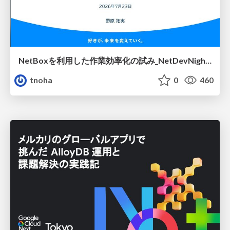
NetBoxを利用した作業効率化の試み_NetDevNight4
tnoha
0
460