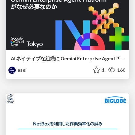
AI ネイティブな組織に Gemini Enterprise Agent Platform がなぜ必要なのか
asei
1
160