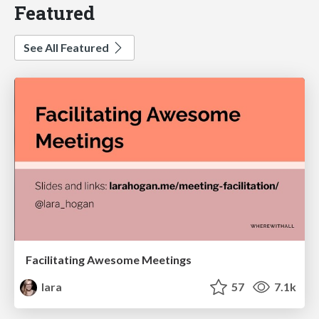
Featured
See All Featured
Facilitating Awesome Meetings
lara
57
7.1k