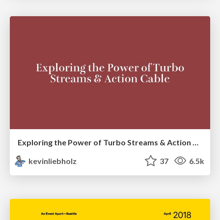
Exploring the Power of Turbo Streams & Action Cable | RailsConf2023
kevinliebholz
37
6.5k