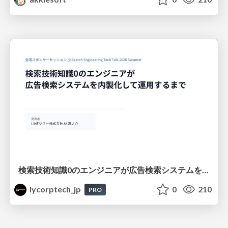
検索技術知識0のエンジニアが広告検索システムを内製化して運用するまで
lycorptech_jp
0
210
PRO