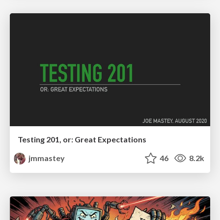
Testing 201, or: Great Expectations
jmmastey
46
8.2k