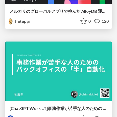
メルカリのグローバルアプリで挑んだ AlloyDB 運用と課題解決の実践記
hatappi
0
120
[ChatGPT Work LT]事務作業が苦手な人のための バックオフィスの「半」自動化