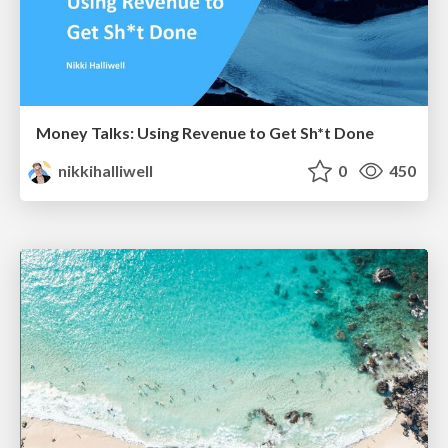
Money Talks: Using Revenue to Get Sh*t Done
nikkihalliwell
0
450