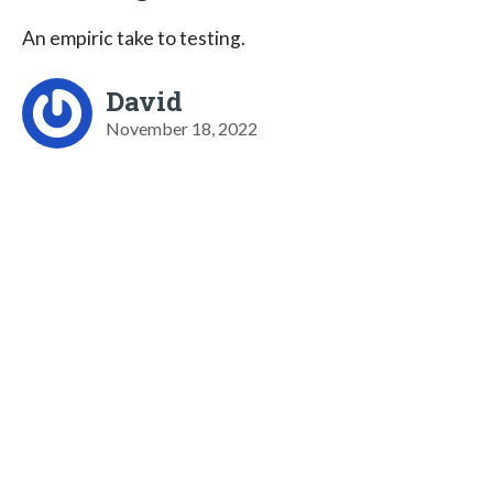
An empiric take to testing.
David
November 18, 2022