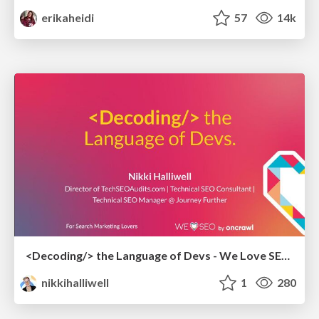
erikaheidi
57
14k
<Decoding/> the Language of Devs - We Love SEO 2024
nikkihalliwell
1
280