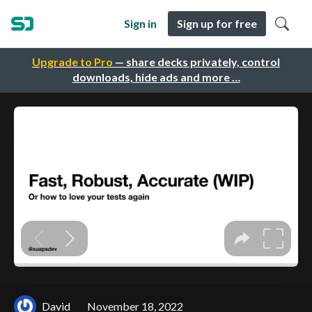
Sign in
Sign up for free
Upgrade to Pro
— share decks privately, control
downloads, hide ads and more …
David
November 18, 2022