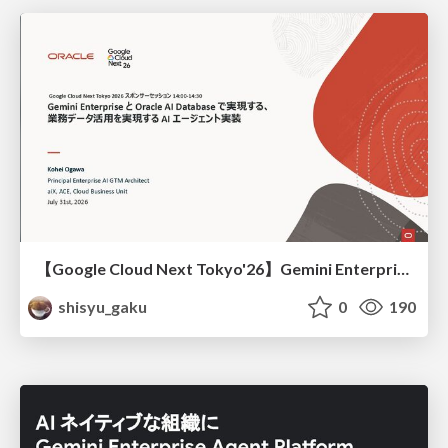
【Google Cloud Next Tokyo'26】Gemini Enterprise と Oracle AI Database で実現する、 業務データ活用を実現する AI エージェント実装
shisyu_gaku
0
190