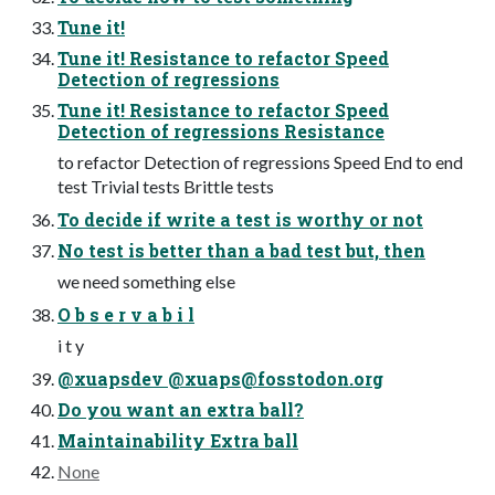
Tune it!
Tune it! Resistance to refactor Speed
Detection of regressions
Tune it! Resistance to refactor Speed
Detection of regressions Resistance
to refactor Detection of regressions Speed End to end
test Trivial tests Brittle tests
To decide if write a test is worthy or not
No test is better than a bad test but, then
we need something else
O b s e r v a b i l
i t y
@xuapsdev @
xuaps@fosstodon.org
Do you want an extra ball?
Maintainability Extra ball
None