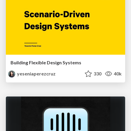
Building Flexible Design Systems
yeseniaperezcruz
330
40k