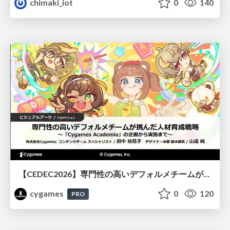
chimaki_iot
0
140
【CEDEC2026】専門性の高いデフォルメチームが挑んだ人材育成戦略 〜Cygames Academiaの企画から実施まで〜
cygames
0
120
PRO