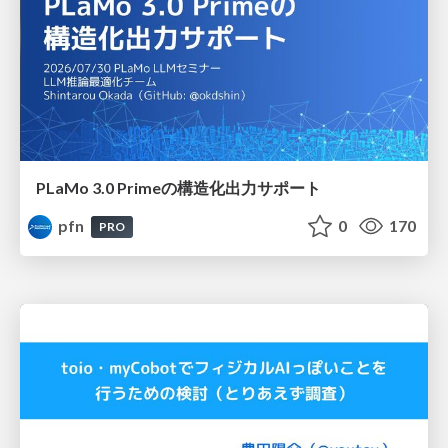
PLaMo 3.0 Primeの構造化出力サポート
pfn
0
170
PRO