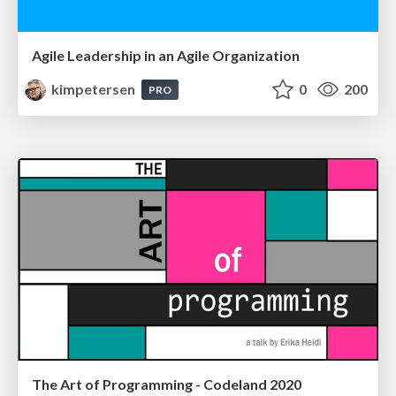
Agile Leadership in an Agile Organization
kimpetersen
0
200
PRO
The Art of Programming - Codeland 2020