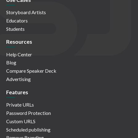
Storyboard Artists
Educators
Students
Resources
Help Center
Blog
Compare Speaker Deck
Advertising
Features
Private URLs
Password Protection
Custom URLS
Scheduled publishing
Remove Branding