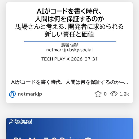
AIがコードを書く時代、人間は何を保証するのか———馬場さんと考える、開発者に求められる新しい責任と価値 - TECH PLAY
netmarkjp
0
1.2k