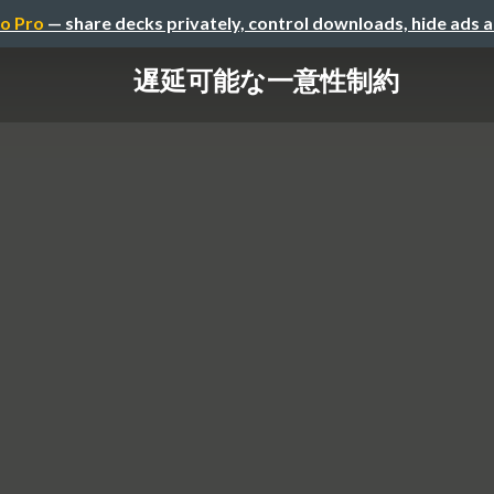
o Pro
— share decks privately, control downloads, hide ads 
遅延可能な一意性制約