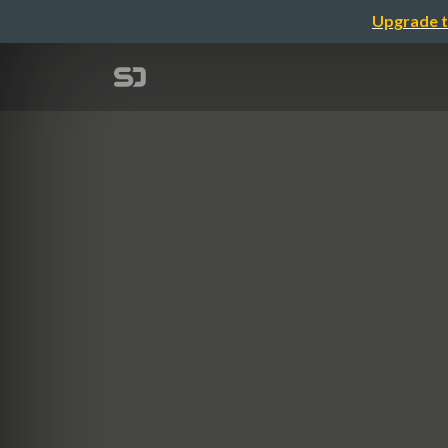
Upgrade t