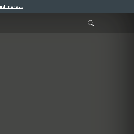
and more …