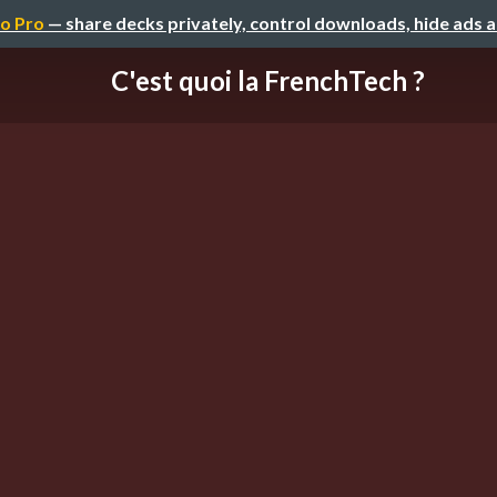
o Pro
— share decks privately, control downloads, hide ads 
C'est quoi la FrenchTech ?