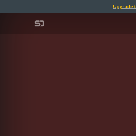
Upgrade t