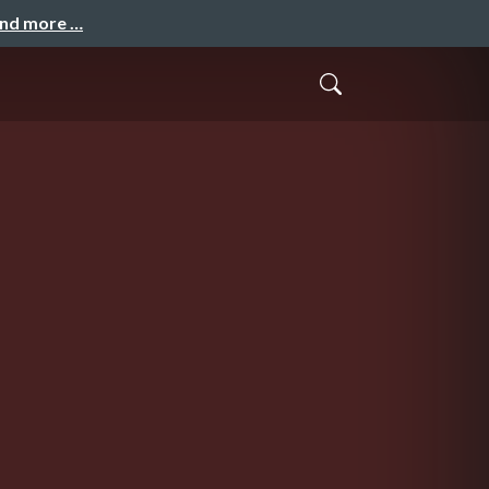
and more …