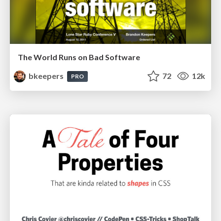
The World Runs on Bad Software
bkeepers
72
12k
PRO