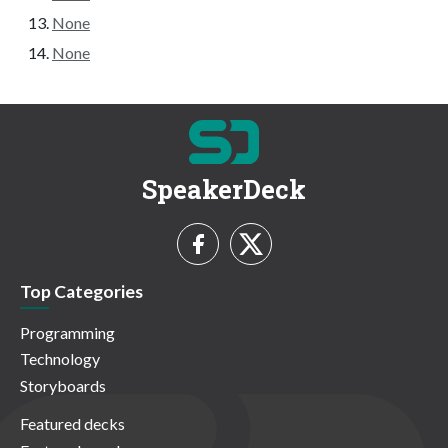
None
None
SpeakerDeck
Top Categories
Programming
Technology
Storyboards
Featured decks