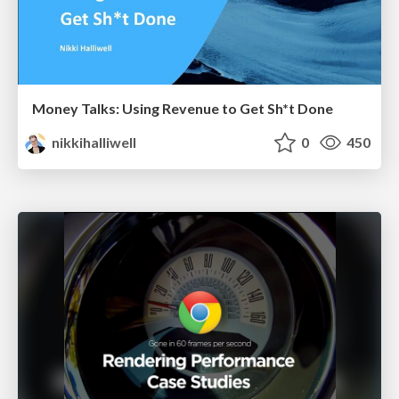
Money Talks: Using Revenue to Get Sh*t Done
nikkihalliwell
0
450