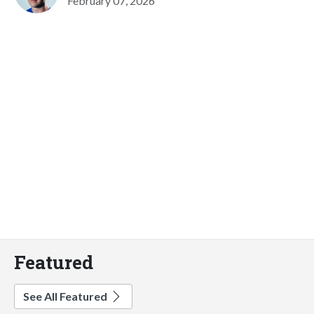
February 07, 2026
Featured
See All Featured