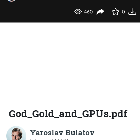
460
0
God_Gold_and_GPUs.pdf
Yaroslav Bulatov