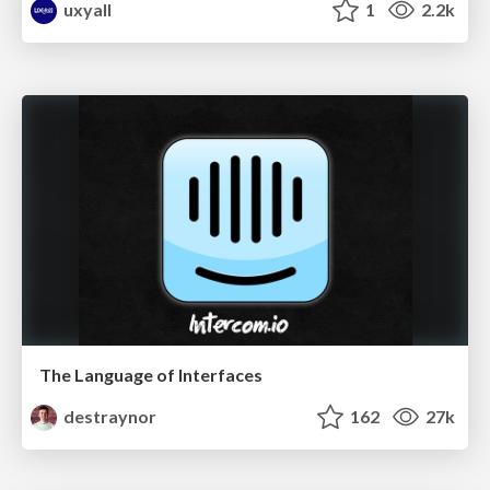
uxyall
1
2.2k
The Language of Interfaces
destraynor
162
27k