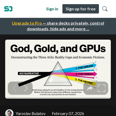
Sign in
Sign up for free
Upgrade to Pro
— share decks privately, control
downloads, hide ads and more …
Yaroslav Bulatov
February 07, 2026