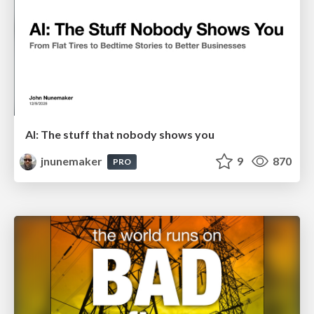
AI: The stuff that nobody shows you
jnunemaker
9
870
PRO