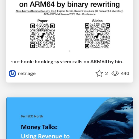
svc-hook: hooking system calls on ARM64 by binary rewriting
retrage
2
440