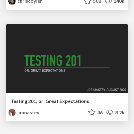
chriscoyier
508
140k
Testing 201, or: Great Expectations
jmmastey
46
8.2k