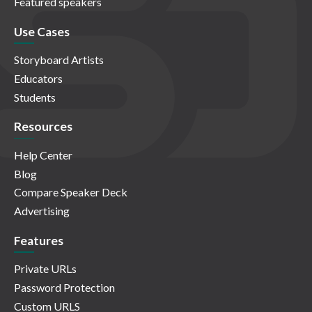
Featured speakers
Use Cases
Storyboard Artists
Educators
Students
Resources
Help Center
Blog
Compare Speaker Deck
Advertising
Features
Private URLs
Password Protection
Custom URLS