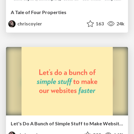
A Tale of Four Properties
chriscoyier
163
24k
Let's Do A Bunch of Simple Stuff to Make Websites Faster