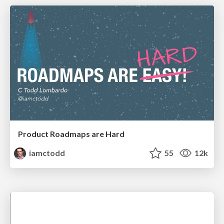
Product Roadmaps are Hard
iamctodd
55
12k