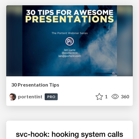
30 Presentation Tips
portentint
1
360
PRO