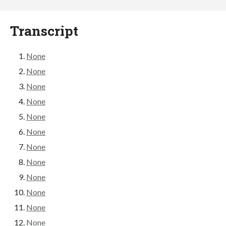
Transcript
None
None
None
None
None
None
None
None
None
None
None
None