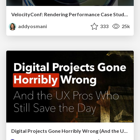
VelocityConf: Rendering Performance Case Studies
addyosmani
333
25k
Digital Projects Gone Horribly Wrong (And the UX Pros Who Still Save the Day) - Dean Schuster