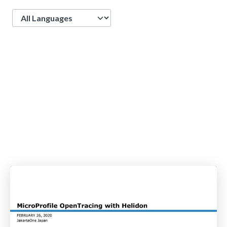
Language