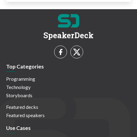
SpeakerDeck
Top Categories
Programming
Technology
Storyboards
Featured decks
Featured speakers
Use Cases