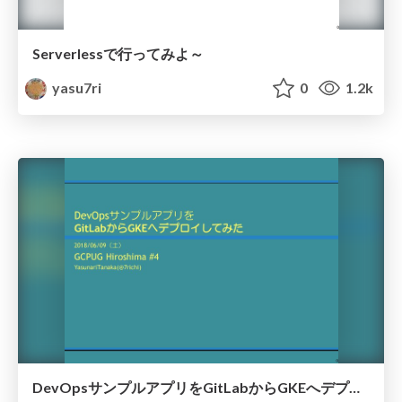
Serverlessで行ってみよ～
yasu7ri
0
1.2k
DevOpsサンプルアプリをGitLabからGKEへデプロイしてみた