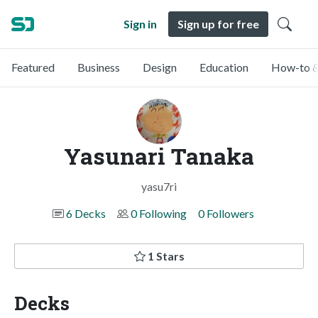
Sign in
Sign up for free
Featured
Business
Design
Education
How-to &
Yasunari Tanaka
yasu7ri
6 Decks
0 Following
0 Followers
1 Stars
Decks