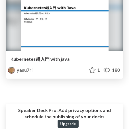
Kubernetes超入門 with java
yasu7ri
1
180
Speaker Deck Pro:
Add privacy options and
schedule the publishing of your decks
Upgrade