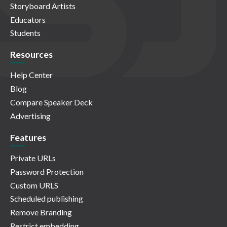
Storyboard Artists
Educators
Students
Resources
Help Center
Blog
Compare Speaker Deck
Advertising
Features
Private URLs
Password Protection
Custom URLS
Scheduled publishing
Remove Branding
Restrict embedding