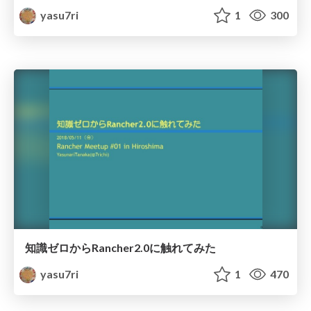
yasu7ri
1
300
知識ゼロからRancher2.0に触れてみた
yasu7ri
1
470