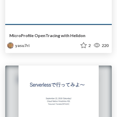
MicroProfile OpenTracing with Helidon
yasu7ri
2
220