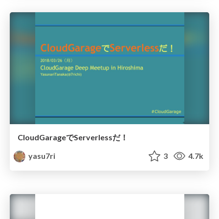
CloudGarageでServerlessだ！
yasu7ri
3
4.7k