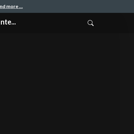
and more …
nte...