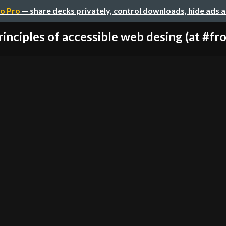
o Pro
— share decks privately, control downloads, hide ads 
rinciples of accessible web desing (at #fro