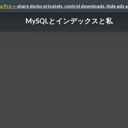
o Pro
— share decks privately, control downloads, hide ads 
MySQLとインデックスと私