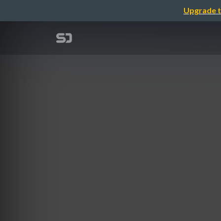
Upgrade t