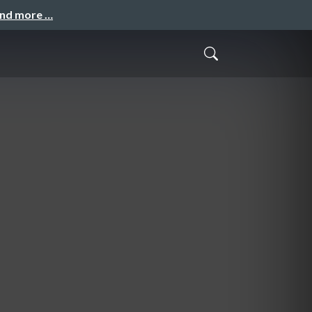
and more …