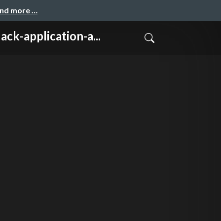
and more …
lication-a...