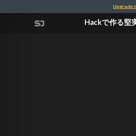
Upgrade t
Hackで作る堅実な