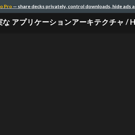
o Pro
— share decks privately, control downloads, hide ads 
 アプリケーションアーキテクチャ / Hack-app