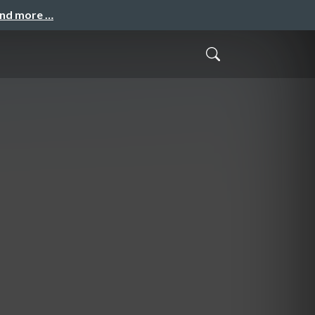
and more …