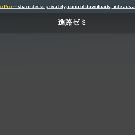
o Pro
— share decks privately, control downloads, hide ads 
進路ゼミ