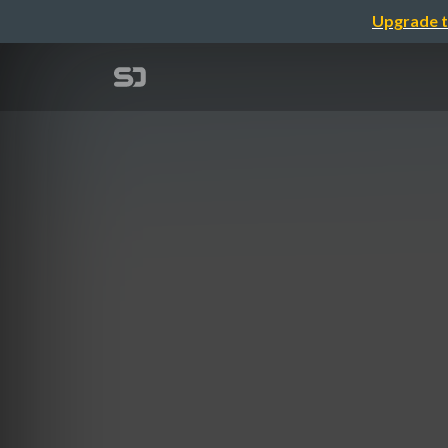
Upgrade t