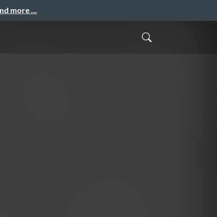
and more …