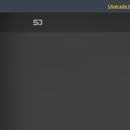
Upgrade t