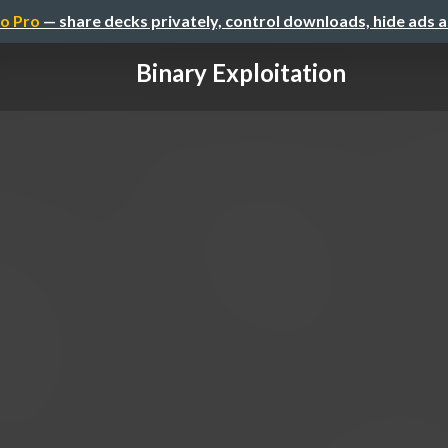
o Pro
— share decks privately, control downloads, hide ads 
Binary Exploitation