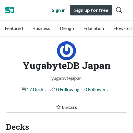
Sign in
Sign up for free
Featured
Business
Design
Education
How-to &
YugabyteDB Japan
yugabytejapan
17 Decks
0 Following
0 Followers
0 Stars
Decks