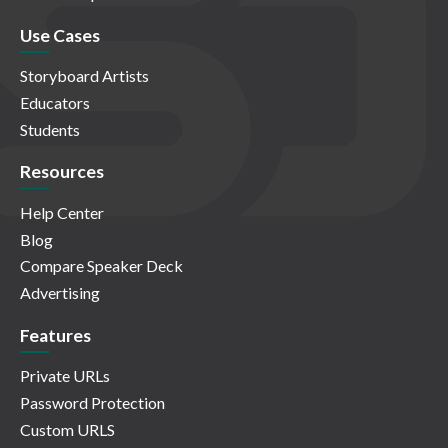
Use Cases
Storyboard Artists
Educators
Students
Resources
Help Center
Blog
Compare Speaker Deck
Advertising
Features
Private URLs
Password Protection
Custom URLS