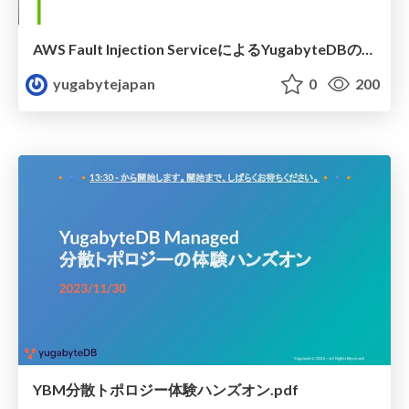
AWS Fault Injection ServiceによるYugabyteDBの可用性検証
yugabytejapan
0
200
YBM分散トポロジー体験ハンズオン.pdf