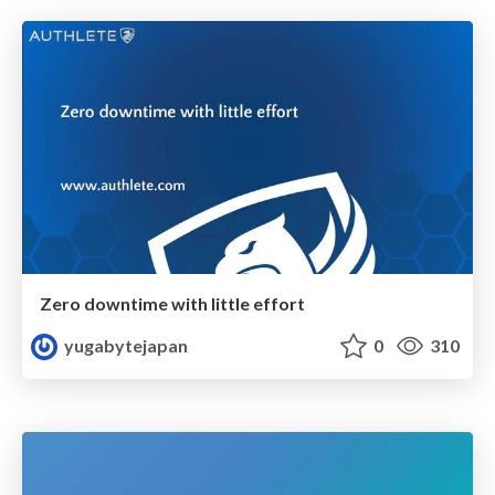
Zero downtime with little effort
yugabytejapan
0
310