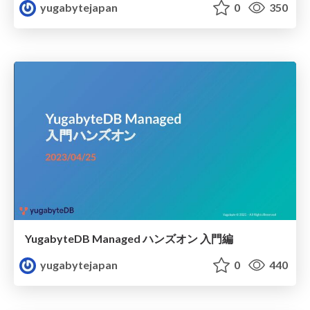
yugabytejapan
0
350
YugabyteDB Managed ハンズオン 入門編
yugabytejapan
0
440