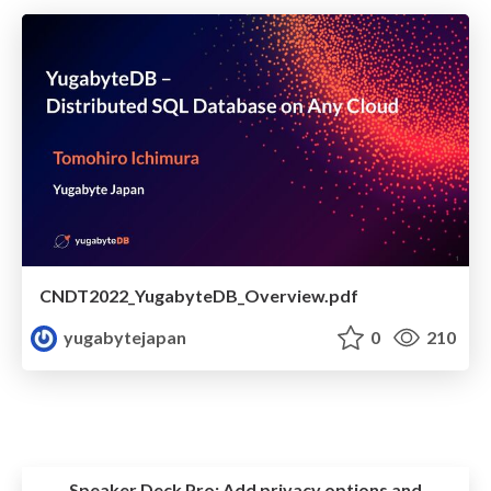
CNDT2022_YugabyteDB_Overview.pdf
yugabytejapan
0
210
Speaker Deck Pro:
Add privacy options and