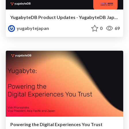
YugabyteDB Product Updates - YugabyteDB Japan Meetup 20250925
yugabytejapan
0
69
Powering the Digital Experiences You Trust