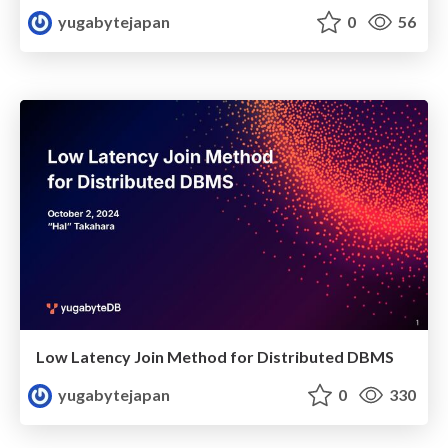
yugabytejapan
0
56
Low Latency Join Method for Distributed DBMS
yugabytejapan
0
330