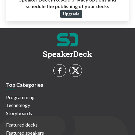
schedule the publishing of your decks
Upgrade
SpeakerDeck
Top Categories
Programming
Technology
Storyboards
Featured decks
Featured speakers