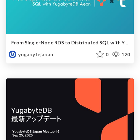
From Single‑Node RDS to Distributed SQL with YugabyteDB Aeon
yugabytejapan
0
120