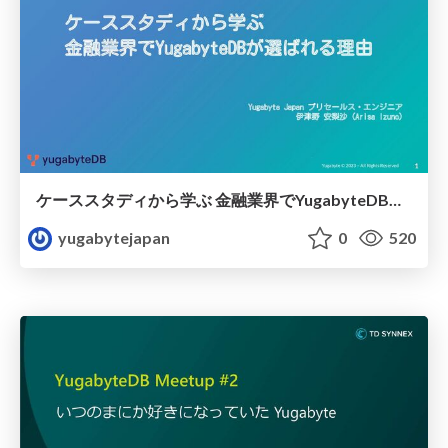
ケーススタディから学ぶ 金融業界でYugabyteDBが選ばれる理由
yugabytejapan
0
520