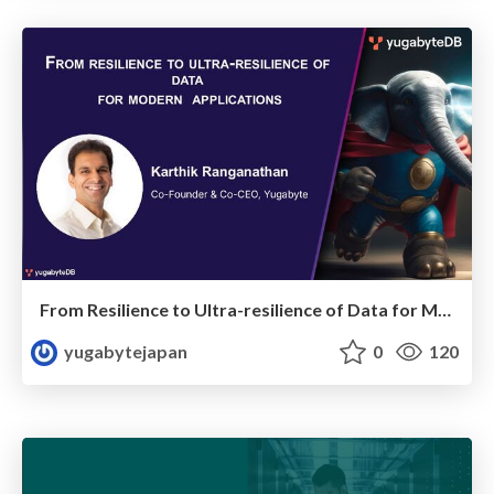
From Resilience to Ultra-resilience of Data for Modern Applications
yugabytejapan
0
120