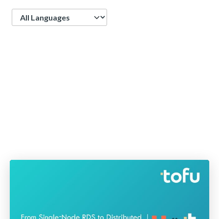
Language