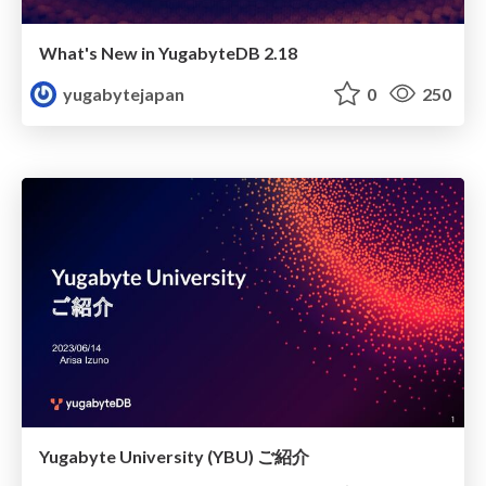
What's New in YugabyteDB 2.18
yugabytejapan
0
250
Yugabyte University (YBU) ご紹介