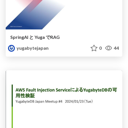
SpringAI と Yuga でRAG
yugabytejapan
0
44