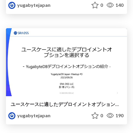
yugabytejapan
0
140
ユースケースに適したデプロイメントオプションを選択する -YugabyteDBデプロイメントオプションの紹介-
yugabytejapan
0
190