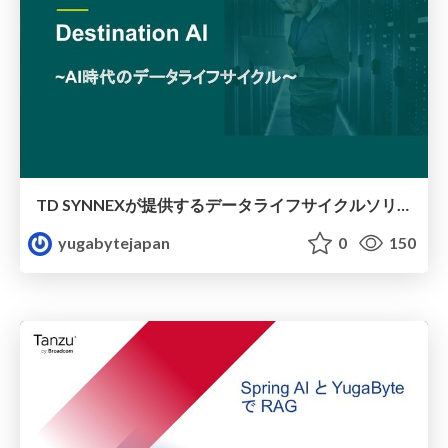
TD SYNNEXが提供するデータライフサイクルソリューション
yugabytejapan
0
150