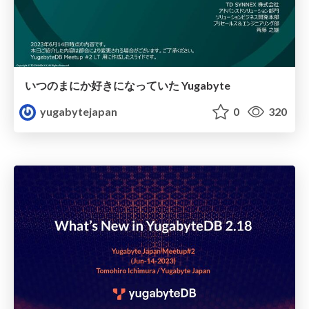
いつのまにか好きになっていた Yugabyte
yugabytejapan
0
320