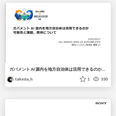
ガバメント AI 源内を地方自治体は活用できるのか 可能性と課題、期待について
takeda_h
1
330