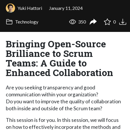
Yuki Hattori
January 11, 2024
Technology
350
0
Bringing Open-Source
Brilliance to Scrum
Teams: A Guide to
Enhanced Collaboration
Are you seeking transparency and good
communication within your organization?
Do you want to improve the quality of collaboration
both inside and outside of the Scrum team?
This session is for you. In this session, we will focus
on how to effectively incorporate the methods and