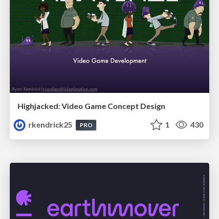
Highjacked: Video Game Concept Design
rkendrick25
1
430
PRO