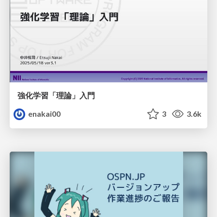
強化学習「理論」入門
enakai00
3
3.6k