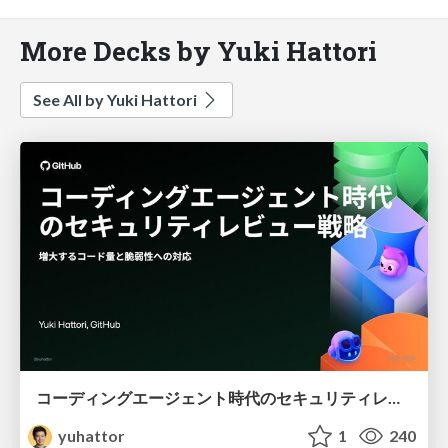
More Decks by Yuki Hattori
See All by Yuki Hattori
コーディングエージェント時代のセキュリティレビュー戦略 - 増大するコード量と脆弱性への対応
yuhattor
1
240