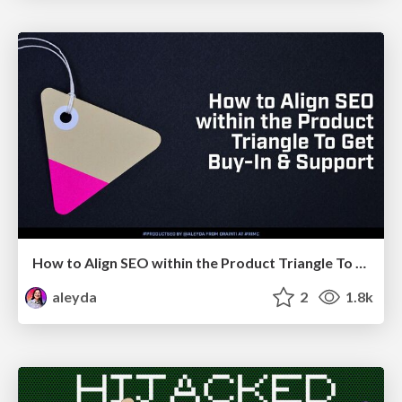
How to Align SEO within the Product Triangle To Get Buy-In & Support - #RIMC
aleyda
2
1.8k