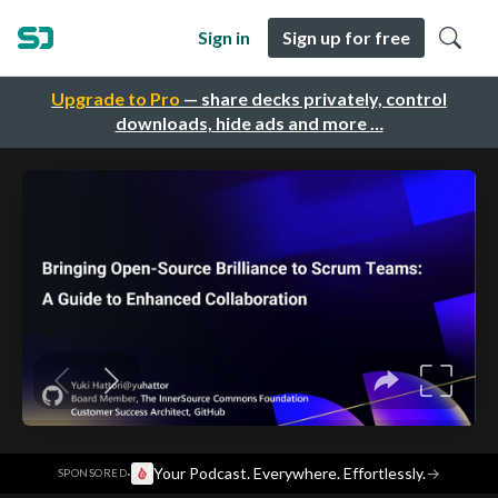
Sign in
Sign up for free
Upgrade to Pro
— share decks privately, control
downloads, hide ads and more …
·
Your Podcast. Everywhere. Effortlessly.
→
SPONSORED