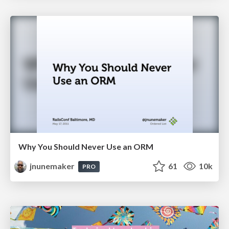
Why You Should Never Use an ORM
jnunemaker
61
10k
PRO