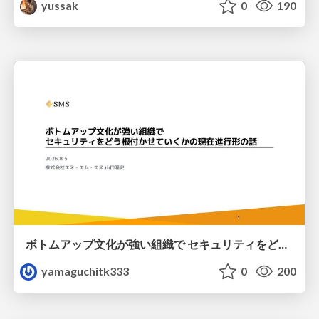
yussak
0
190
ボトムアップ文化が強い組織で セキュリティをどう根付かせていくかの現在進行形の話 / Making Security Stick in a Bottom-Up Organization
yamaguchitk333
0
200