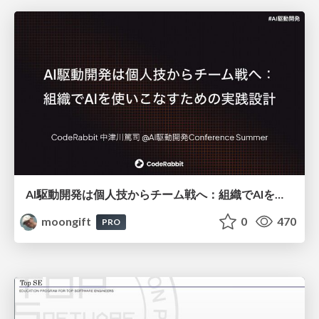
AI駆動開発は個人技からチーム戦へ：組織でAIを使いこなすための実践設計
moongift
0
470
PRO