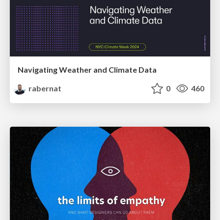
Navigating Weather and Climate Data
rabernat
0
460