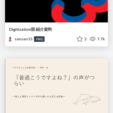
Digitization部 紹介資料
sansan33
2
7.7k
PRO