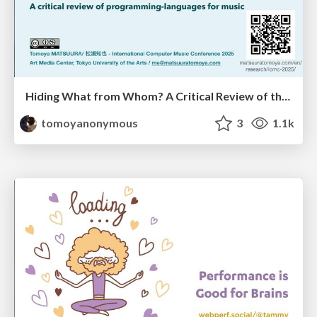
Hiding What from Whom? A Critical Review of the History of Programming languages for Music
tomoyanonymous
3
1.1k