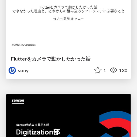
Flutterをカメラで動かしたかった話
sony
1
130