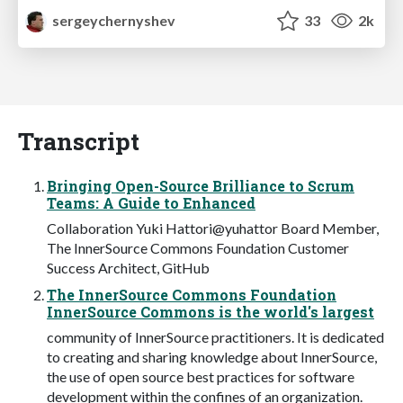
sergeychernyshev
33
2k
Transcript
Bringing Open-Source Brilliance to Scrum
Teams: A Guide to Enhanced
Collaboration Yuki Hattori@yuhattor Board Member,
The InnerSource Commons Foundation Customer
Success Architect, GitHub
The InnerSource Commons Foundation
InnerSource Commons is the world's largest
community of InnerSource practitioners. It is dedicated
to creating and sharing knowledge about InnerSource,
the use of open source best practices for software
development within the confines of an organization.