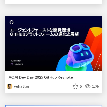
AOAI Dev Day 2025 GitHub Keynote
yuhattor
5
1.7k