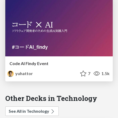
Code AI Findy Event
yuhattor
7
1.5k
Other Decks in Technology
See All in Technology