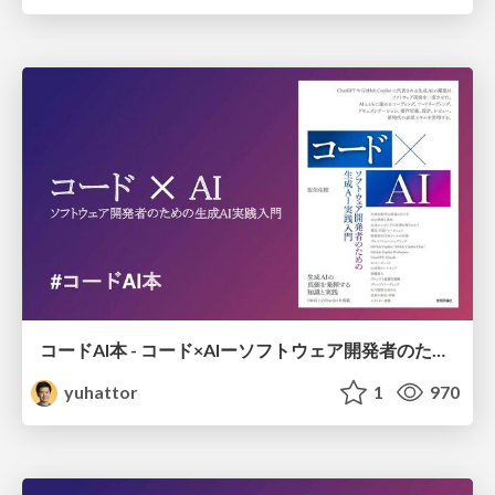
コードAI本 - コード×AIーソフトウェア開発者のための生成AI実践入門
yuhattor
1
970