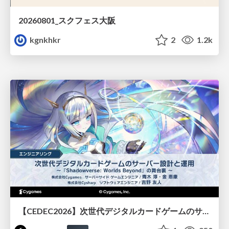
20260801_スクフェス大阪
kgnkhkr
2
1.2k
【CEDEC2026】次世代デジタルカードゲームのサーバー設計と運用 〜『Shadowverse: Worlds Beyond』の舞台裏～