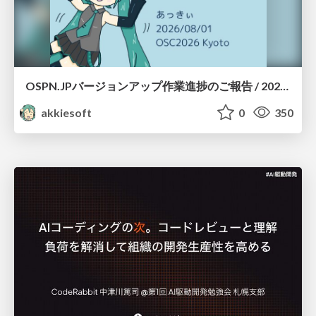
OSPN.JPバージョンアップ作業進捗のご報告 / 20260801-osc26kyoto
akkiesoft
0
350