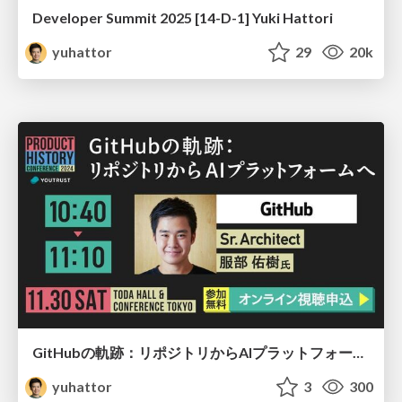
Developer Summit 2025 [14-D-1] Yuki Hattori
yuhattor
29
20k
GitHubの軌跡：リポジトリからAIプラットフォームへ
yuhattor
3
300