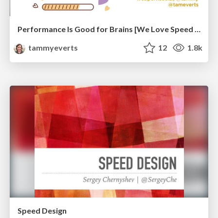
Performance Is Good for Brains [We Love Speed 2024]
tammyeverts
12
1.8k
Speed Design