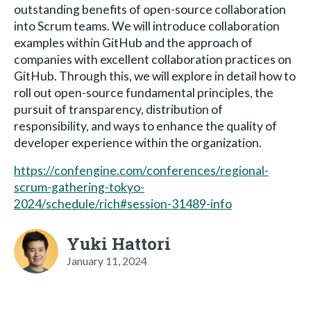
outstanding benefits of open-source collaboration
into Scrum teams. We will introduce collaboration
examples within GitHub and the approach of
companies with excellent collaboration practices on
GitHub. Through this, we will explore in detail how to
roll out open-source fundamental principles, the
pursuit of transparency, distribution of
responsibility, and ways to enhance the quality of
developer experience within the organization.
https://confengine.com/conferences/regional-
scrum-gathering-tokyo-
2024/schedule/rich#session-31489-info
Yuki Hattori
January 11, 2024