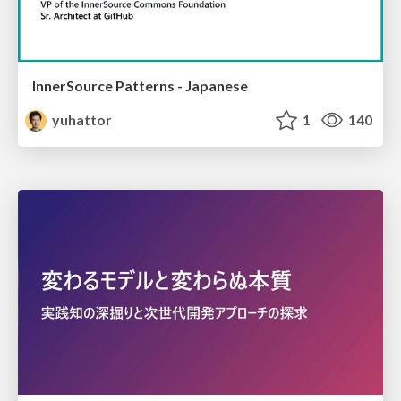
InnerSource Patterns - Japanese
yuhattor
1
140