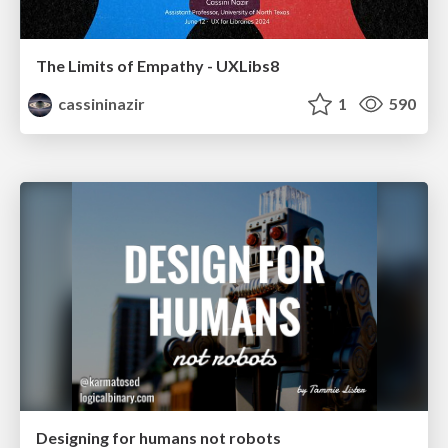
The Limits of Empathy - UXLibs8
cassininazir
1
590
Designing for humans not robots