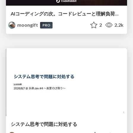
AIコーディングの次。コードレビューと理解負荷を解消して組織の開発生産性を高める
moongift
2
2.2k
PRO
システム思考で問題に対処する