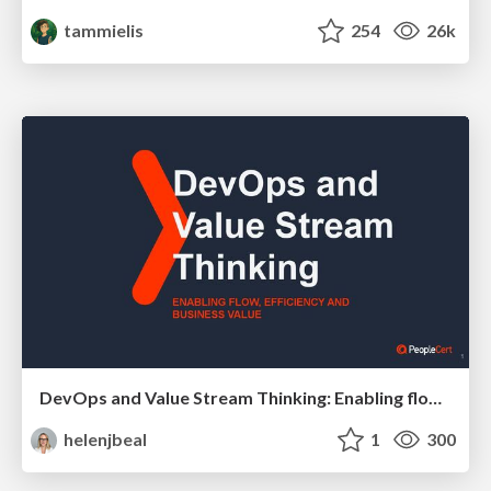
tammielis
254
26k
DevOps and Value Stream Thinking: Enabling flow, efficiency and business value
helenjbeal
1
300