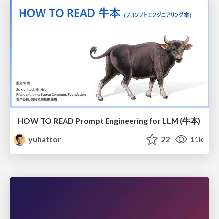
HOW TO READ Prompt Engineering for LLM (牛本)
yuhattor
22
11k