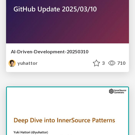
AI-Driven-Development-20250310
yuhattor
3
710