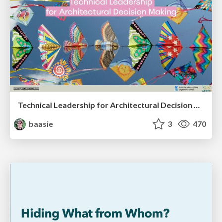
Technical Leadership for Architectural Decision Making
baasie
3
470