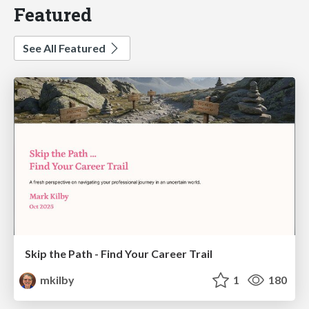
Featured
See All Featured
Skip the Path - Find Your Career Trail
mkilby
1
180