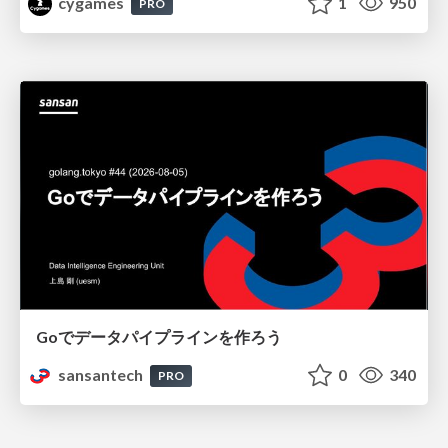
cygames
1
950
PRO
Goでデータパイプラインを作ろう
sansantech
0
340
PRO