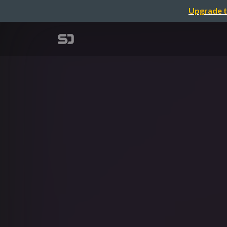
Upgrade t