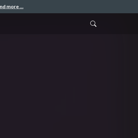
and more …