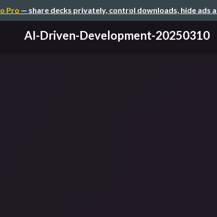
o Pro
— share decks privately, control downloads, hide ads 
AI-Driven-Development-20250310