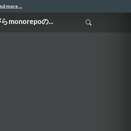
and more …
monorepoの...