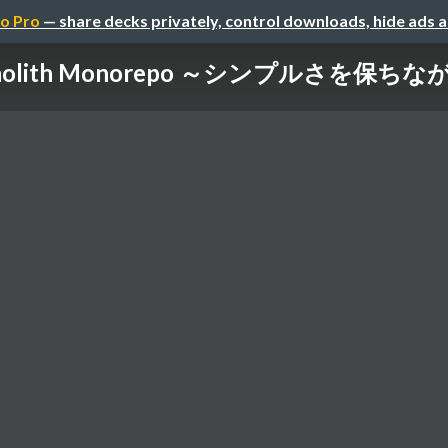
o Pro
— share decks privately, control downloads, hide ads 
onolith Monorepo ～シンプルさを保ちながら