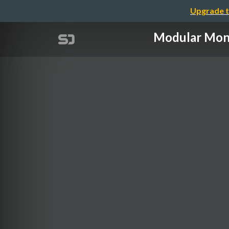
Upgrade t
Modular M