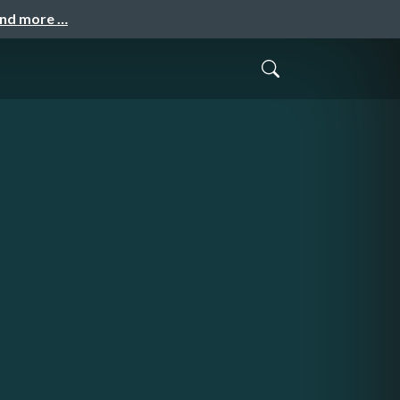
and more …