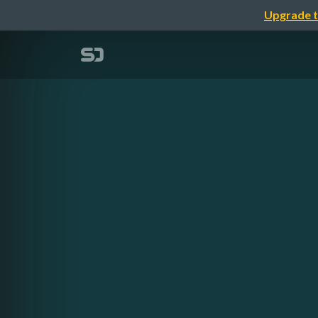
Upgrade t