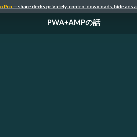
o Pro
— share decks privately, control downloads, hide ads 
PWA+AMPの話