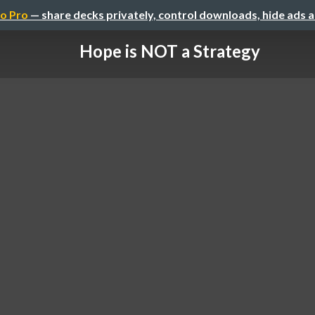
o Pro
— share decks privately, control downloads, hide ads 
Hope is NOT a Strategy