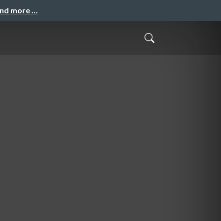
and more …