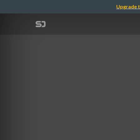
Upgrade t