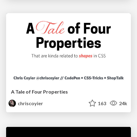
A Tale of Four Properties
chriscoyier
163
24k