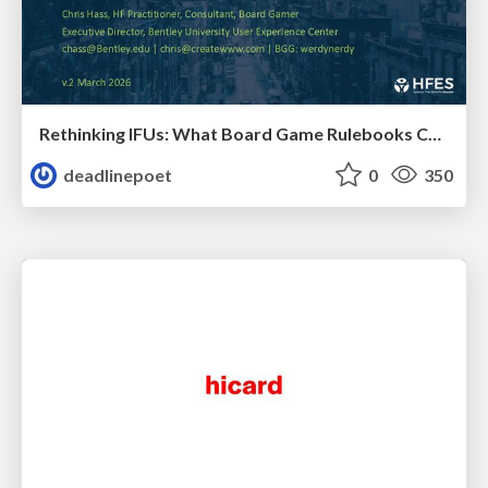
Rethinking IFUs: What Board Game Rulebooks Contribute to IFU Usability
deadlinepoet
0
350