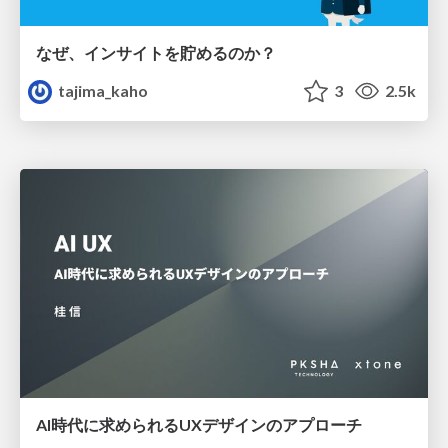
なぜ、インサイトを貯めるのか？
tajima_kaho
3
2.5k
AI時代に求められるUXデザインのアプローチ