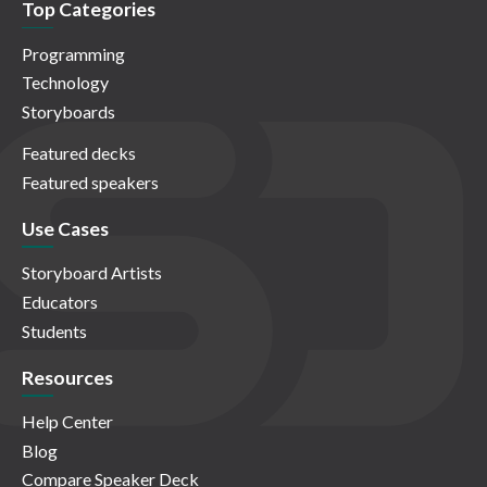
Top Categories
Programming
Technology
Storyboards
Featured decks
Featured speakers
Use Cases
Storyboard Artists
Educators
Students
Resources
Help Center
Blog
Compare Speaker Deck