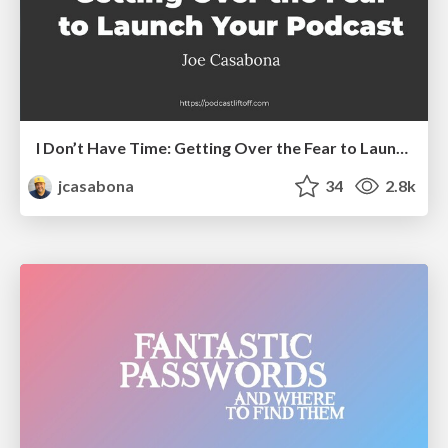
I Don’t Have Time: Getting Over the Fear to Launch Your Podcast
jcasabona
34
2.8k