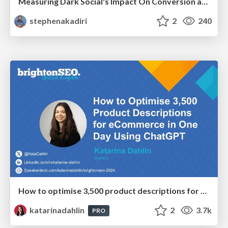
Measuring Dark Social's Impact On Conversion and Attribution
stephenakadiri
2
240
How to optimise 3,500 product descriptions for ecommerce in one day using ChatGPT
katarinadahlin
2
3.7k
PRO