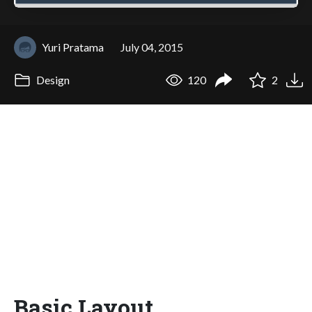
Yuri Pratama
July 04, 2015
Design
120
2
Basic Layout