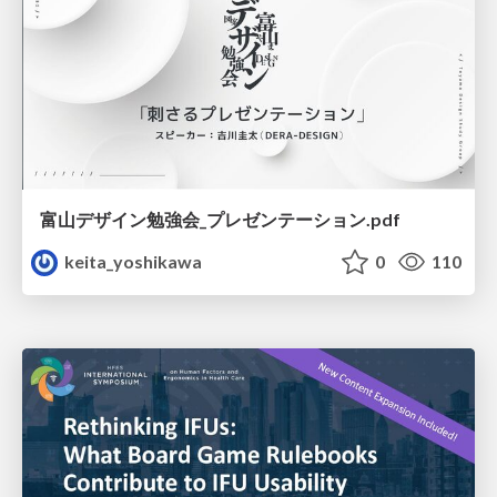
富山デザイン勉強会_プレゼンテーション.pdf
keita_yoshikawa
0
110