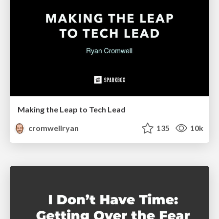
Making the Leap to Tech Lead
cromwellryan
135
10k