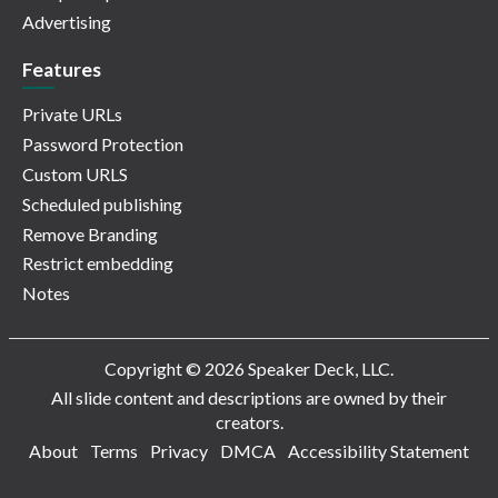
Advertising
Features
Private URLs
Password Protection
Custom URLS
Scheduled publishing
Remove Branding
Restrict embedding
Notes
Copyright © 2026 Speaker Deck, LLC.
All slide content and descriptions are owned by their
creators.
About
Terms
Privacy
DMCA
Accessibility Statement