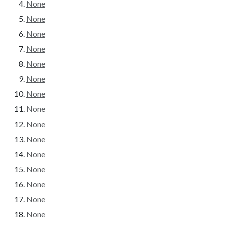
None
None
None
None
None
None
None
None
None
None
None
None
None
None
None