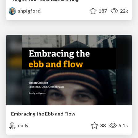
shpigford
187
22k
Embracing the Ebb and Flow
colly
88
5.1k