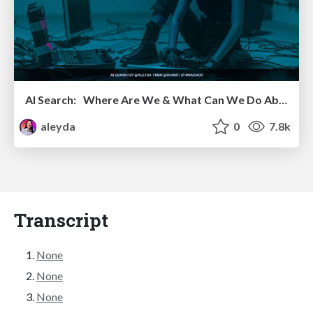
AI Search: Where Are We & What Can We Do About It?
aleyda
0
7.8k
Transcript
None
None
None