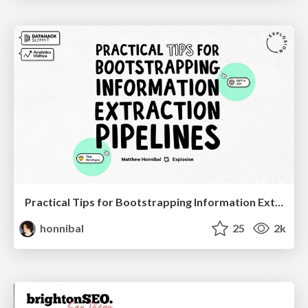
Practical Tips for Bootstrapping Information Extraction Pipelines
honnibal
25
2k