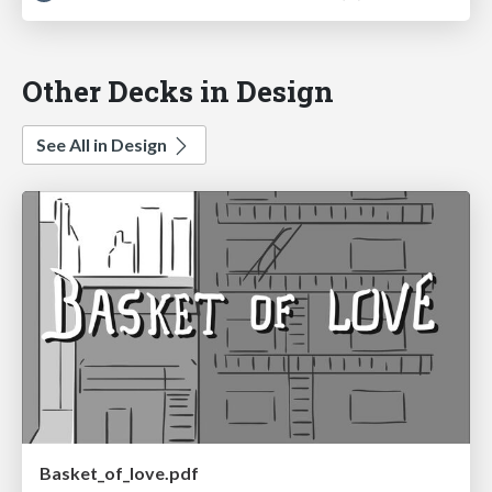
Other Decks in Design
See All in Design
Basket_of_love.pdf