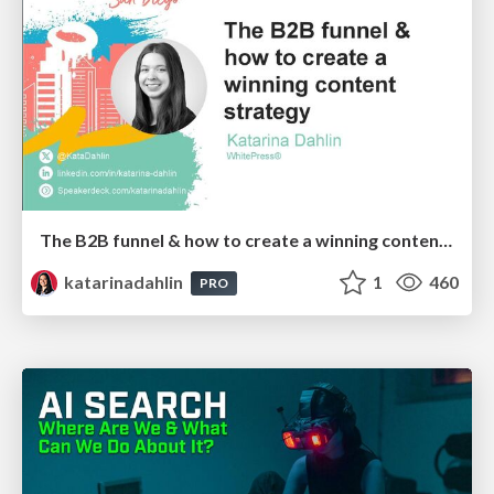
The B2B funnel & how to create a winning content strategy
katarinadahlin
1
460
PRO