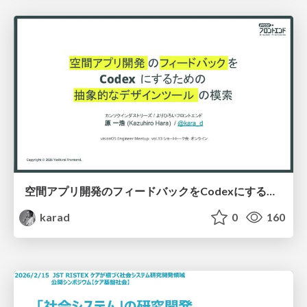
空間アプリ開発のフィードバックをCodexにするための抽象的なデザインツールの模索
karad
0
160