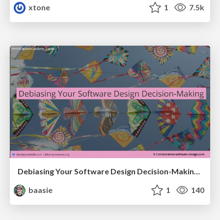
xtone
1
7.5k
Debiasing Your Software Design Decision-Making @ Flowcon '26
baasie
1
140