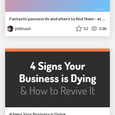
Fantastic passwords and where to find them - at NoRuKo
philnash
52
3.8k
4 Signs Your Business is Dying