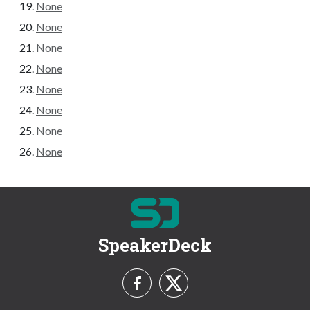
None
None
None
None
None
None
None
None
SpeakerDeck