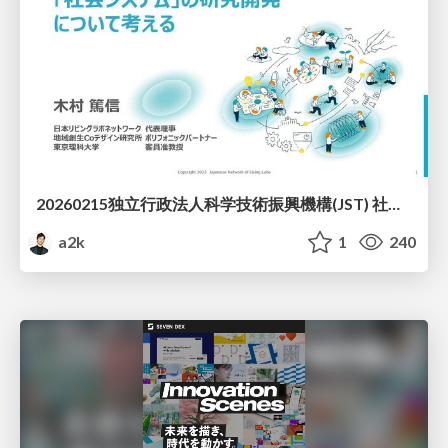
20260215独立行政法人科学技術振興機構(JST) 社会技術研究開発センター(RISTEX)ケアが根づく社会システム _公開シンポジウム
a2k
1
240