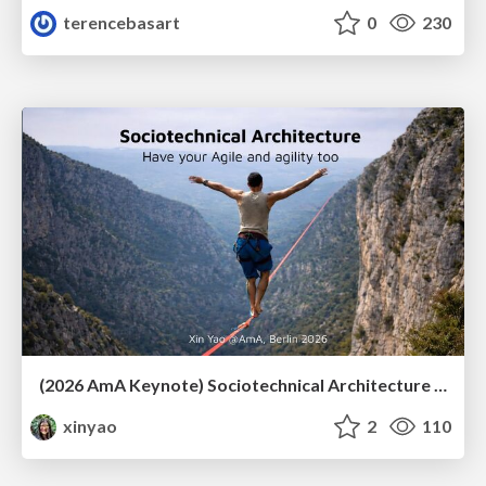
terencebasart
0
230
(2026 AmA Keynote) Sociotechnical Architecture - Having your Agile and agility too.pdf
xinyao
2
110