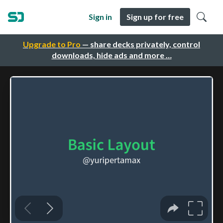
Sign in
Sign up for free
Upgrade to Pro
— share decks privately, control
downloads, hide ads and more …