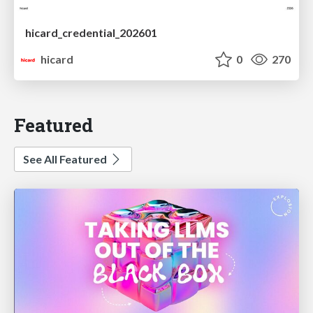
hicard_credential_202601
hicard
0
270
Featured
See All Featured