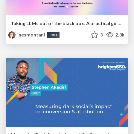
Taking LLMs out of the black box: A practical guide to human-in-the-loop distillation
inesmontani
3
2.3k
PRO