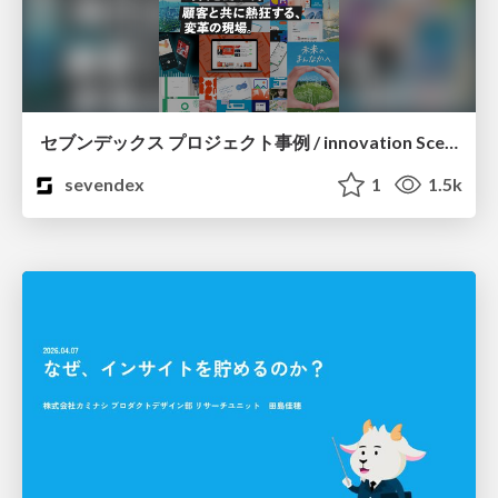
セブンデックス プロジェクト事例 / innovation Scenes
sevendex
1
1.5k