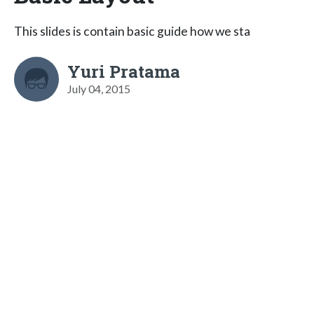
This slides is contain basic guide how we sta
Yuri Pratama
July 04, 2015