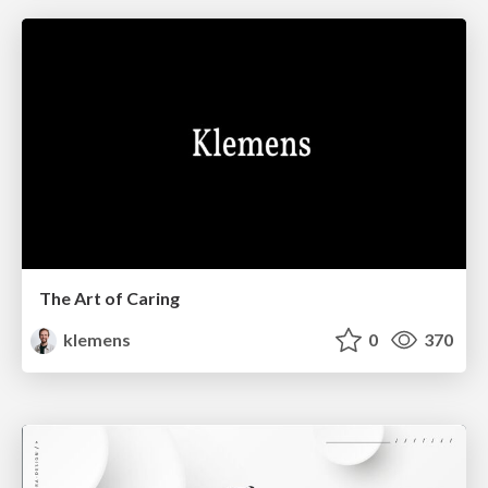
The Art of Caring
klemens
0
370