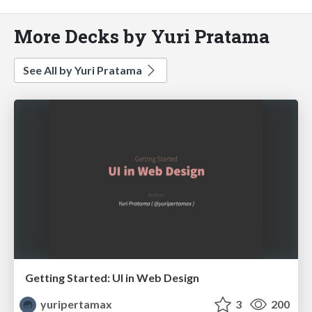
More Decks by Yuri Pratama
See All by Yuri Pratama
Getting Started: UI in Web Design
yuripertamax
3
200