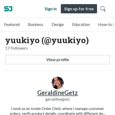
Sign in
Sign up for free
Featured
Business
Design
Education
How-to &
yuukiyo (@yuukiyo)
17 Followers
View profile
GeraldineGetz
geraldinegetz
I work as an Inside Order Clerk, where I manage customer
orders, verify product details, coordinate with different de...