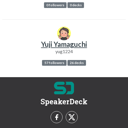
0 followers
0 decks
Yuji Yamaguchi
yug1224
57 followers
26 decks
SpeakerDeck