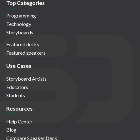
Top Categories
Programming
Technology
Storyboards
Featured decks
Featured speakers
Use Cases
Storyboard Artists
Educators
Students
Resources
Help Center
Blog
Compare Speaker Deck