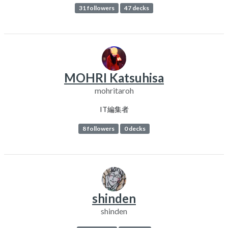
31 followers
47 decks
MOHRI Katsuhisa
mohritaroh
IT編集者
8 followers
0 decks
shinden
shinden