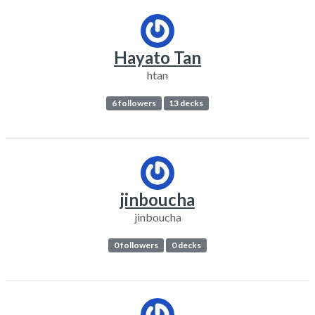
Hayato Tan
htan
6 followers
13 decks
jinboucha
jinboucha
0 followers
0 decks