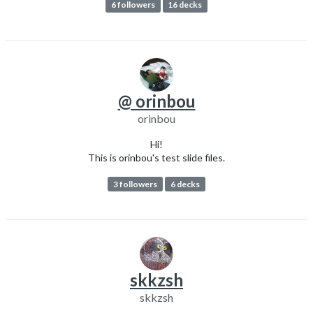
6 followers
16 decks
@ orinbou
orinbou
Hi!
This is orinbou's test slide files.
3 followers
6 decks
skkzsh
skkzsh