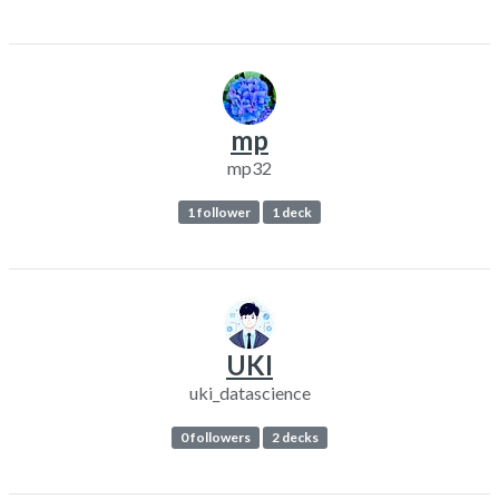
mp
mp32
1 follower
1 deck
UKI
uki_datascience
0 followers
2 decks