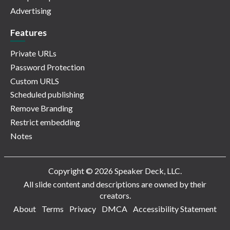
Advertising
Features
Private URLs
Password Protection
Custom URLS
Scheduled publishing
Remove Branding
Restrict embedding
Notes
Copyright © 2026 Speaker Deck, LLC.
All slide content and descriptions are owned by their
creators.
About
Terms
Privacy
DMCA
Accessibility Statement