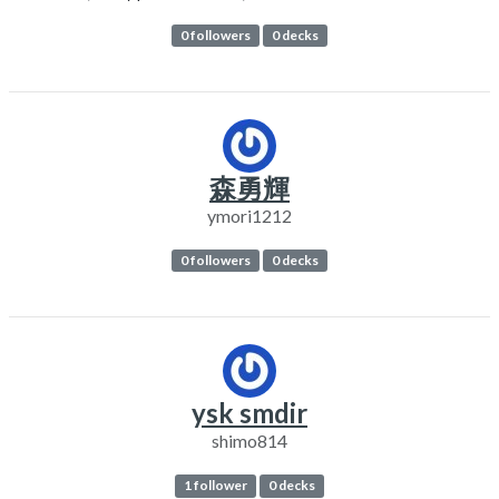
0 followers
0 decks
森勇輝
ymori1212
0 followers
0 decks
ysk smdir
shimo814
1 follower
0 decks