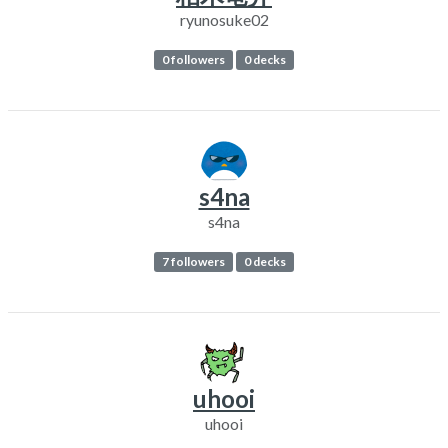
ryunosuke02
0 followers
0 decks
s4na
s4na
7 followers
0 decks
uhooi
uhooi