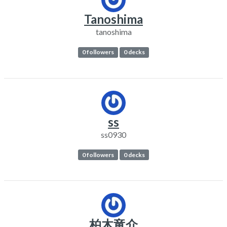
Tanoshima
tanoshima
0 followers
0 decks
ss
ss0930
0 followers
0 decks
柏木竜介