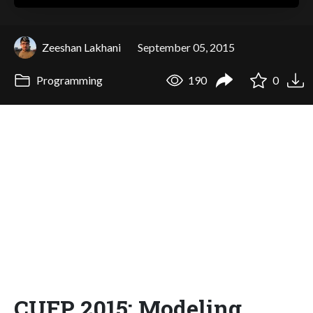
Zeeshan Lakhani
September 05, 2015
Programming
190
0
CUFP 2015: Modeling