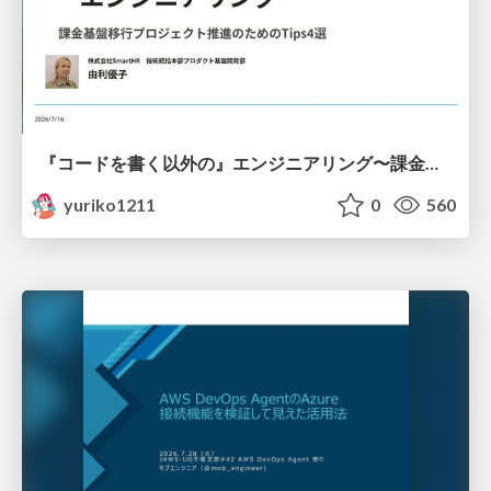
『コードを書く以外の』エンジニアリング〜課金基盤移行プロジェクト推進のためのTips4選
yuriko1211
0
560