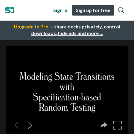
Sign in
Sign up for free
Upgrade to Pro
— share decks privately, control
downloads, hide ads and more …