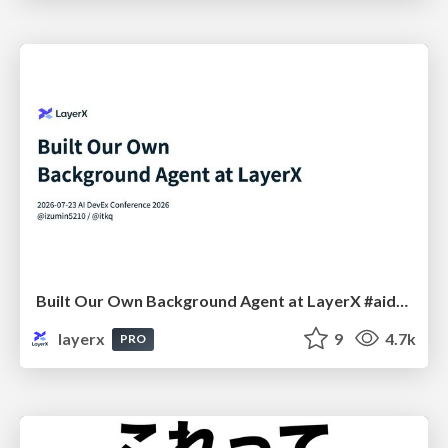
Built Our Own Background Agent at LayerX #aidevex_findy
layerx
9
4.7k
PRO