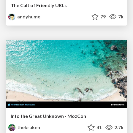
The Cult of Friendly URLs
andyhume
79
7k
Into the Great Unknown - MozCon
thekraken
41
2.7k