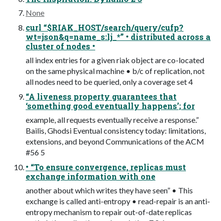
None
curl “$RIAK_HOST/search/query/cufp?
wt=json&q=name_s:lj_*” • distributed across a
cluster of nodes •
all index entries for a given riak object are co-located
on the same physical machine • b/c of replication, not
all nodes need to be queried, only a coverage set 4
“A liveness property guarantees that
‘something good eventually happens’; for
example, all requests eventually receive a response.”
Bailis, Ghodsi Eventual consistency today: limitations,
extensions, and beyond Communications of the ACM
#56 5
• “To ensure convergence, replicas must
exchange information with one
another about which writes they have seen” • This
exchange is called anti-entropy • read-repair is an anti-
entropy mechanism to repair out-of-date replicas