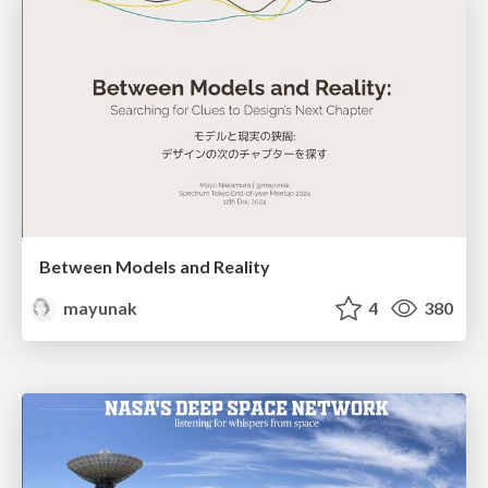
Between Models and Reality
mayunak
4
380