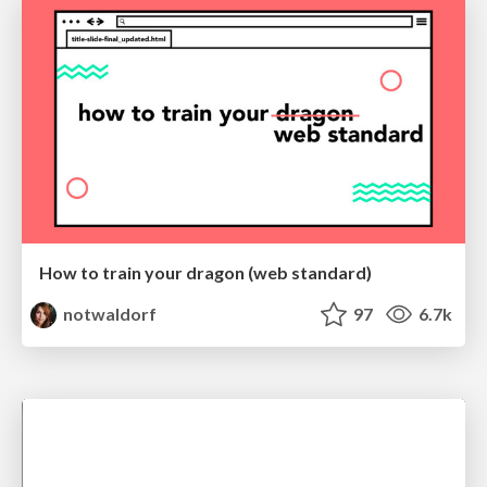
How to train your dragon (web standard)
notwaldorf
97
6.7k