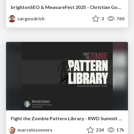
brightonSEO & MeasureFest 2025 - Christian Goodrich - Winning strategies for Black Friday CRO & PPC
cargoodrich
3
760
Fight the Zombie Pattern Library - RWD Summit 2016
marcelosomers
234
17k