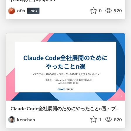
o0h
0
920
PRO
Claude Code全社展開のためにやったことn選～プラグイン302個・コミッター271人を支えるために～
kenchan
1
820