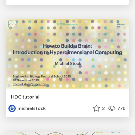
HDC tutorial
michielstock
2
770