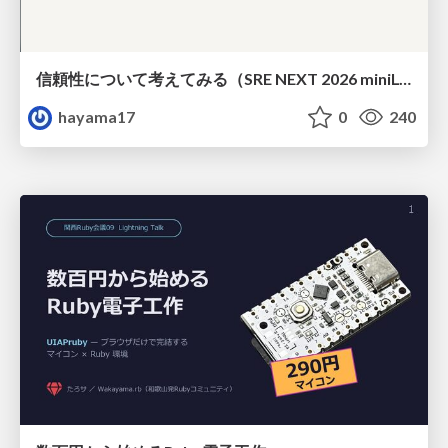
信頼性について考えてみる（SRE NEXT 2026 miniLT）
hayama17
0
240