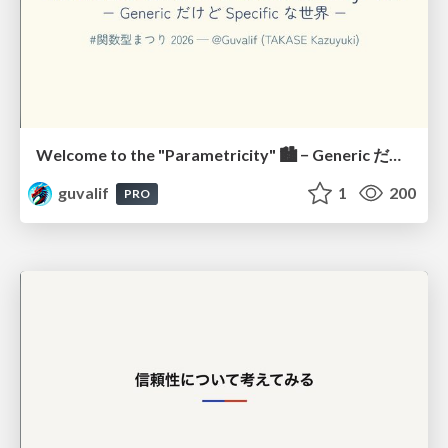
Welcome to the "Parametricity" 🏙️ − Generic だけど Specific な世界 −
guvalif
1
200
PRO