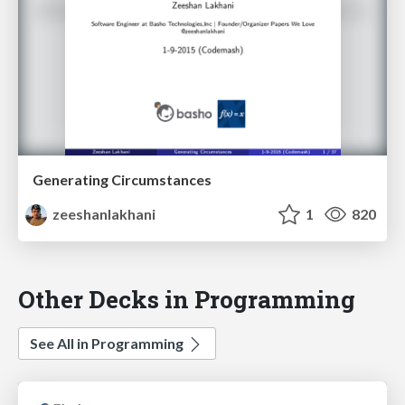
Generating Circumstances
zeeshanlakhani
1
820
Other Decks in Programming
See All in Programming