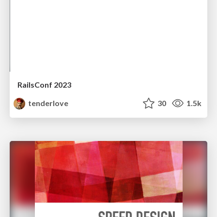
RailsConf 2023
tenderlove
30
1.5k