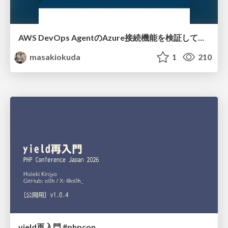
AWS DevOps AgentのAzure接続機能を検証して見えた活用法／Use Cases Verified for the AWS DevOps Agent's Azure Connectivity Feature
masakiokuda
1
210
yield再入門 #phpcon