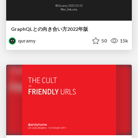
GraphQLとの向き合い方2022年版
quramy
50
15k