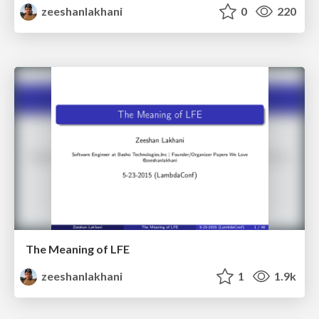
zeeshanlakhani
0
220
The Meaning of LFE
zeeshanlakhani
1
1.9k