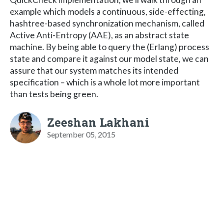
example which models a continuous, side-effecting,
hashtree-based synchronization mechanism, called
Active Anti-Entropy (AAE), as an abstract state
machine. By being able to query the (Erlang) process
state and compare it against our model state, we can
assure that our system matches its intended
specification – which is a whole lot more important
than tests being green.
Zeeshan Lakhani
September 05, 2015