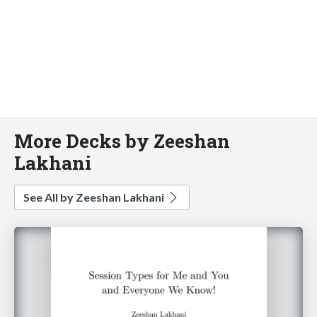
More Decks by Zeeshan
Lakhani
See All by Zeeshan Lakhani