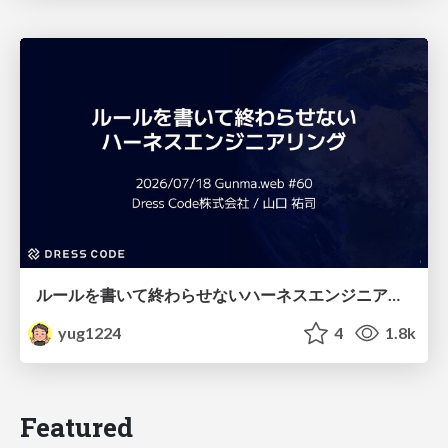
ルールを書いて終わらせないハーネスエンジニアリング
yug1224
4
1.8k
Featured