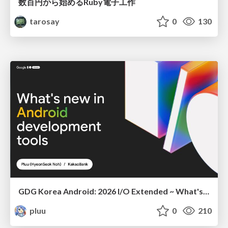
数百円から始めるRuby電子工作
tarosay
0
130
GDG Korea Android: 2026 I/O Extended ~ What's new in Android development tools
pluu
0
210