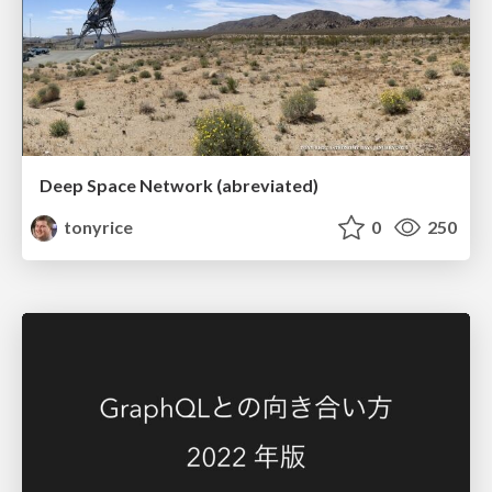
Deep Space Network (abreviated)
tonyrice
0
250