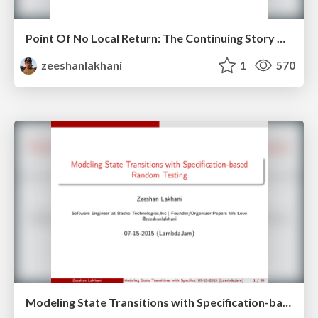
Point Of No Local Return: The Continuing Story Of Erlang Type Systems
zeeshanlakhani
1
570
Modeling State Transitions with Specification-based Random Testing