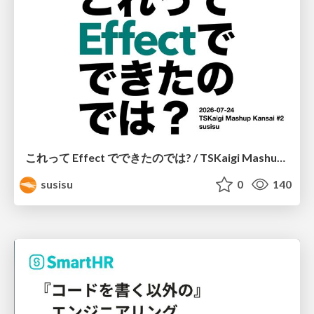
これって Effect でできたのでは? / TSKaigi Mashup Kansai #2
susisu
0
140