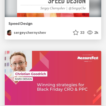
Speed Design
sergeychernyshev
33
2k