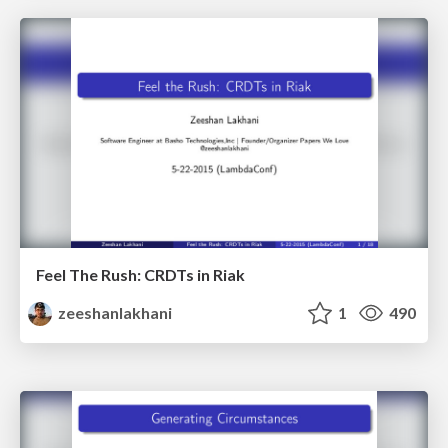
Feel The Rush: CRDTs in Riak
zeeshanlakhani
1
490