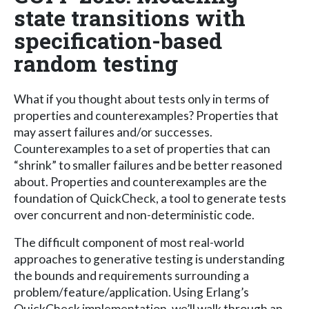
state transitions with
specification-based
random testing
What if you thought about tests only in terms of
properties and counterexamples? Properties that
may assert failures and/or successes.
Counterexamples to a set of properties that can
“shrink” to smaller failures and be better reasoned
about. Properties and counterexamples are the
foundation of QuickCheck, a tool to generate tests
over concurrent and non-deterministic code.
The difficult component of most real-world
approaches to generative testing is understanding
the bounds and requirements surrounding a
problem/feature/application. Using Erlang’s
QuickCheck implementation, we’ll walk through an