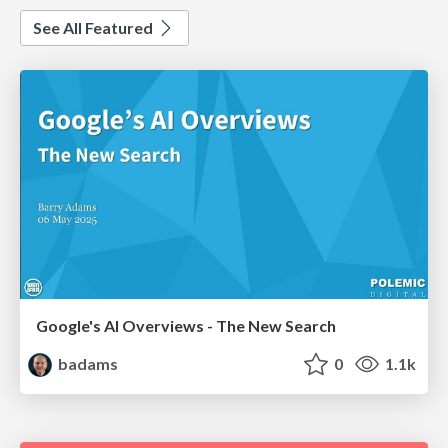
See All Featured
Google's AI Overviews - The New Search
badams
0
1.1k