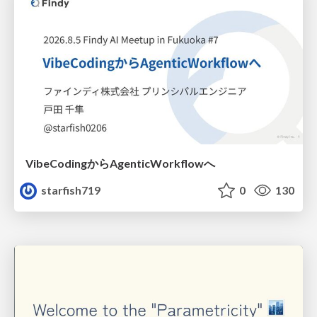
VibeCodingからAgenticWorkflowへ
starfish719
0
130