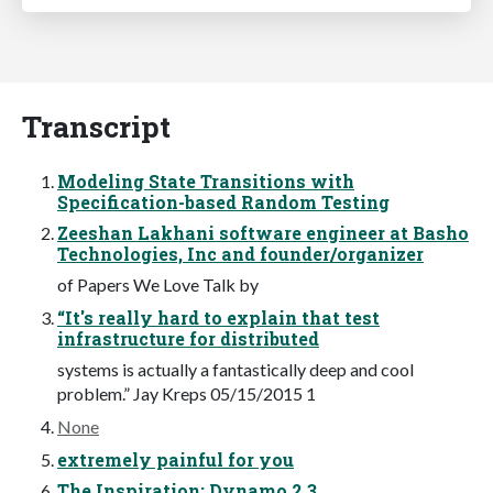
Transcript
Modeling State Transitions with
Specification-based Random Testing
Zeeshan Lakhani software engineer at Basho
Technologies, Inc and founder/organizer
of Papers We Love Talk by
“It's really hard to explain that test
infrastructure for distributed
systems is actually a fantastically deep and cool
problem.” Jay Kreps 05/15/2015 1
None
extremely painful for you
The Inspiration: Dynamo 2 3