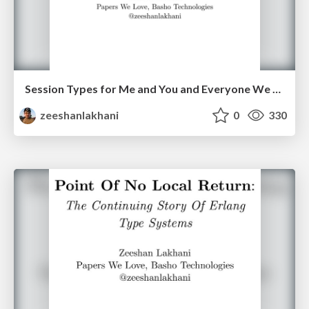
Session Types for Me and You and Everyone We Know!
zeeshanlakhani
0
330