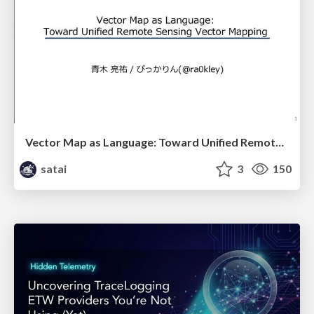
Vector Map as Language: Toward Unified Remote Sensing Vector Mapping
satai
3
150