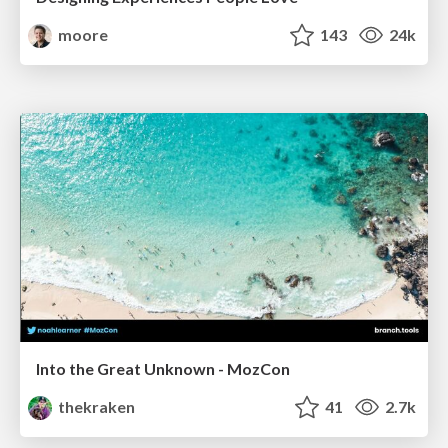
moore
143
24k
Into the Great Unknown - MozCon
thekraken
41
2.7k