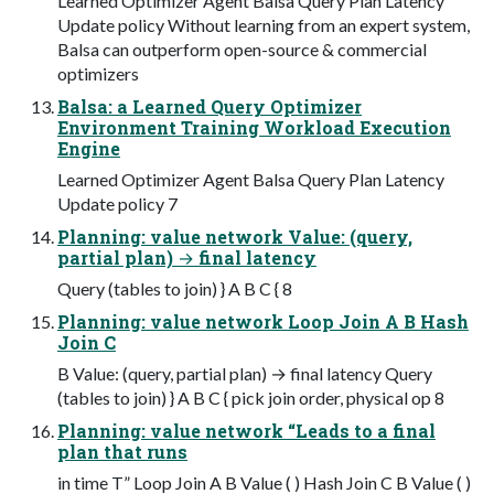
Learned Optimizer Agent Balsa Query Plan Latency
Update policy Without learning from an expert system,
Balsa can outperform open-source & commercial
optimizers
Balsa: a Learned Query Optimizer
Environment Training Workload Execution
Engine
Learned Optimizer Agent Balsa Query Plan Latency
Update policy 7
Planning: value network Value: (query,
partial plan) → final latency
Query (tables to join) } A B C { 8
Planning: value network Loop Join A B Hash
Join C
B Value: (query, partial plan) → final latency Query
(tables to join) } A B C { pick join order, physical op 8
Planning: value network “Leads to a final
plan that runs
in time T” Loop Join A B Value ( ) Hash Join C B Value ( )