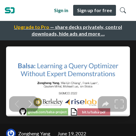
Sign in
Sign up for free
Upgrade to Pro
— share decks privately, control
downloads, hide ads and more …
Zongheng Yang
June 19, 2022