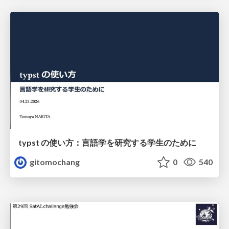
typst の使い方：言語学を研究する学生のために
gitomochang
0
540