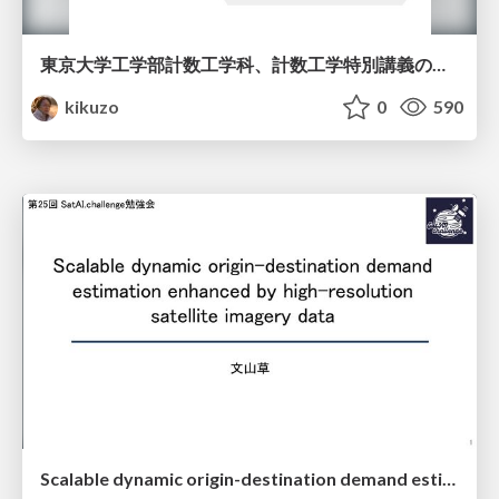
東京大学工学部計数工学科、計数工学特別講義の説明資料
kikuzo
0
590
Scalable dynamic origin-destination demand estimation enhanced by high-resolution satellite imagery data