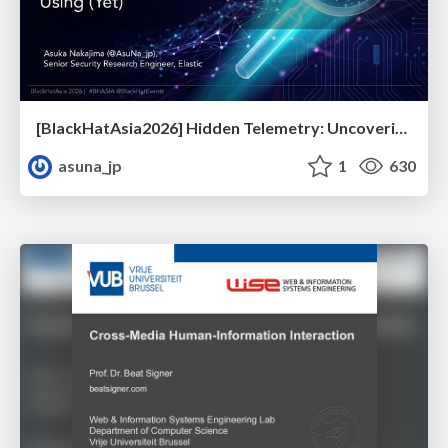
[BlackHatAsia2026] Hidden Telemetry: Uncovering TraceLogging ETW Providers You're Not Using (Yet)
asuna_jp
1
630