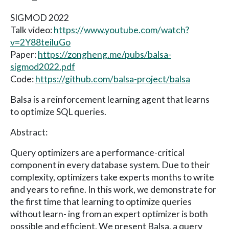
SIGMOD 2022
Talk video:
https://www.youtube.com/watch?
v=2Y88teiluGo
Paper:
https://zongheng.me/pubs/balsa-
sigmod2022.pdf
Code:
https://github.com/balsa-project/balsa
Balsa is a reinforcement learning agent that learns
to optimize SQL queries.
Abstract:
Query optimizers are a performance-critical
component in every database system. Due to their
complexity, optimizers take experts months to write
and years to refine. In this work, we demonstrate for
the first time that learning to optimize queries
without learn- ing from an expert optimizer is both
possible and efficient. We present Balsa, a query