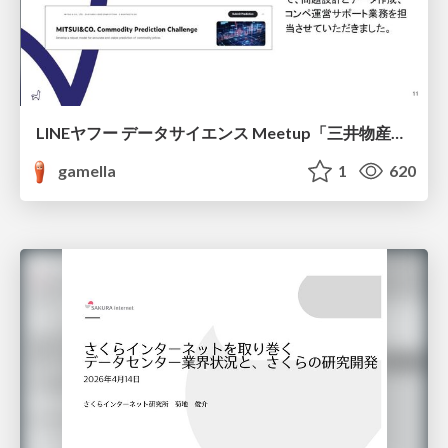
LINEヤフー データサイエンス Meetup「三井物産コモディティ予測チャレンジ」の舞台裏-AlpacaTechパート
gamella
1
620