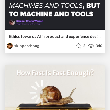
Ethics towards AI in product and experience design
skipperchong
2
340