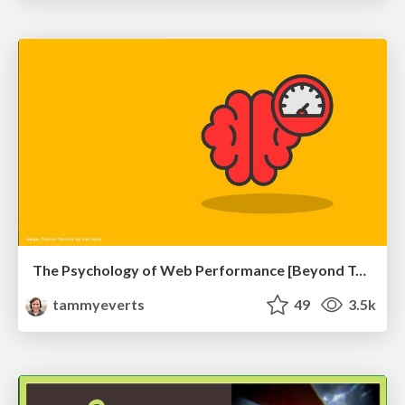
The Psychology of Web Performance [Beyond Tellerrand 2023]
tammyeverts
49
3.5k