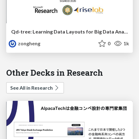
Qd-tree: Learning Data Layouts for Big Data Analytics
zongheng
0
1k
Other Decks in Research
See All in Research