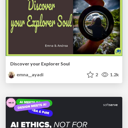
Discover your Explorer Soul
emna__ayadi
2
1.2k