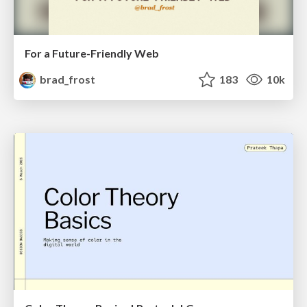
For a Future-Friendly Web
brad_frost
183
10k