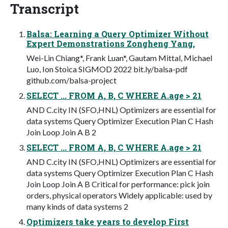
Transcript
Balsa: Learning a Query Optimizer Without
Expert Demonstrations Zongheng Yang,
Wei-Lin Chiang*, Frank Luan*, Gautam Mittal, Michael
Luo, Ion Stoica SIGMOD 2022 bit.ly/balsa-pdf
github.com/balsa-project
SELECT ... FROM A, B, C WHERE A.age > 21
AND C.city IN (SFO,HNL) Optimizers are essential for
data systems Query Optimizer Execution Plan C Hash
Join Loop Join A B 2
SELECT ... FROM A, B, C WHERE A.age > 21
AND C.city IN (SFO,HNL) Optimizers are essential for
data systems Query Optimizer Execution Plan C Hash
Join Loop Join A B Critical for performance: pick join
orders, physical operators Widely applicable: used by
many kinds of data systems 2
Optimizers take years to develop First