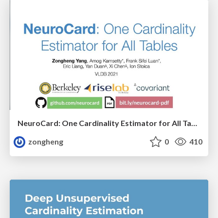
NeuroCard: One Cardinality Estimator for All Tables
zongheng
0
410