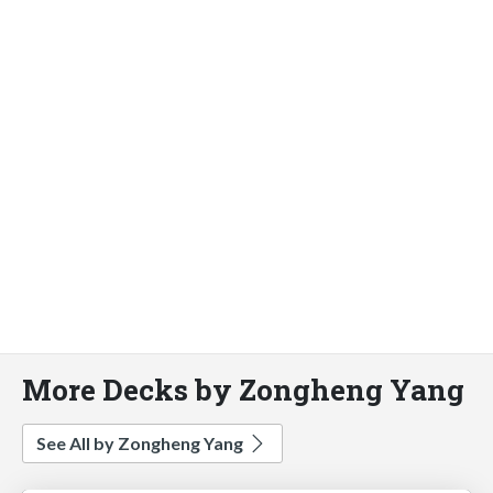
More Decks by Zongheng Yang
See All by Zongheng Yang