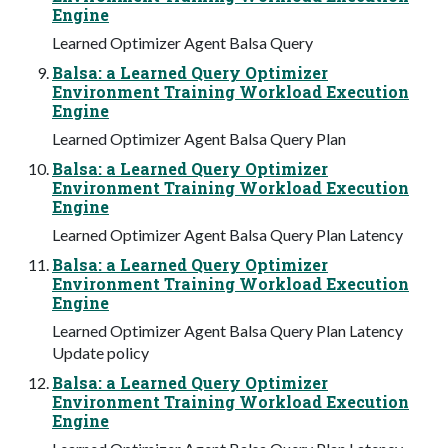
Engine
Learned Optimizer Agent Balsa Query
Balsa: a Learned Query Optimizer
Environment Training Workload Execution
Engine
Learned Optimizer Agent Balsa Query Plan
Balsa: a Learned Query Optimizer
Environment Training Workload Execution
Engine
Learned Optimizer Agent Balsa Query Plan Latency
Balsa: a Learned Query Optimizer
Environment Training Workload Execution
Engine
Learned Optimizer Agent Balsa Query Plan Latency
Update policy
Balsa: a Learned Query Optimizer
Environment Training Workload Execution
Engine