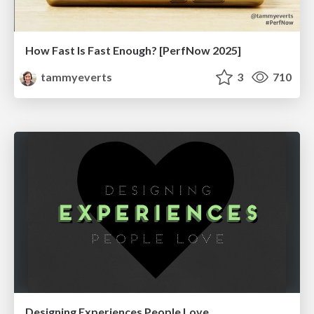
How Fast Is Fast Enough? [PerfNow 2025]
tammyeverts
3
710
Designing Experiences People Love