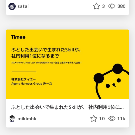
satai
3
380
ふとした出会いで生まれたSkillが、 社内利用1位になるまで
mikimhk
10
11k