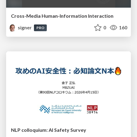
Cross-Media Human-Information Interaction
signer
0
160
PRO
NLP colloquium: AI Safety Survey