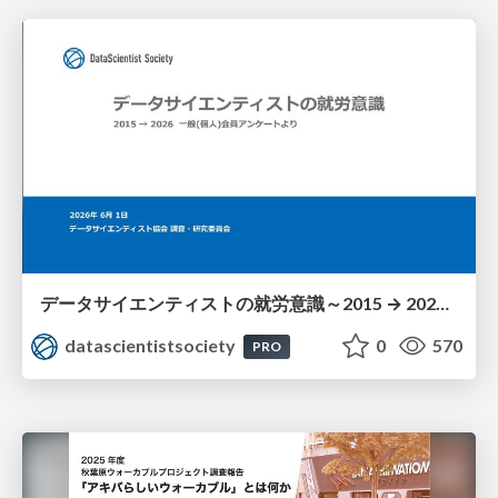
データサイエンティストの就労意識～2015 → 2026 一般(個人)会員アンケートより
datascientistsociety
0
570
PRO