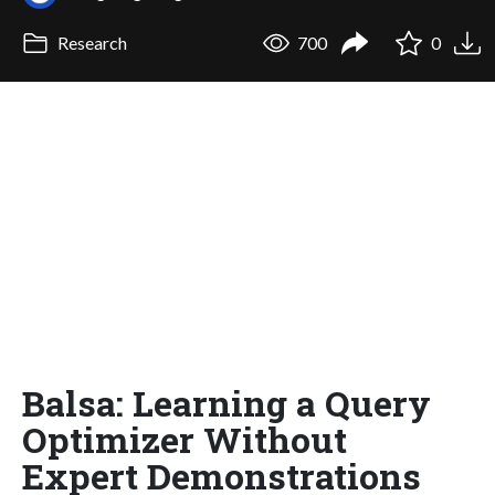
Research
700
0
Balsa: Learning a Query
Optimizer Without
Expert Demonstrations