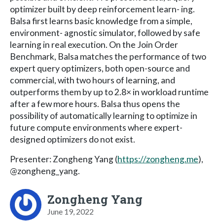
optimizer built by deep reinforcement learn- ing.
Balsa first learns basic knowledge from a simple,
environment- agnostic simulator, followed by safe
learning in real execution. On the Join Order
Benchmark, Balsa matches the performance of two
expert query optimizers, both open-source and
commercial, with two hours of learning, and
outperforms them by up to 2.8× in workload runtime
after a few more hours. Balsa thus opens the
possibility of automatically learning to optimize in
future compute environments where expert-
designed optimizers do not exist.
Presenter: Zongheng Yang (
https://zongheng.me
),
@zongheng_yang.
Zongheng Yang
June 19, 2022