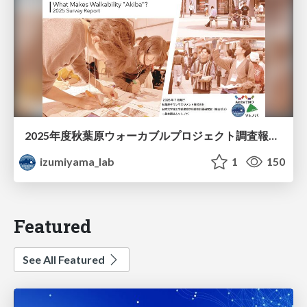
2025年度秋葉原ウォーカブルプロジェクト調査報告 「アキバらしいウォーカブル」とは何か
izumiyama_lab
1
150
Featured
See All Featured