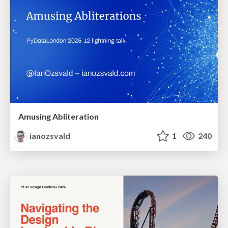
Amusing Abliteration
ianozsvald
1
240