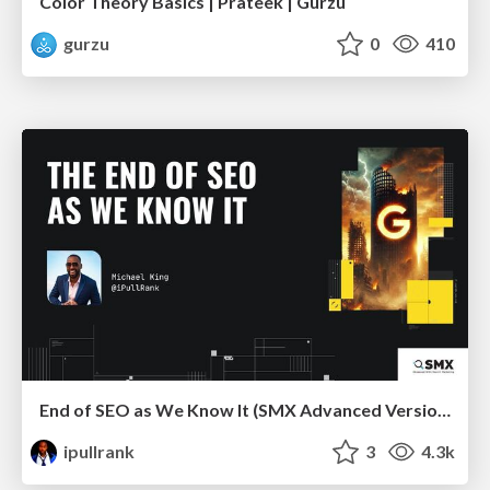
Color Theory Basics | Prateek | Gurzu
gurzu
0
410
End of SEO as We Know It (SMX Advanced Version)
ipullrank
3
4.3k