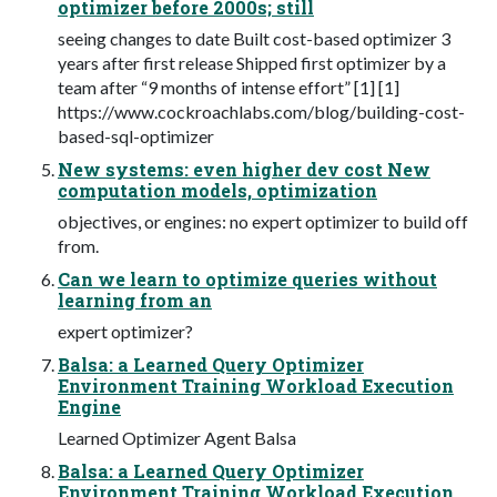
optimizer before 2000s; still
seeing changes to date Built cost-based optimizer 3
years after first release Shipped first optimizer by a
team after “9 months of intense effort” [1] [1]
https://www.cockroachlabs.com/blog/building-cost-
based-sql-optimizer
New systems: even higher dev cost New
computation models, optimization
objectives, or engines: no expert optimizer to build off
from.
Can we learn to optimize queries without
learning from an
expert optimizer?
Balsa: a Learned Query Optimizer
Environment Training Workload Execution
Engine
Learned Optimizer Agent Balsa
Balsa: a Learned Query Optimizer
Environment Training Workload Execution