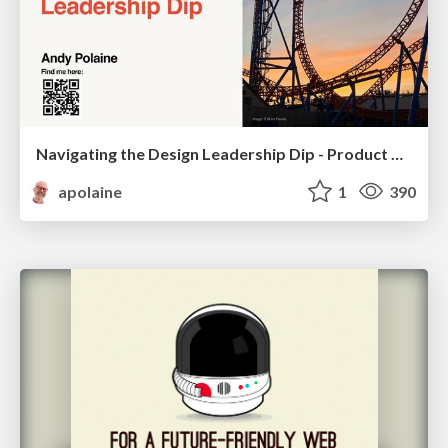
Navigating the Design Leadership Dip - Product Design Week Design Leaders+ Conference 2024
apolaine
1
390