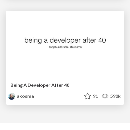
Being A Developer After 40
akosma
91
590k