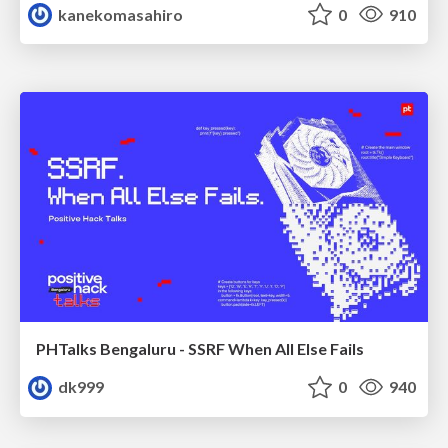
kanekomasahiro
0
910
PHTalks Bengaluru - SSRF When All Else Fails
dk999
0
940