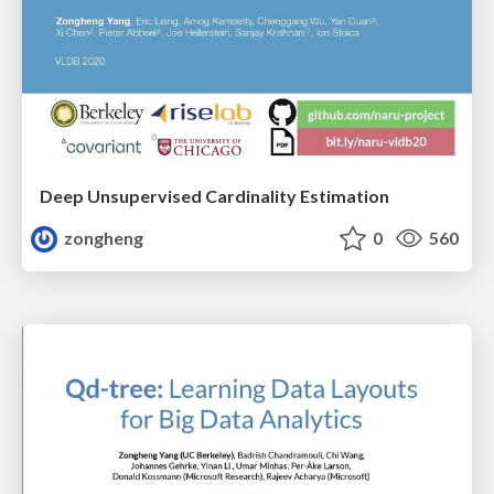
Deep Unsupervised Cardinality Estimation
zongheng
0
560