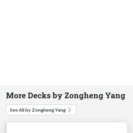
More Decks by Zongheng Yang
See All by Zongheng Yang