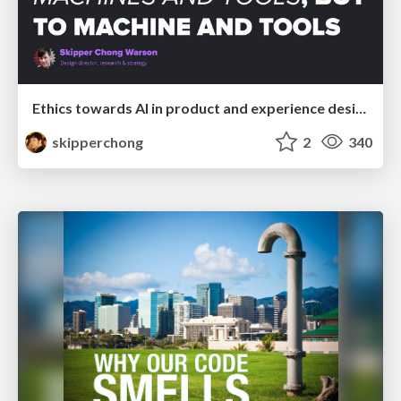
Ethics towards AI in product and experience design
skipperchong
2
340