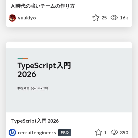
AI時代の強いチームの作り方
yuukiyo
25
16k
TypeScript入門 2026
recruitengineers
1
390
PRO