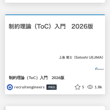
制約理論（ToC）入門 2026版
recruitengineers
5
1.8k
PRO