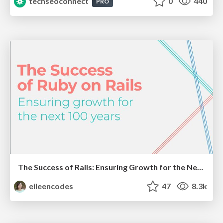
techseoconnect
0
440
PRO
The Success of Rails: Ensuring Growth for the Next 100 Years
eileencodes
47
8.3k