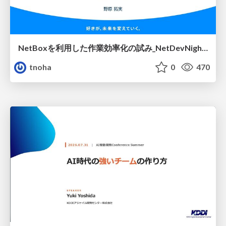
NetBoxを利用した作業効率化の試み_NetDevNight4
tnoha
0
470