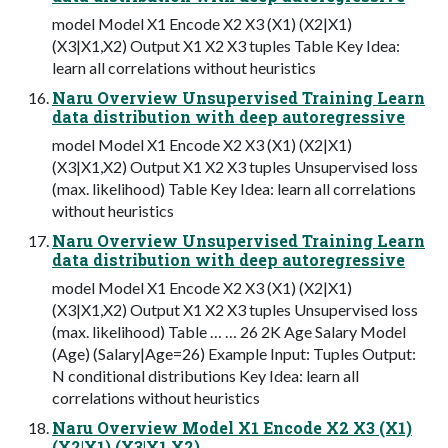
model Model X1 Encode X2 X3 (X1) (X2|X1)
(X3|X1,X2) Output X1 X2 X3 tuples Table Key Idea:
learn all correlations without heuristics
Naru Overview Unsupervised Training Learn
data distribution with deep autoregressive
model Model X1 Encode X2 X3 (X1) (X2|X1)
(X3|X1,X2) Output X1 X2 X3 tuples Unsupervised loss
(max. likelihood) Table Key Idea: learn all correlations
without heuristics
Naru Overview Unsupervised Training Learn
data distribution with deep autoregressive
model Model X1 Encode X2 X3 (X1) (X2|X1)
(X3|X1,X2) Output X1 X2 X3 tuples Unsupervised loss
(max. likelihood) Table … … 26 2K Age Salary Model
(Age) (Salary|Age=26) Example Input: Tuples Output:
N conditional distributions Key Idea: learn all
correlations without heuristics
Naru Overview Model X1 Encode X2 X3 (X1)
(X2|X1) (X3|X1,X2)