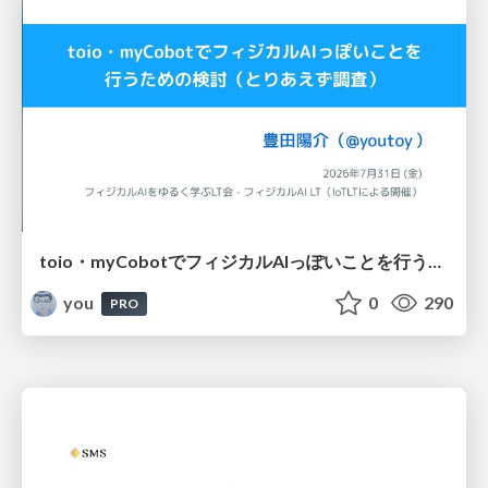
toio・myCobotでフィジカルAIっぽいことを行うための検討（とりあえず調査） / フィジカルAI LT（IoTLTによる開催）
you
0
290
PRO