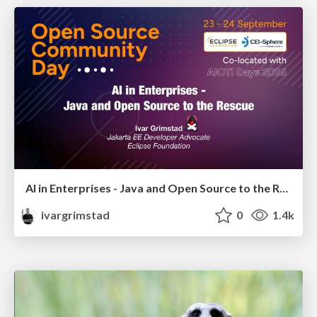
AI in Enterprises - Java and Open Source to the Rescue
ivargrimstad
0
1.4k