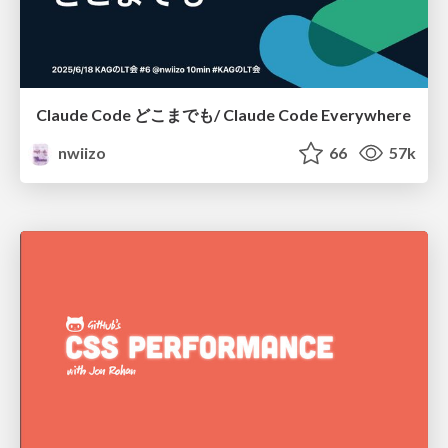
Claude Code どこまでも/ Claude Code Everywhere
nwiizo
66
57k