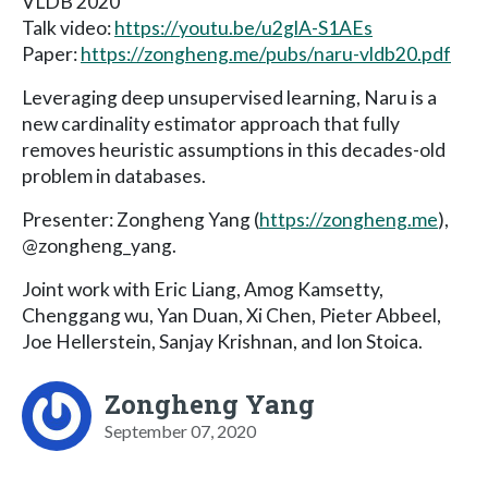
VLDB 2020
Talk video:
https://youtu.be/u2glA-S1AEs
Paper:
https://zongheng.me/pubs/naru-vldb20.pdf
Leveraging deep unsupervised learning, Naru is a
new cardinality estimator approach that fully
removes heuristic assumptions in this decades-old
problem in databases.
Presenter: Zongheng Yang (
https://zongheng.me
),
@zongheng_yang.
Joint work with Eric Liang, Amog Kamsetty,
Chenggang wu, Yan Duan, Xi Chen, Pieter Abbeel,
Joe Hellerstein, Sanjay Krishnan, and Ion Stoica.
Zongheng Yang
September 07, 2020