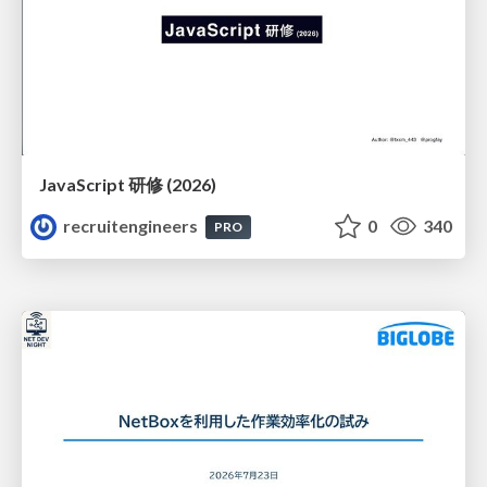
JavaScript 研修 (2026)
recruitengineers
0
340
PRO