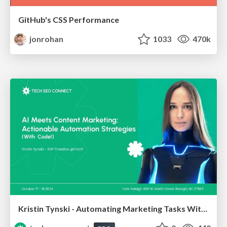
GitHub's CSS Performance
jonrohan
1033
470k
Kristin Tynski - Automating Marketing Tasks With AI