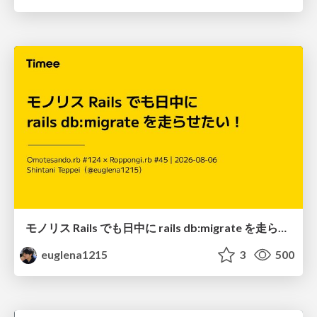
モノリス Rails でも日中に rails db:migrate を走らせたい！ / Daytime rails db:migrate on Monolithic Rails!
euglena1215
3
500