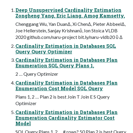
Deep Unsupervised Cardinality Estimation
Zongheng Yang, Eric Liang, Amog Kamsetty,
Chenggang Wu, Yan DuanΔ, Xi ChenΔ, Pieter AbbeelΔ,
Joe Hellerstein, Sanjay Krishnanὓ, Ion Stoica VLDB
2020 github.com/naru-project bit.ly/naru-vldb20 ὓ Δ
Cardinality Estimation in Databases SQL
Query Query Optimizer
Cardinality Estimation in Databases Plan
Enumeration SQL Query Plans 1,
2 … Query Optimizer
Cardinality Estimation in Databases Plan
Enumeration Cost Model SQL Query
Plans 1, 2 … Plan 2 is best Join T Join E S Query
Optimizer
Cardinality Estimation in Databases Plan
Enumeration Cardinality Estimator Cost
Model
SQL Query Plans 1, 2 … # rows? 50 Plan 2 is best Query