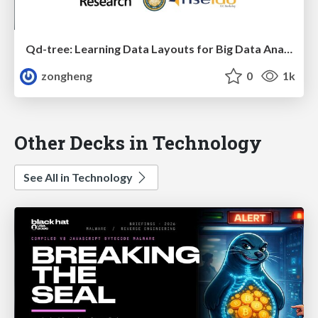
Qd-tree: Learning Data Layouts for Big Data Analytics
zongheng
0
1k
Other Decks in Technology
See All in Technology