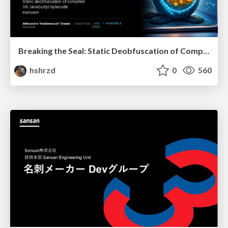
Breaking the Seal: Static Deobfuscation of Compiled V8 JavaScript Bytecode Malware
hshrzd
0
560