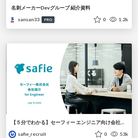
名刺メーカーDevグループ 紹介資料
sansan33
0
1.2k
PRO
【５分でわかる】セーフィー エンジニア向け会社紹介
safie_recruit
0
53k