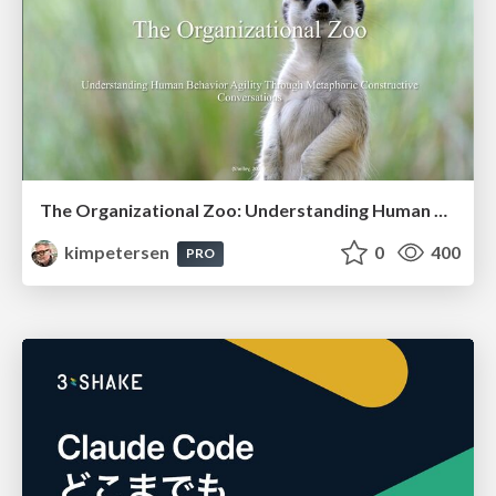
The Organizational Zoo: Understanding Human Behavior Agility Through Metaphoric Constructive Conversations (based on the works of Arthur Shelley, Ph.D)
kimpetersen
0
400
PRO