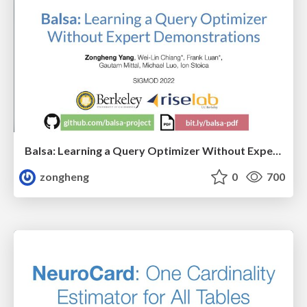
Balsa: Learning a Query Optimizer Without Expert Demonstrations
zongheng
0
700