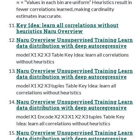
≈ × “Values in each bin are uniform” Heuristics result in
fewer correlations learned, making cardinality
estimates inaccurate.
Key Idea: learn all correlations without
heuristics Naru Overview
Naru Overview Unsupervised Training Learn
data distribution with deep autoregressive
model X1 X2 X3 Table Key Idea: learn all correlations
without heuristics
Naru Overview Unsupervised Training Learn
data distribution with deep autoregressive
model X1 X2 X3 tuples Table Key Idea: learn all
correlations without heuristics
Naru Overview Unsupervised Training Learn
data distribution with deep autoregressive
model X1 Encode X2 X3 X1 X2 X3 tuples Table Key
Idea: learn all correlations without heuristics
Naru Overview Unsupervised Training Learn
data distribution with deep autoregressive