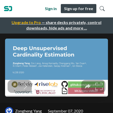
Sign in
Sign up for free
Upgrade to Pro
— share decks privately, control
downloads, hide ads and more …
Zongheng Yang
September 07, 2020