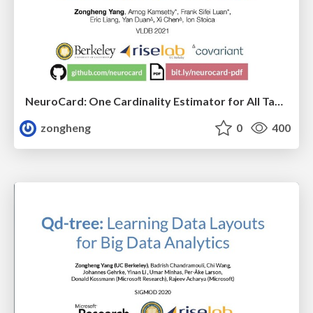
NeuroCard: One Cardinality Estimator for All Tables
zongheng
0
400