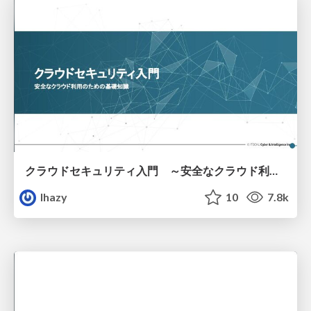
クラウドセキュリティ入門 ～安全なクラウド利用のための基礎知識～
lhazy
10
7.8k