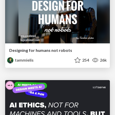
Designing for humans not robots
tammielis
254
26k