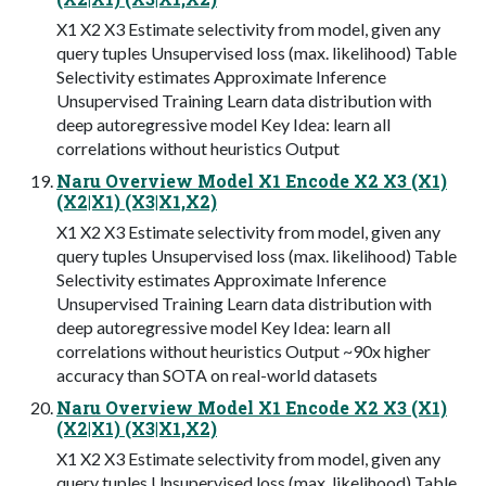
X1 X2 X3 Estimate selectivity from model, given any
query tuples Unsupervised loss (max. likelihood) Table
Selectivity estimates Approximate Inference
Unsupervised Training Learn data distribution with
deep autoregressive model Key Idea: learn all
correlations without heuristics Output
Naru Overview Model X1 Encode X2 X3 (X1)
(X2|X1) (X3|X1,X2)
X1 X2 X3 Estimate selectivity from model, given any
query tuples Unsupervised loss (max. likelihood) Table
Selectivity estimates Approximate Inference
Unsupervised Training Learn data distribution with
deep autoregressive model Key Idea: learn all
correlations without heuristics Output ~90x higher
accuracy than SOTA on real-world datasets
Naru Overview Model X1 Encode X2 X3 (X1)
(X2|X1) (X3|X1,X2)
X1 X2 X3 Estimate selectivity from model, given any
query tuples Unsupervised loss (max. likelihood) Table