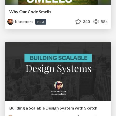
Why Our Code Smells
bkeepers
340
58k
PRO
Building a Scalable Design System with Sketch