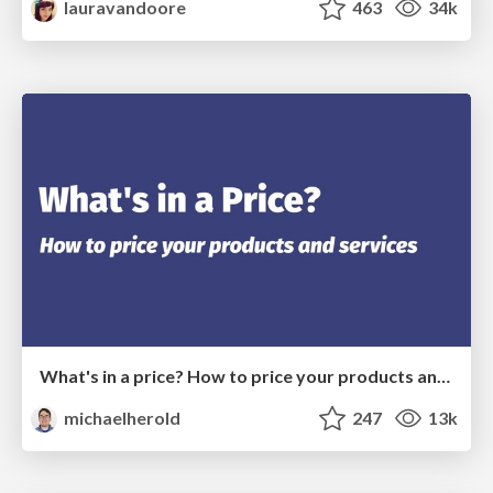
lauravandoore
463
34k
What's in a price? How to price your products and services
michaelherold
247
13k