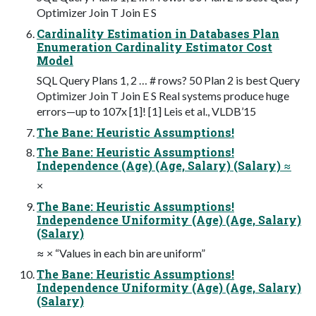
Optimizer Join T Join E S
Cardinality Estimation in Databases Plan
Enumeration Cardinality Estimator Cost
Model
SQL Query Plans 1, 2 … # rows? 50 Plan 2 is best Query
Optimizer Join T Join E S Real systems produce huge
errors—up to 107x [1]! [1] Leis et al., VLDB’15
The Bane: Heuristic Assumptions!
The Bane: Heuristic Assumptions!
Independence (Age) (Age, Salary) (Salary) ≈
×
The Bane: Heuristic Assumptions!
Independence Uniformity (Age) (Age, Salary)
(Salary)
≈ × “Values in each bin are uniform”
The Bane: Heuristic Assumptions!
Independence Uniformity (Age) (Age, Salary)
(Salary)