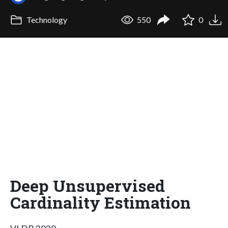
Technology
550
0
Deep Unsupervised
Cardinality Estimation