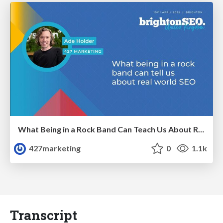
What Being in a Rock Band Can Teach Us About Real World SEO
427marketing
0
1.1k
Transcript