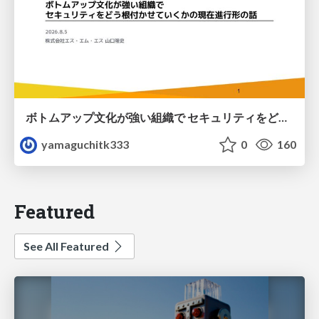
ボトムアップ文化が強い組織で セキュリティをどう根付かせていくかの現在進行形の話 / Making Security Stick in a Bottom-Up Organization
yamaguchitk333
0
160
Featured
See All Featured