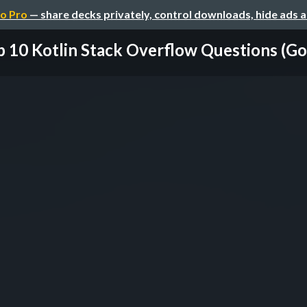
o Pro
— share decks privately, control downloads, hide ads 
 10 Kotlin Stack Overflow Questions (Goo