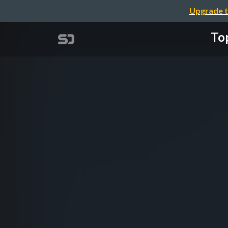
Upgrade t
Top