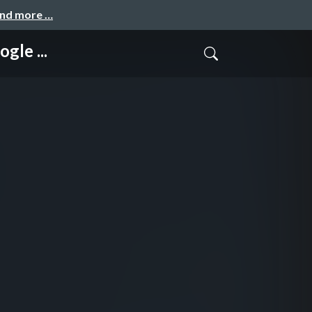
and more …
gle ...