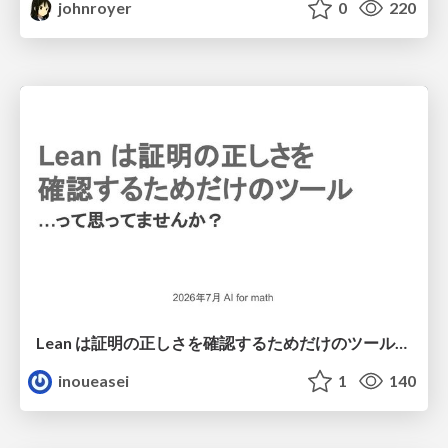
johnroyer
0
220
Lean は証明の正しさを確認するためだけのツールって思ってませんか？
inoueasei
1
140