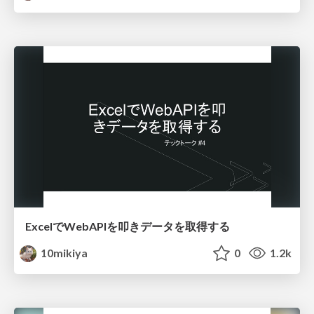
ExcelでWebAPIを叩きデータを取得する
10mikiya
0
1.2k