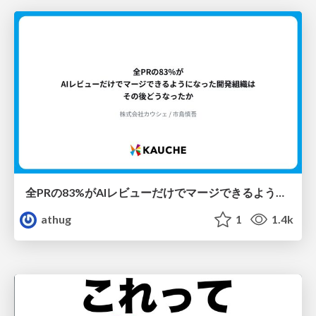
全PRの83%がAIレビューだけでマージできるようになった開発組織はその後どうなったか
athug
1
1.4k