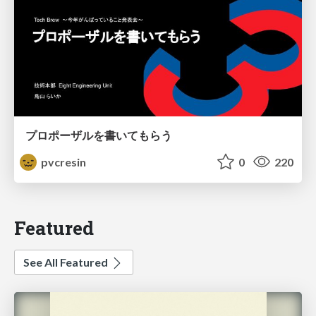
プロポーザルを書いてもらう
pvcresin
0
220
Featured
See All Featured