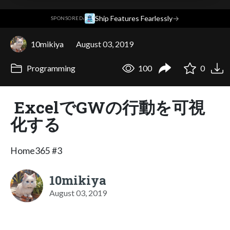
·
Ship Features Fearlessly
→
SPONSORED
10mikiya
August 03, 2019
Programming
100
0
ExcelでGWの行動を可視
化する
Home365 #3
10mikiya
August 03, 2019