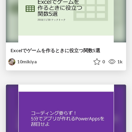
Excelでゲームを作るときに役立つ関数5選
10mikiya
0
1k