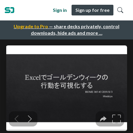
Sign in
Sign up for free
Upgrade to Pro
— share decks privately, control
downloads, hide ads and more …