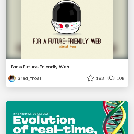
For a Future-Friendly Web
brad_frost
183
10k