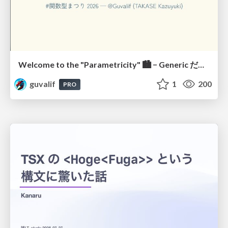
Welcome to the "Parametricity" 🏙️ − Generic だけど Specific な世界 −
guvalif
1
200
PRO