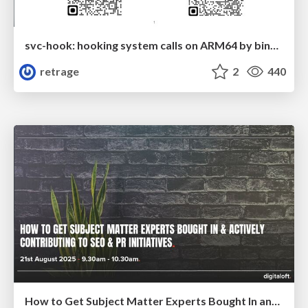
svc-hook: hooking system calls on ARM64 by binary rewriting
retrage
2
440
How to Get Subject Matter Experts Bought In and Actively Contributing to SEO & PR Initiatives.