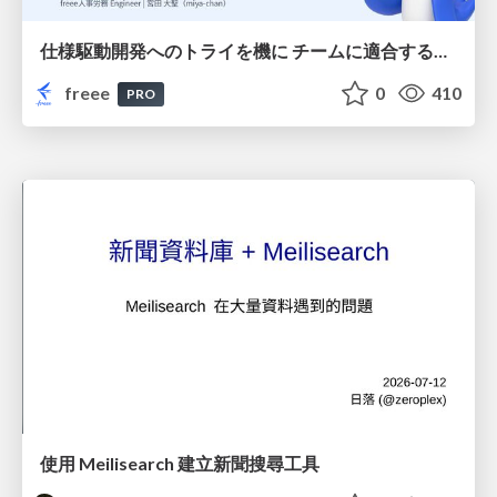
仕様駆動開発へのトライを機に チームに適合する手法を模索し続けている話
freee
0
410
PRO
使用 Meilisearch 建立新聞搜尋工具