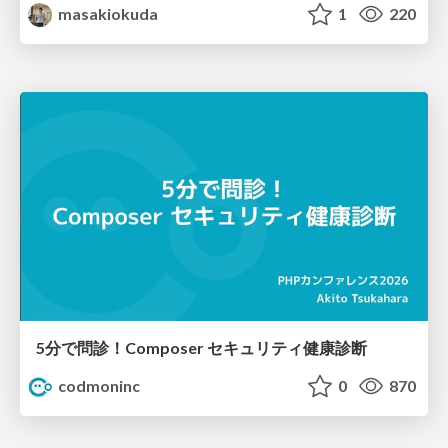
masakiokuda
1
220
5分で問診！Composer セキュリティ健康診断
codmoninc
0
870