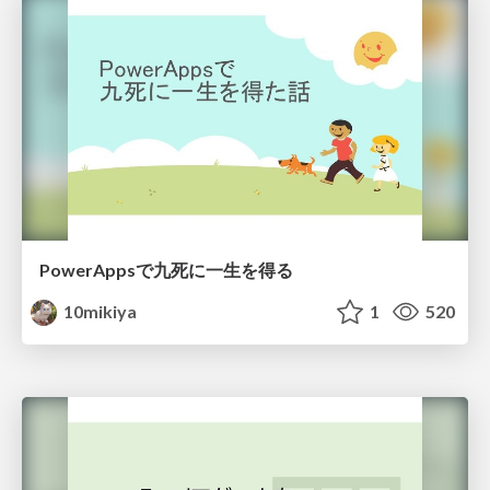
PowerAppsで九死に一生を得る
10mikiya
1
520