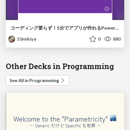
コーディング要らず！5分でアプリが作れるPowerAppsを刮目せよ！
10mikiya
0
880
Other Decks in Programming
See All in Programming