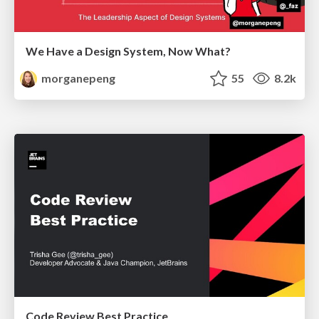
We Have a Design System, Now What?
morganepeng
55
8.2k
Code Review Best Practice