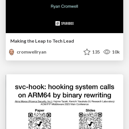
Making the Leap to Tech Lead
cromwellryan
135
10k