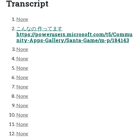
Transcript
None
こんなの 作ってます
https://powerusers.microsoft.com/t5/Commu
nity-Apps-Gallery/Santa-Game/m-p/184143
None
None
None
None
None
None
None
None
None
None