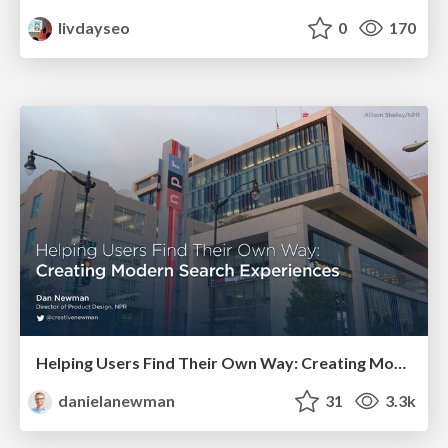
livdayseo
0
170
Helping Users Find Their Own Way: Creating Modern Search Experiences
danielanewman
31
3.3k