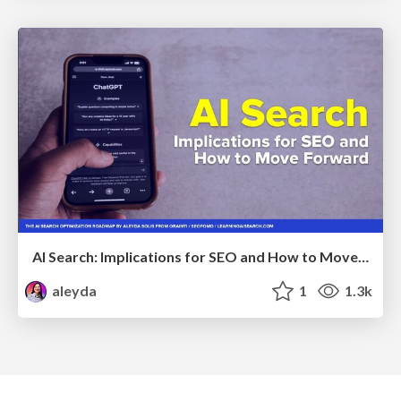
AI Search: Implications for SEO and How to Move Forward - #ShenzhenSEOConference
aleyda
1
1.3k