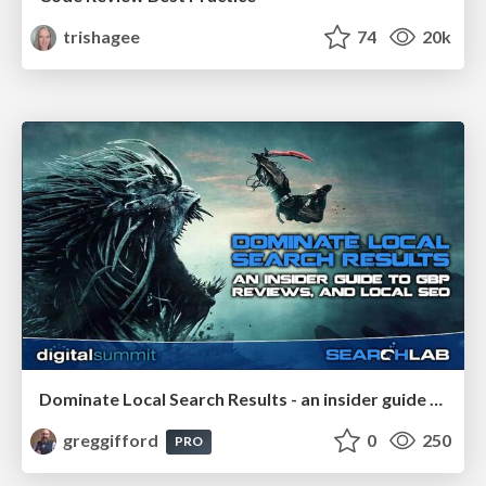
trishagee
74
20k
Dominate Local Search Results - an insider guide to GBP, reviews, and Local SEO
greggifford
0
250
PRO