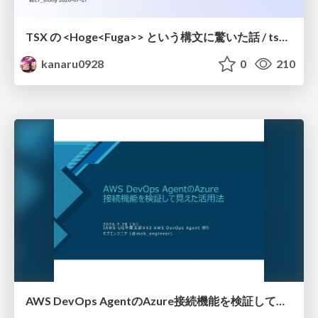
TSX の <Hoge<Fuga>> という構文に驚いた話 / tsx-type-argument-syntax
kanaru0928
0
210
AWS DevOps AgentのAzure接続機能を検証して見えた活用法／Use Cases Verified for the AWS DevOps Agent's Azure Connectivity Feature