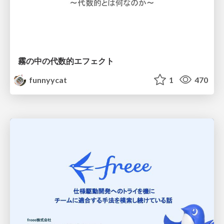
霧の中の代数的エフェクト
funnyycat
1
470