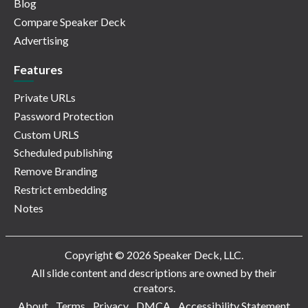
Blog
Compare Speaker Deck
Advertising
Features
Private URLs
Password Protection
Custom URLS
Scheduled publishing
Remove Branding
Restrict embedding
Notes
Copyright © 2026 Speaker Deck, LLC.
All slide content and descriptions are owned by their
creators.
About
Terms
Privacy
DMCA
Accessibility Statement