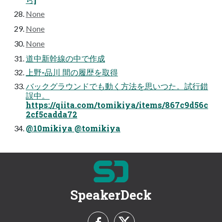
None
None
None
道中新幹線の中で作成
上野-品川 間の履歴を取得
バックグラウンドでも動く方法を思いつた。試行錯
誤中。
https://qiita.com/tomikiya/items/867c9d56c
2cf5cadda72
@10mikiya @tomikiya
SpeakerDeck