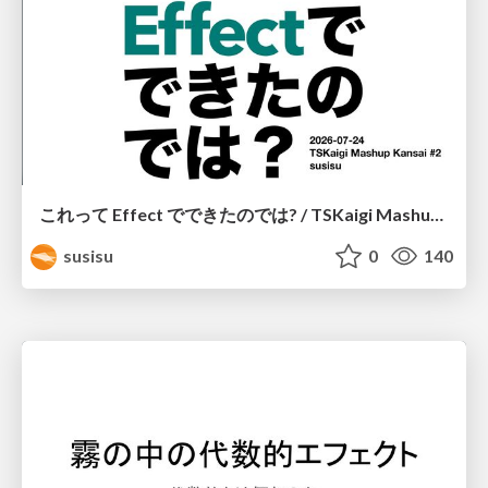
これって Effect でできたのでは? / TSKaigi Mashup Kansai #2
susisu
0
140