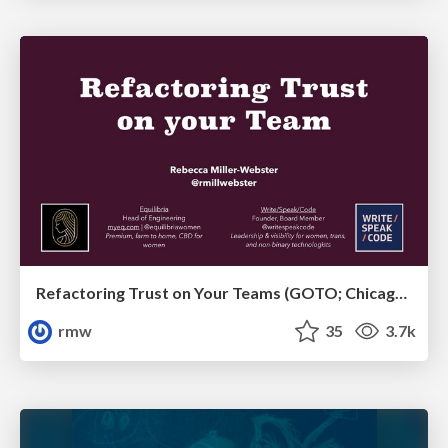
Refactoring Trust on Your Teams (GOTO; Chicago 2020)
rmw
35
3.7k