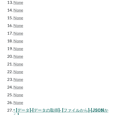
None
None
None
None
None
None
None
None
None
None
None
None
None
None
• [データ]-[データの取得]- [ファイルから]-[JSONか
ら]