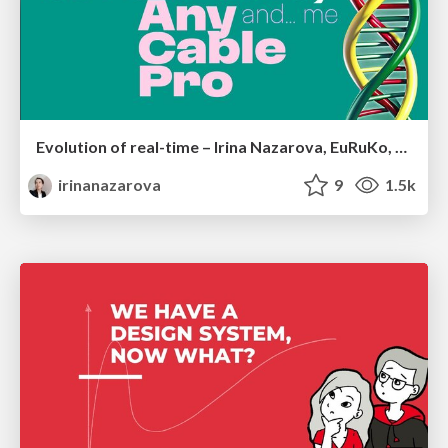
Evolution of real-time – Irina Nazarova, EuRuKo, 2024
irinanazarova
9
1.5k