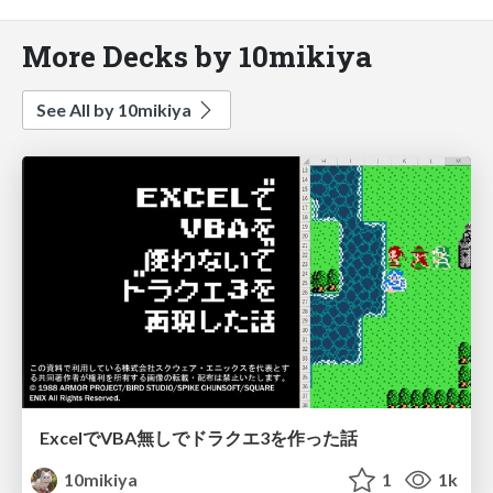
More Decks by 10mikiya
See All by 10mikiya
ExcelでVBA無しでドラクエ3を作った話
10mikiya
1
1k