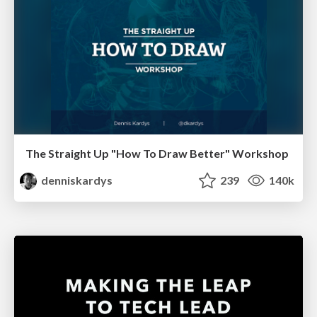
The Straight Up "How To Draw Better" Workshop
denniskardys
239
140k