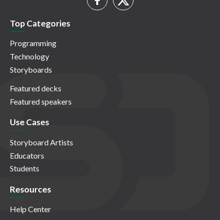
Top Categories
Programming
Technology
Storyboards
Featured decks
Featured speakers
Use Cases
Storyboard Artists
Educators
Students
Resources
Help Center