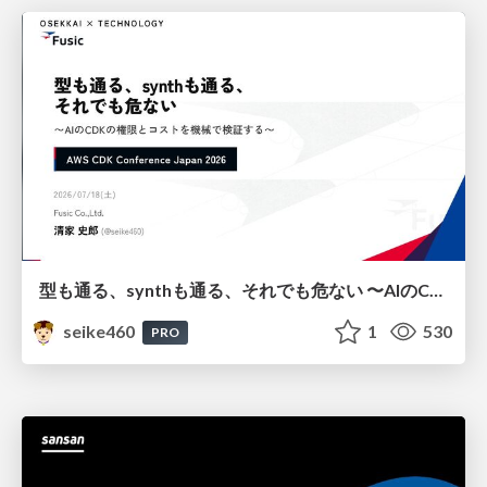
型も通る、synthも通る、それでも危ない 〜AIのCDKの権限とコストを機械で検証する〜 / It Passes Type Checks, It Passes Synth Checks, but It’s Still Risky — Automatically Verifying Permissions and Costs in AI’s CDK —
seike460
1
530
PRO