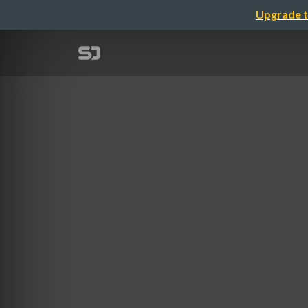
Upgrade t