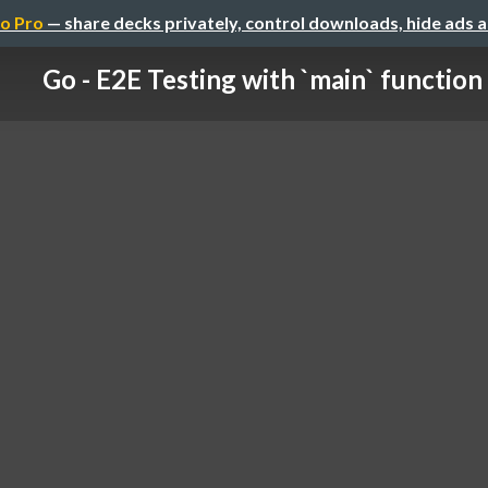
o Pro
— share decks privately, control downloads, hide ads 
Go - E2E Testing with `main` function