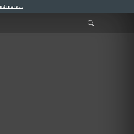
and more …