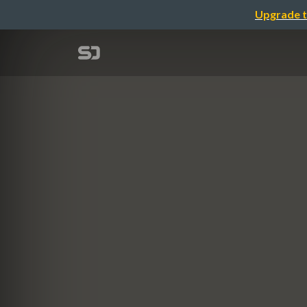
Upgrade t