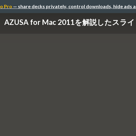
o Pro
— share decks privately, control downloads, hide ads 
AZUSA for Mac 2011を解説したスラ