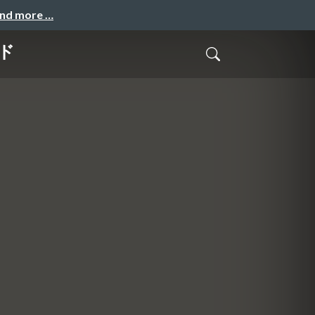
and more …
イド