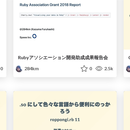
Rubyアソシエーション開発助成成果報告会
0
284km
0
2.5k