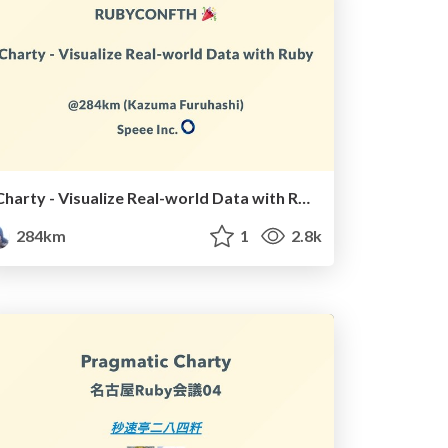
Charty - Visualize Real-world Data with Ruby
284km
1
2.8k