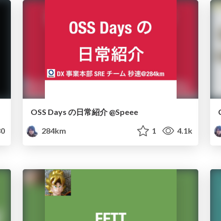
OSS Days の日常紹介 @Speee
0
284km
1
4.1k