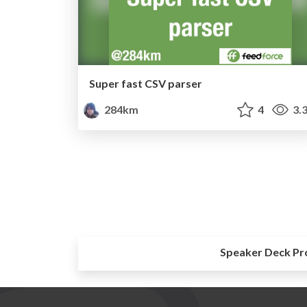
Super fast CSV parser
284km
4
3.
Speaker Deck Pr