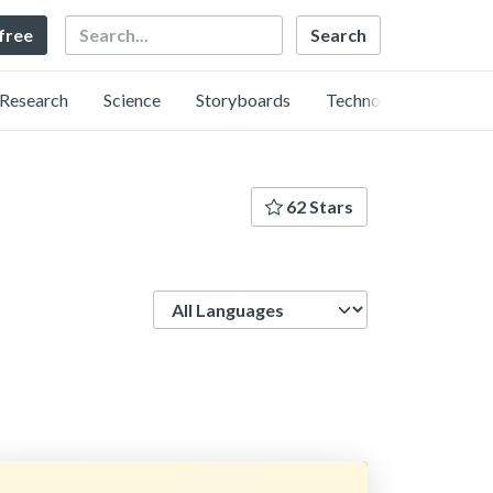
Search
 free
Research
Science
Storyboards
Technology
62 Stars
Language