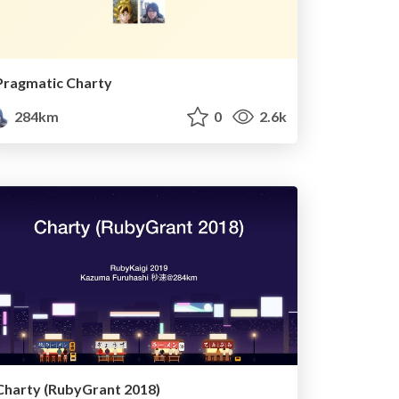
Pragmatic Charty
284km
0
2.6k
Charty (RubyGrant 2018)