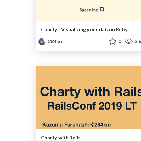
Charty - Visualizing your data in Ruby
284km
0
2.
Charty with Rails