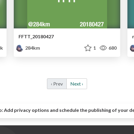
FFTT_20180427
3k
284km
1
680
‹ Prev
Next ›
o:
Add privacy options and schedule the publishing of your d