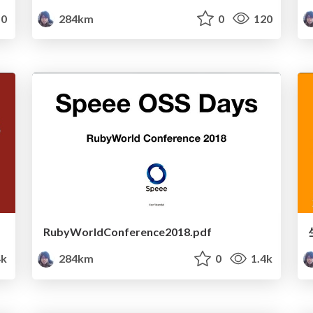
0
284km
0
120
RubyWorldConference2018.pdf
4k
284km
0
1.4k