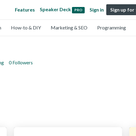
Speaker Deck
Features
Sign in
Sign up for
PRO
n
How-to & DIY
Marketing & SEO
Programming
ng
0 Followers