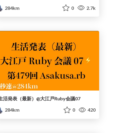
284km
0
2.7k
生活発表（最新）@大江戸Ruby会議07
284km
0
420