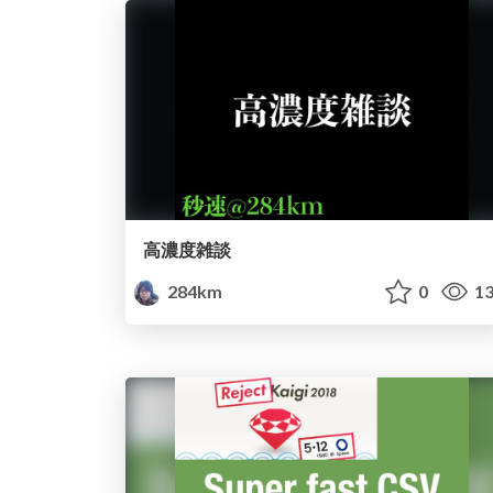
高濃度雑談
284km
0
13