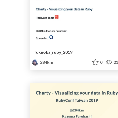
fukuoka_ruby_2019
284km
0
21