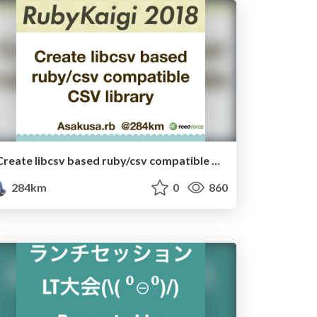
Create libcsv based ruby/csv compatible CSV library
284km
0
860