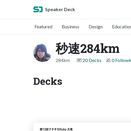
Speaker Deck
Featured
Business
Design
Educatio
秒速284km
284km
20 Decks
0 Followi
Decks