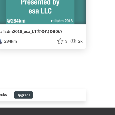
railsdm2018_esa_LT大会(\( 0⊖0)/)
284km
3
2k
ecks
Upgrade