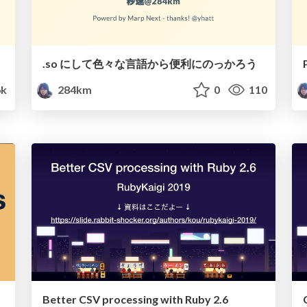
.so にして色々な言語から便利にのっかろう
6k
284km
0
110
Better CSV processing with Ruby 2.6