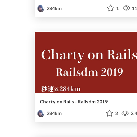
284km
1
11
Charty on Rails - Railsdm 2019
284km
3
2.