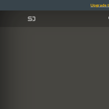
Upgrade t