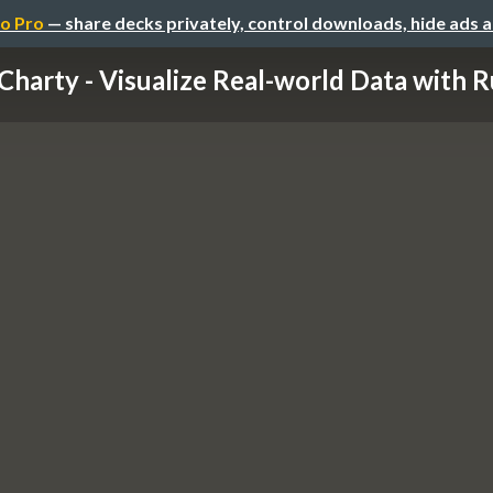
o Pro
— share decks privately, control downloads, hide ads 
Charty - Visualize Real-world Data with 