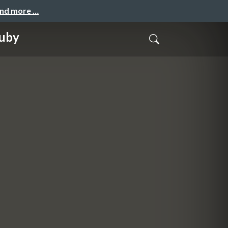
and more …
Ruby