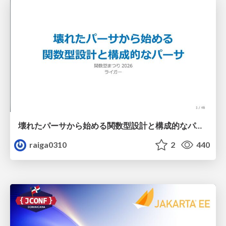
壊れたパーサから始める関数型設計と構成的なパーサ #fp_matsuri
raiga0310
2
440