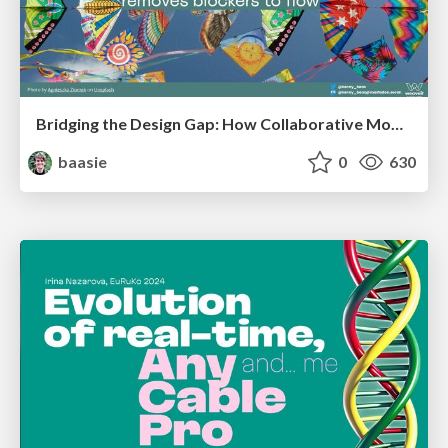
Bridging the Design Gap: How Collaborative Modelling removes blockers to flow between stakeholders and teams @FastFlow conf
baasie
0
630