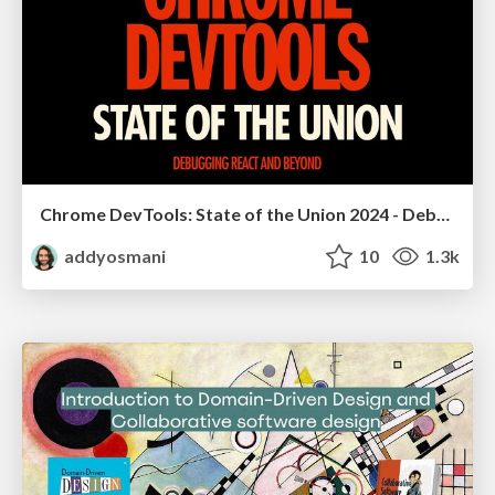
Chrome DevTools: State of the Union 2024 - Debugging React & Beyond
addyosmani
10
1.3k