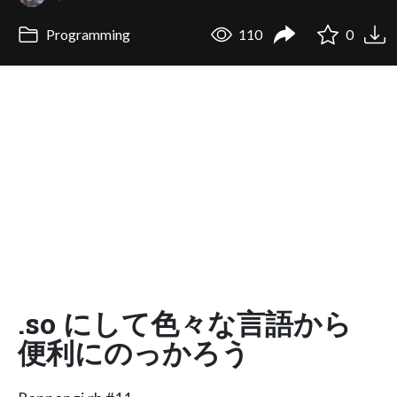
Programming
110
0
.so にして色々な言語から
便利にのっかろう