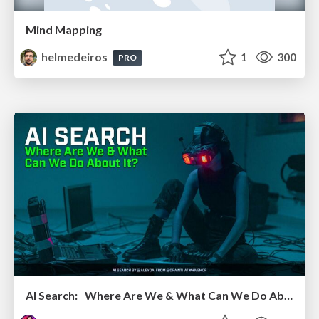
Mind Mapping
helmedeiros
1
300
PRO
AI Search: Where Are We & What Can We Do About It?