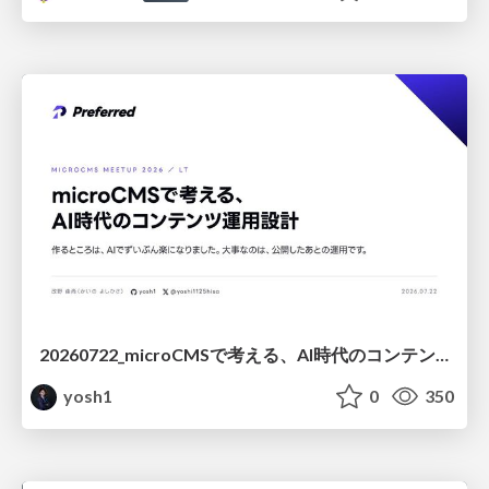
20260722_microCMSで考える、AI時代のコンテンツ運用設計
yosh1
0
350