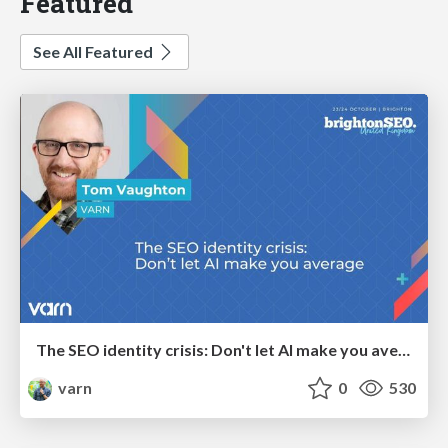
Featured
See All Featured
The SEO identity crisis: Don't let AI make you average
varn
0
530