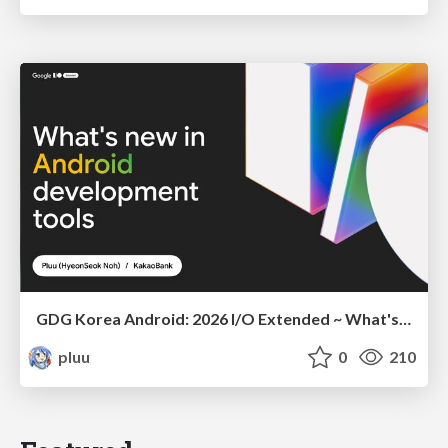
GDG Korea Android: 2026 I/O Extended ~ What's new in Android development tools
pluu
0
210