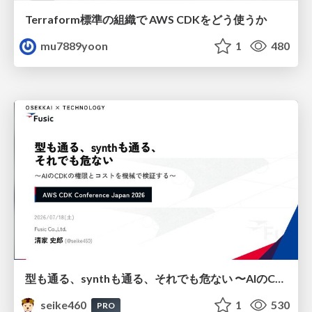
Terraform標準の組織で AWS CDKをどう使うか
mu7889yoon
1
480
型も通る、synthも通る、それでも危ない 〜AIのCDKの権限とコストを機械で検証する〜 / It Passes Type Checks, It Passes Synth Checks, but It’s Still Risky — Automatically Verifying Permissions and Costs in AI’s CDK —
seike460
1
530
PRO