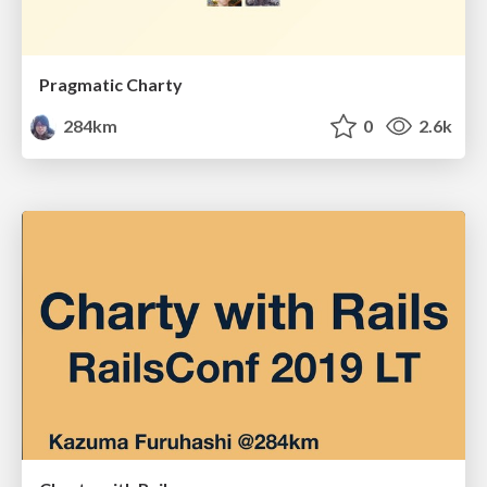
Pragmatic Charty
284km
0
2.6k