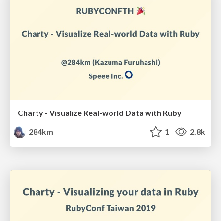
Charty - Visualize Real-world Data with Ruby
284km
1
2.8k