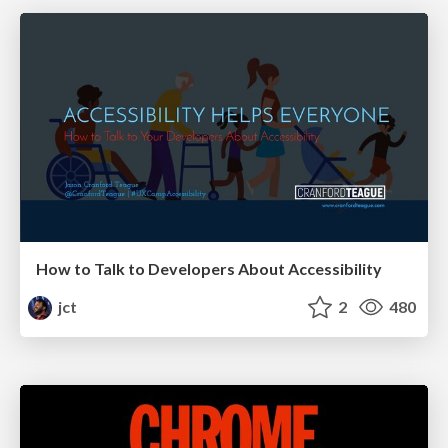
How to Talk to Developers About Accessibility
jct
2
480