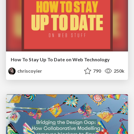
How To Stay Up To Date on Web Technology
chriscoyier
790
250k