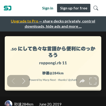
Sign in
Sign up for free
Upgrade to Pro
— share decks privately, control
downloads, hide ads and more …
秒速284km
June 20, 2019