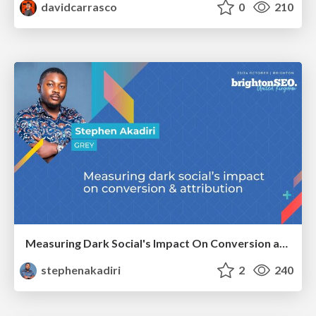
davidcarrasco
0
210
Measuring Dark Social's Impact On Conversion and Attribution
stephenakadiri
2
240