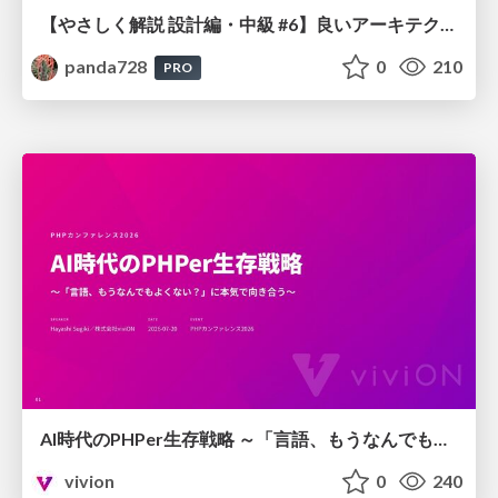
【やさしく解説 設計編・中級 #6】良いアーキテクチャとは ～ 一本の登り道の、行き先 ～
panda728
0
210
PRO
AI時代のPHPer生存戦略 ～「言語、もうなんでもよくない？」に本気で向き合う～
vivion
0
240