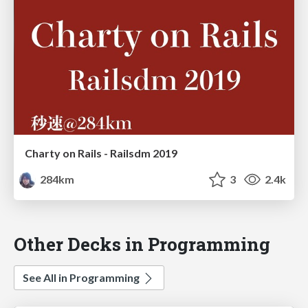
Charty on Rails - Railsdm 2019
284km
3
2.4k
Other Decks in Programming
See All in Programming