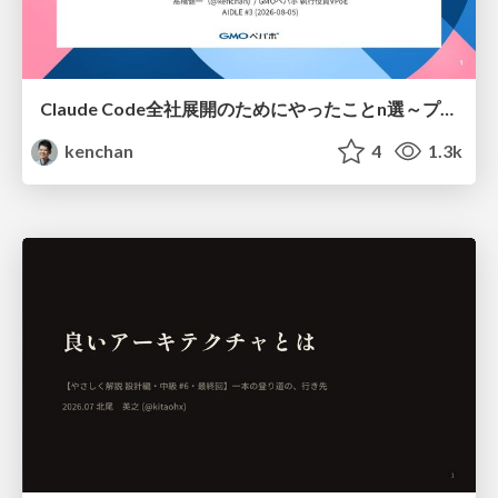
Claude Code全社展開のためにやったことn選～プラグイン302個・コミッター271人を支えるために～
kenchan
4
1.3k