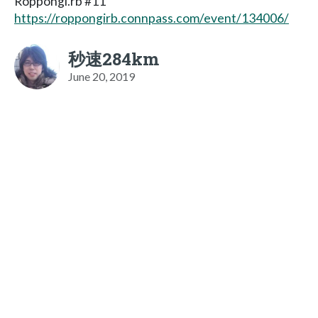
Roppongi.rb #11
https://roppongirb.connpass.com/event/134006/
秒速284km
June 20, 2019