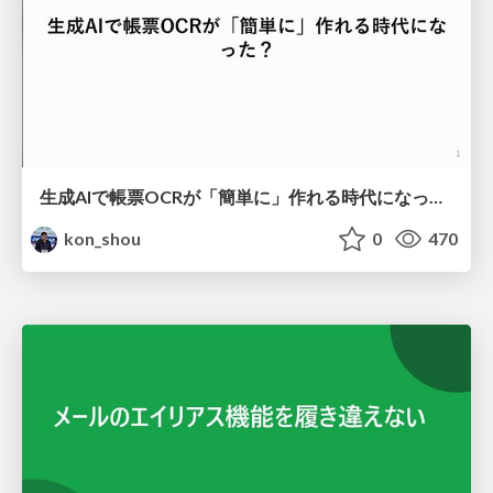
生成AIで帳票OCRが「簡単に」作れる時代になった？
kon_shou
0
470