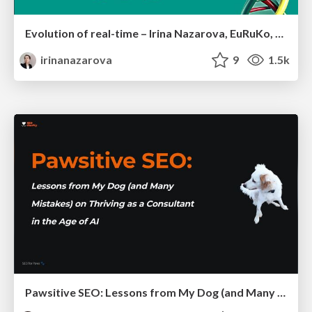
Evolution of real-time – Irina Nazarova, EuRuKo, 2024
irinanazarova
9
1.5k
Pawsitive SEO: Lessons from My Dog (and Many Mistakes) on Thriving as a Consultant in the Age of AI