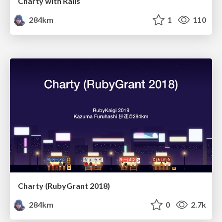
Charty with Rails
284km
1
110
Charty (RubyGrant 2018)
284km
0
2.7k