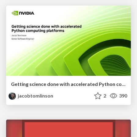
Getting science done with accelerated Python computing platforms
jacobtomlinson
2
390