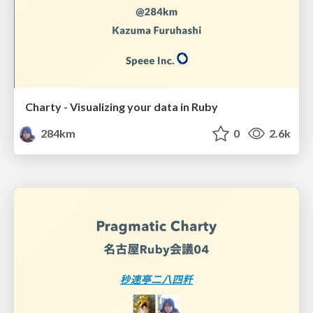
Charty - Visualizing your data in Ruby
284km
0
2.6k