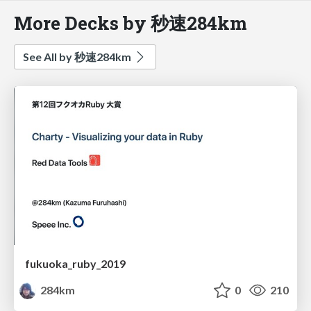
More Decks by 秒速284km
See All by 秒速284km
fukuoka_ruby_2019
284km
0
210