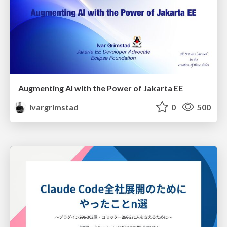
Augmenting AI with the Power of Jakarta EE
ivargrimstad
0
500