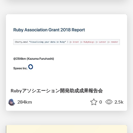
Rubyアソシエーション開発助成成果報告会
284km
0
2.5k