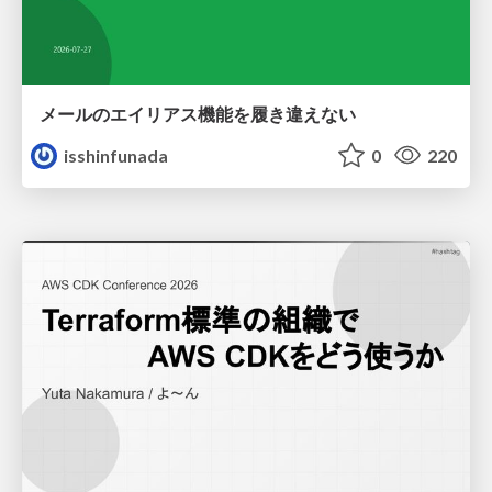
メールのエイリアス機能を履き違えない
isshinfunada
0
220