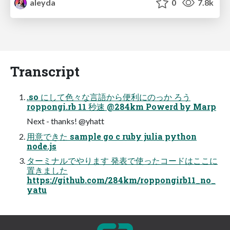
aleyda
0
7.8k
Transcript
.so にして⾊々な⾔語から便利にのっか ろう
roppongi.rb 11 秒速 @284km Powerd by Marp
Next - thanks! @yhatt
⽤意できた sample go c ruby julia python
node.js
ターミナルでやります 発表で使ったコードはここに
置きました
https://github.com/284km/roppongirb11_no_
yatu