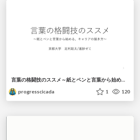
言葉の格闘技のススメ～紙とペンと言葉から始める、キャリアの描き方～
progresscicada
1
120