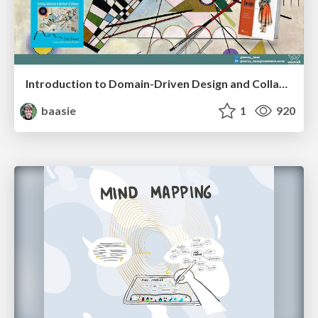
Introduction to Domain-Driven Design and Collaborative software design
baasie
1
920