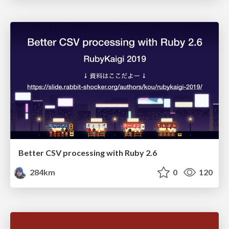
Better CSV processing with Ruby 2.6
284km
0
120