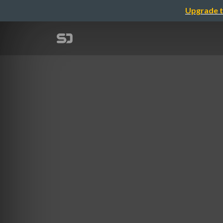
Upgrade t