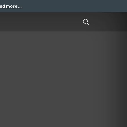
and more …