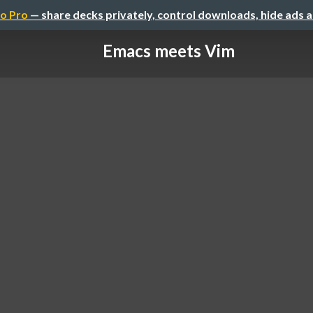
o Pro
— share decks privately, control downloads, hide ads 
Emacs meets Vim