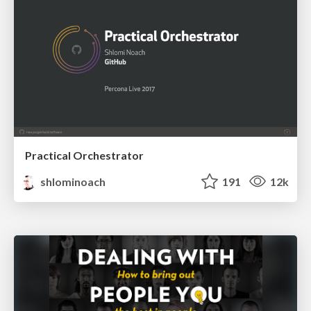
Practical Orchestrator
shlominoach
191
12k