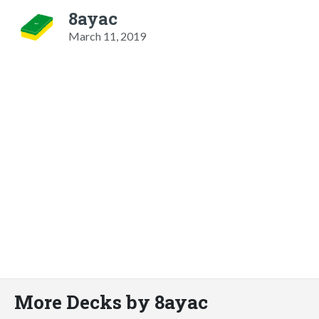
8ayac
March 11, 2019
More Decks by 8ayac