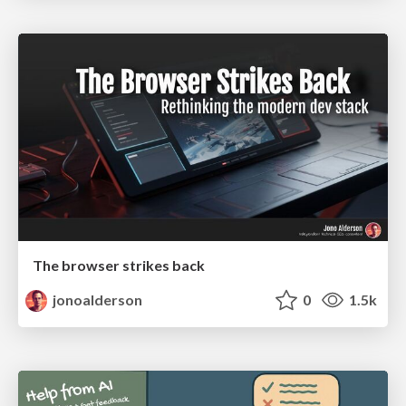
The browser strikes back
jonoalderson
0
1.5k