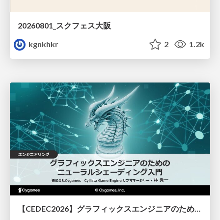
20260801_スクフェス大阪
kgnkhkr
2
1.2k
【CEDEC2026】グラフィックスエンジニアのためのニューラルシェーディング入門