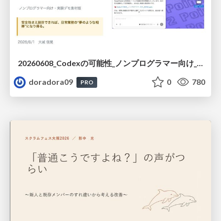
20260608_Codexの可能性_ノンプログラマー向け_大城追記
doradora09
0
780
PRO