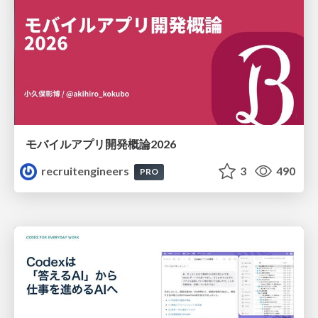
モバイルアプリ開発概論2026
recruitengineers
3
490
PRO