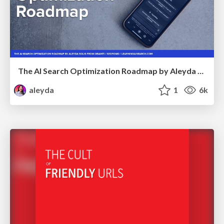
The AI Search Optimization Roadmap by Aleyda Solis
aleyda
1
6k