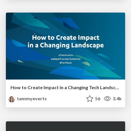
How to Create Impact in a Changing Tech Landscape [PerfNow 2023]
tammyeverts
56
3.4k