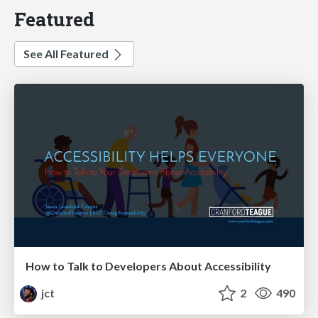
Featured
See All Featured
How to Talk to Developers About Accessibility
jct
2
490