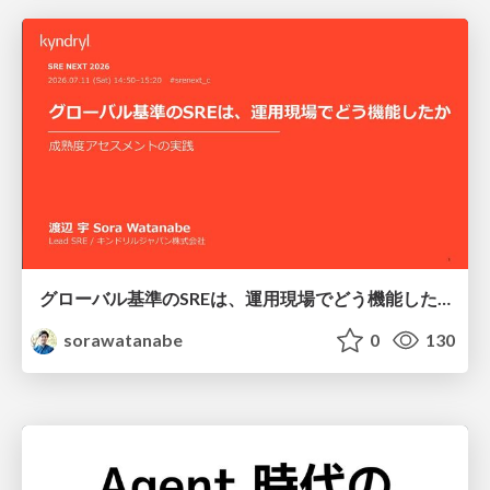
グローバル基準のSREは、運用現場でどう機能したか：成熟度アセスメントの実践 ／ SRE NEXT 2026
sorawatanabe
0
130