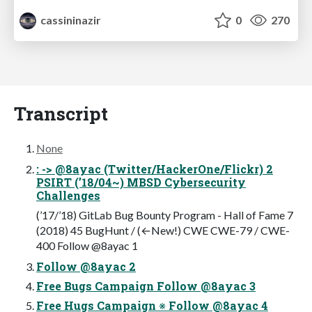
cassininazir
0
270
Transcript
None
: -> @8ayac (Twitter/HackerOne/Flickr) 2
PSIRT (’18/04~) MBSD Cybersecurity
Challenges
(’17/’18) GitLab Bug Bounty Program - Hall of Fame 7
(2018) 45 BugHunt / (←New!) CWE CWE-79 / CWE-
400 Follow @8ayac 1
Follow @8ayac 2
Free Bugs Campaign Follow @8ayac 3
Free Hugs Campaign ※ Follow @8ayac 4