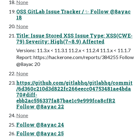
None
OSS GitLab Issue Tracker / ✨ Follow @8ayac
18
None
Title: Issue Stored XSS Issue Type: XSS(CWE-
79) Severity: High(7~8.9) Affected
Versions: 11.3.x < 11.3.1 11.2.x < 11.2.4 11.1.x < 11.1.7
Report: https://hackerone.com/reports/384255 Follow
@8ayac 20
None
https://github.com/gitlabhq/gitlabhq/commit
/6d360c210d3d822fc266eecc04753481ae4bda
70#diff-
ebb2ac556337fa87bae1c9e999fca8cfR2
Follow @8ayac 22
None
Follow @8ayac 24
Follow @8ayac 25