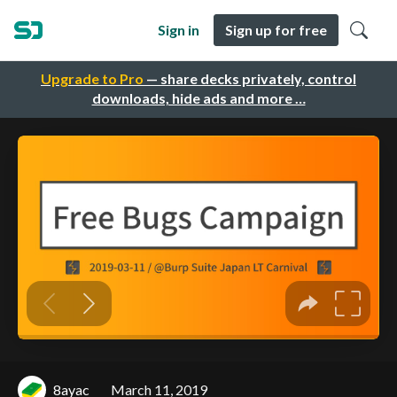
Sign in
Sign up for free
Upgrade to Pro
— share decks privately, control
downloads, hide ads and more …
8ayac
March 11, 2019