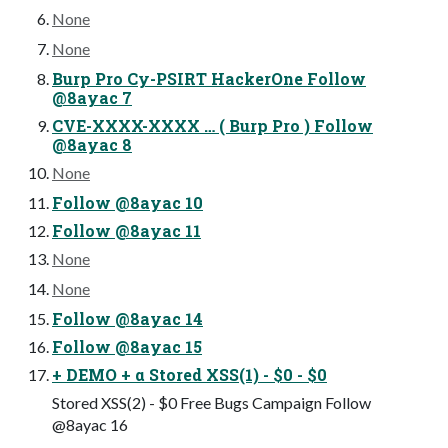
None
None
Burp Pro Cy-PSIRT HackerOne Follow
@8ayac 7
CVE-XXXX-XXXX … ( Burp Pro ) Follow
@8ayac 8
None
Follow @8ayac 10
Follow @8ayac 11
None
None
Follow @8ayac 14
Follow @8ayac 15
+ DEMO + α Stored XSS(1) - $0 - $0
Stored XSS(2) - $0 Free Bugs Campaign Follow
@8ayac 16