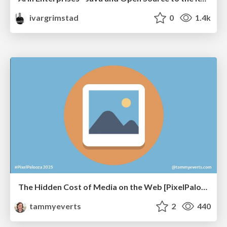
ivargrimstad
0
1.4k
The Hidden Cost of Media on the Web [PixelPalooza 2025]
tammyeverts
2
440