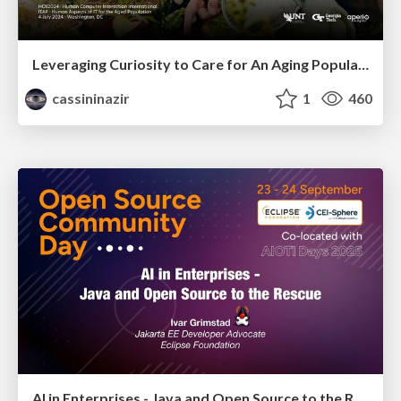
Leveraging Curiosity to Care for An Aging Population
cassininazir
1
460
AI in Enterprises - Java and Open Source to the Rescue