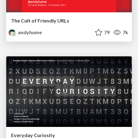
The Cult of Friendly URLs
andyhume
79
7k
Everyday Curiosity