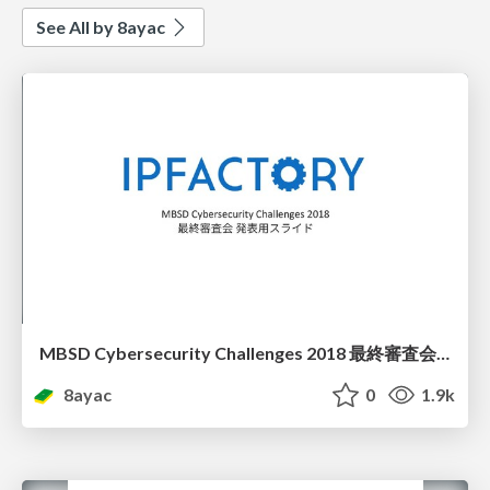
See All by 8ayac
MBSD Cybersecurity Challenges 2018 最終審査会 発表スライド
8ayac
0
1.9k