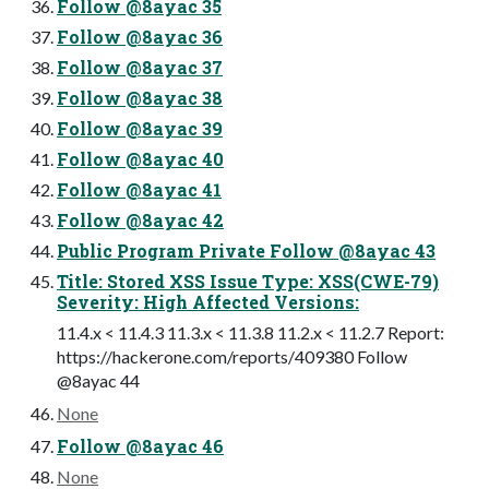
Follow @8ayac 35
Follow @8ayac 36
Follow @8ayac 37
Follow @8ayac 38
Follow @8ayac 39
Follow @8ayac 40
Follow @8ayac 41
Follow @8ayac 42
Public Program Private Follow @8ayac 43
Title: Stored XSS Issue Type: XSS(CWE-79)
Severity: High Affected Versions:
11.4.x < 11.4.3 11.3.x < 11.3.8 11.2.x < 11.2.7 Report:
https://hackerone.com/reports/409380 Follow
@8ayac 44
None
Follow @8ayac 46
None