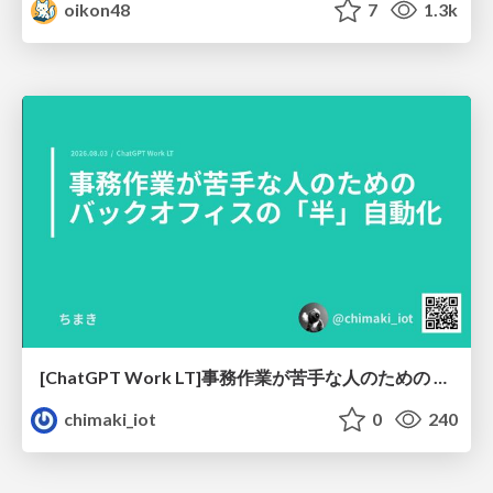
oikon48
7
1.3k
[ChatGPT Work LT]事務作業が苦手な人のための バックオフィスの「半」自動化
chimaki_iot
0
240