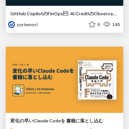
GitHub CopilotのFinOps - AI CreditのObservabilityと価値を生むためのエージェント設計
yuriemori
0
140
変化の早いClaude Codeを 書籍に落とし込む