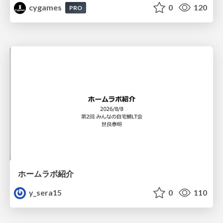
cygames
0
120
PRO
ホームラボ紹介
y_sera15
0
110