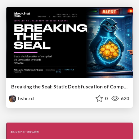
Breaking the Seal: Static Deobfuscation of Compiled V8 JavaScript Bytecode Malware
hshrzd
0
620