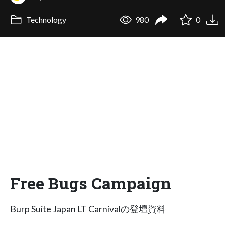
Technology
980
0
Free Bugs Campaign
Burp Suite Japan LT Carnivalの登壇資料