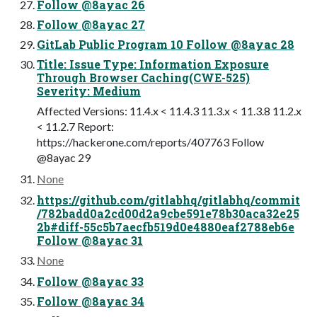
Follow @8ayac 26
Follow @8ayac 27
GitLab Public Program 10 Follow @8ayac 28
Title: Issue Type: Information Exposure
Through Browser Caching(CWE-525)
Severity: Medium
Affected Versions: 11.4.x < 11.4.3 11.3.x < 11.3.8 11.2.x
< 11.2.7 Report:
https://hackerone.com/reports/407763 Follow
@8ayac 29
None
https://github.com/gitlabhq/gitlabhq/commit
/782badd0a2cd00d2a9cbe591e78b30aca32e25
2b#diff-55c5b7aecfb519d0e4880eaf2788eb6e
Follow @8ayac 31
None
Follow @8ayac 33
Follow @8ayac 34