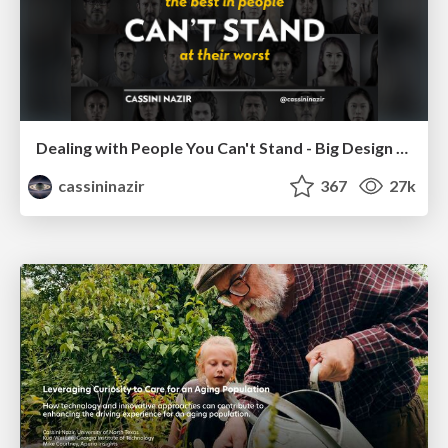
Dealing with People You Can't Stand - Big Design 2015
cassininazir
367
27k