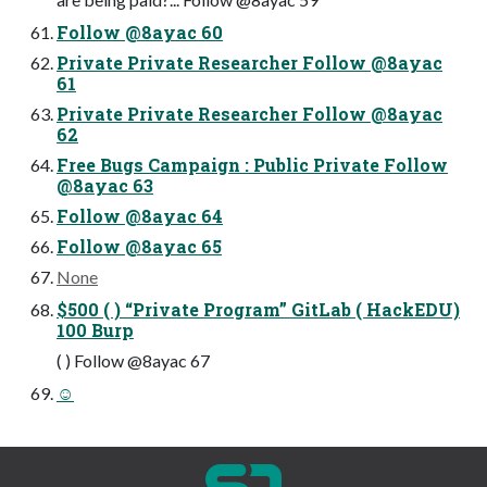
Follow @8ayac 60
Private Private Researcher Follow @8ayac
61
Private Private Researcher Follow @8ayac
62
Free Bugs Campaign : Public Private Follow
@8ayac 63
Follow @8ayac 64
Follow @8ayac 65
None
$500 ( ) “Private Program” GitLab ( HackEDU)
100 Burp
( ) Follow @8ayac 67
☺