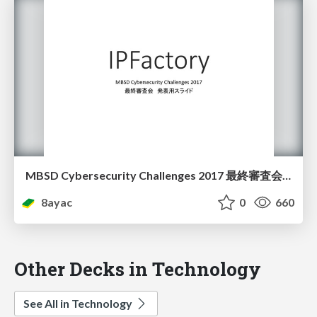
MBSD Cybersecurity Challenges 2017 最終審査会 発表スライド
8ayac
0
660
Other Decks in Technology
See All in Technology