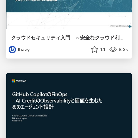
クラウドセキュリティ入門 ～安全なクラウド利用のための基礎知識～
lhazy
11
8.3k