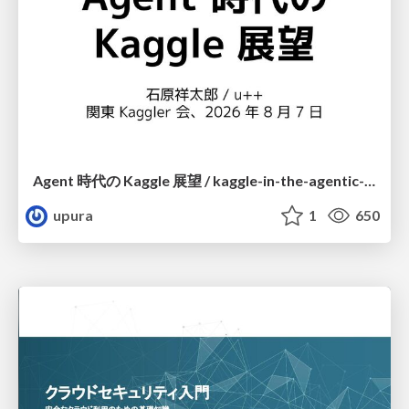
Agent 時代の Kaggle 展望 / kaggle-in-the-agentic-era
upura
1
650