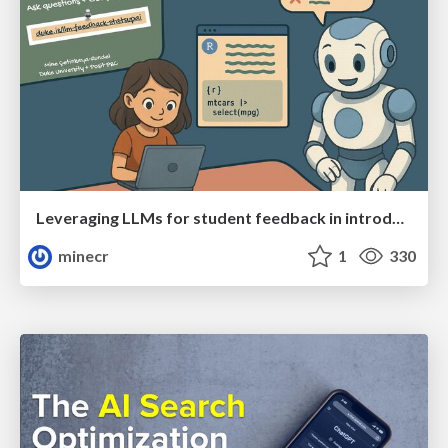
Leveraging LLMs for student feedback in introductory data science courses - posit::conf(2025)
minecr
1
330