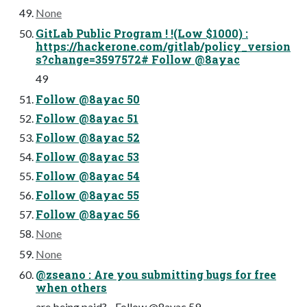
None
GitLab Public Program ! !(Low $1000) :
https://hackerone.com/gitlab/policy_version
s?change=3597572# Follow @8ayac
49
Follow @8ayac 50
Follow @8ayac 51
Follow @8ayac 52
Follow @8ayac 53
Follow @8ayac 54
Follow @8ayac 55
Follow @8ayac 56
None
None
@zseano : Are you submitting bugs for free
when others
are being paid?... Follow @8ayac 59