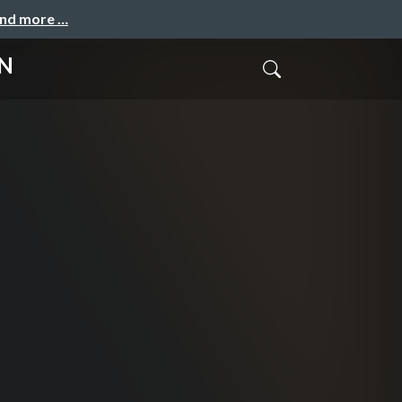
and more …
ON