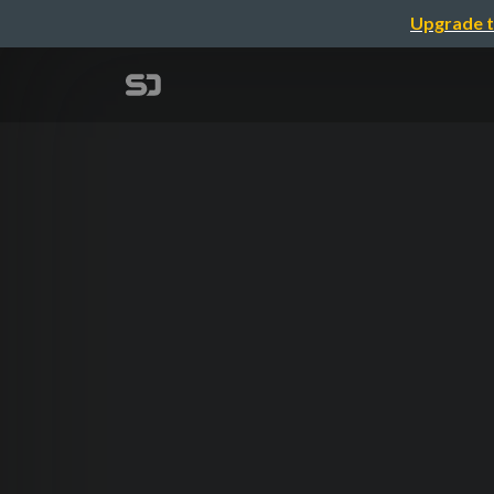
Upgrade t