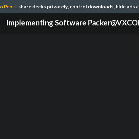
o Pro
— share decks privately, control downloads, hide ads 
Implementing Software Packer@VXC