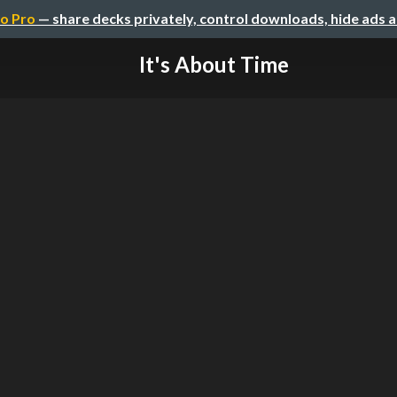
o Pro
— share decks privately, control downloads, hide ads 
It's About Time