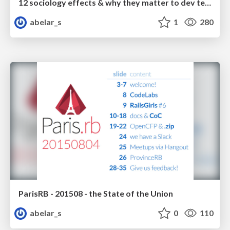
12 sociology effects & why they matter to dev teams
abelar_s
1
280
ParisRB - 201508 - the State of the Union
abelar_s
0
110