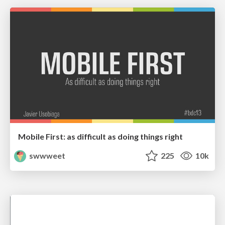
Mobile First: as difficult as doing things right
swwweet
225
10k