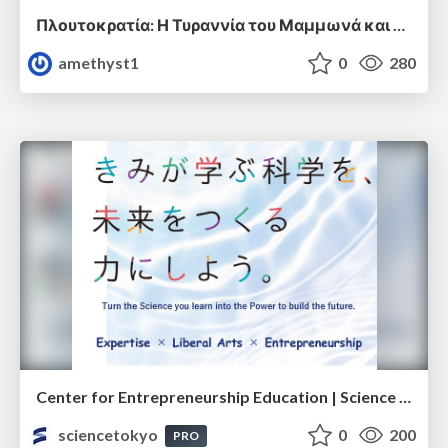
Πλουτοκρατία: Η Τυραννία του Μαμμωνά και η Μεταανθρώπινη Δουλεία
amethyst1
0
280
Center for Entrepreneurship Education | Science Tokyo (Institute of Science Tokyo)
sciencetokyo
0
200
PRO