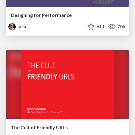
Designing for Performance
lara
611
70k
The Cult of Friendly URLs