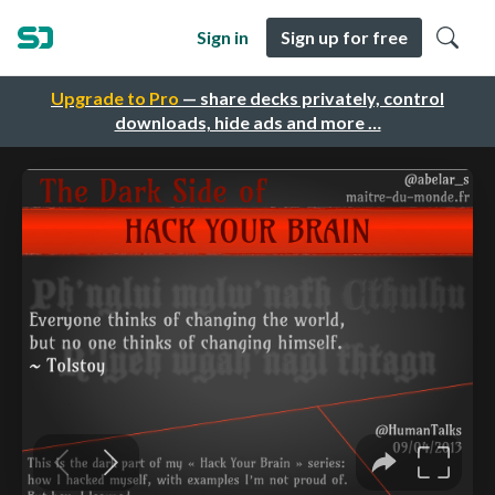
Sign in
Sign up for free
Upgrade to Pro
— share decks privately, control
downloads, hide ads and more …