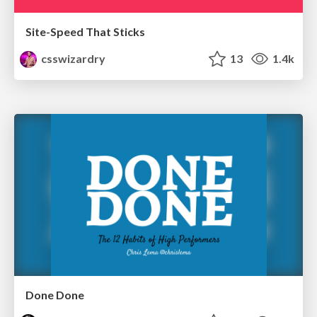
Site-Speed That Sticks
csswizardry
13
1.4k
Done Done