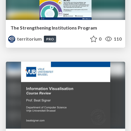
The Strengthening Institutions Program
territorium
0
110
PRO