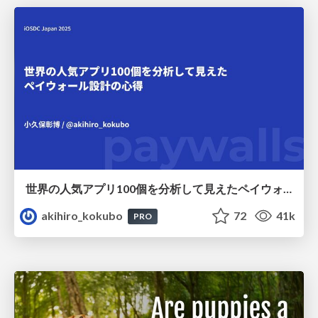
世界の人気アプリ100個を分析して見えたペイウォール設計の心得
akihiro_kokubo
72
41k
PRO