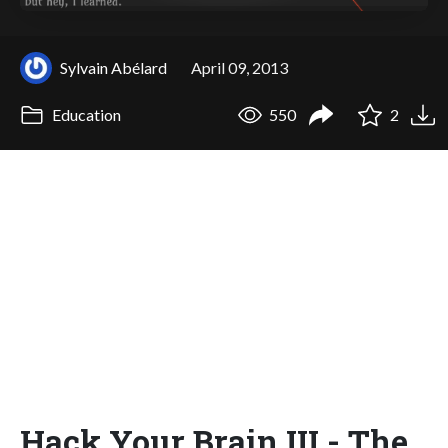
Sylvain Abélard
April 09, 2013
Education
550
2
Hack Your Brain III - The