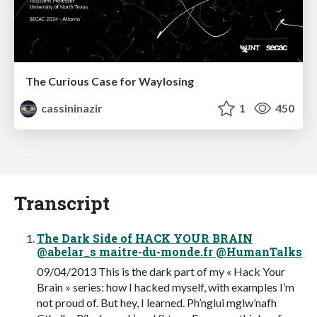
The Curious Case for Waylosing
cassininazir
1
450
Transcript
The Dark Side of HACK YOUR BRAIN
@abelar_s maitre-du-monde.fr @HumanTalks
09/04/2013 This is the dark part of my « Hack Your
Brain » series: how I hacked myself, with examples I’m
not proud of. But hey, I learned. Ph’nglui mglw’nafh