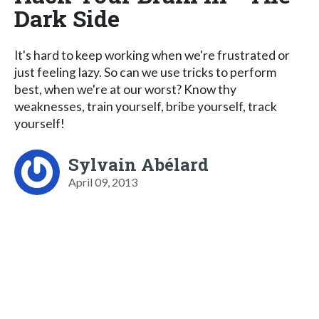
Dark Side
It's hard to keep working when we're frustrated or
just feeling lazy. So can we use tricks to perform
best, when we're at our worst? Know thy
weaknesses, train yourself, bribe yourself, track
yourself!
Sylvain Abélard
April 09, 2013