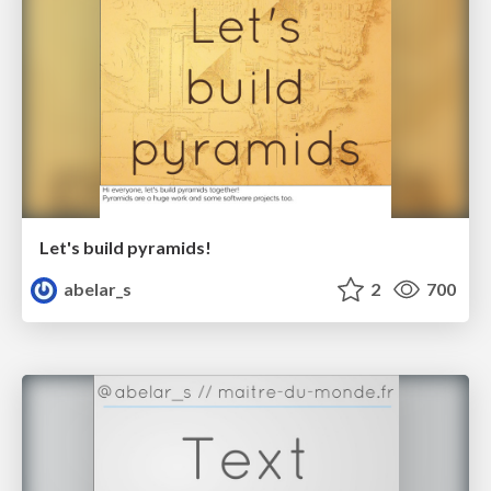
Let's build pyramids!
abelar_s
2
700