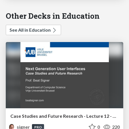
Other Decks in Education
See All in Education
Case Studies and Future Research - Lecture 12 - Next Generation User Interfaces (4018166FNR)
signer
0
220
PRO