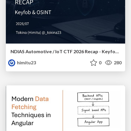
NDIAS Automotive / IoT CTF 2026 Recap - Keyfob & OSINT
himitu23
0
280