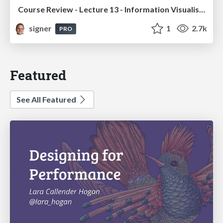
Course Review - Lecture 13 - Information Visualisation (4019538FNR)
signer
1
2.7k
PRO
Featured
See All Featured