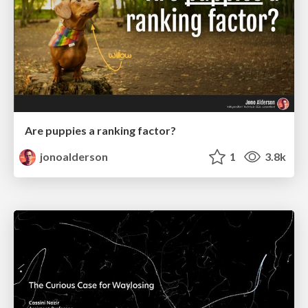
Are puppies a ranking factor?
jonoalderson
1
3.8k