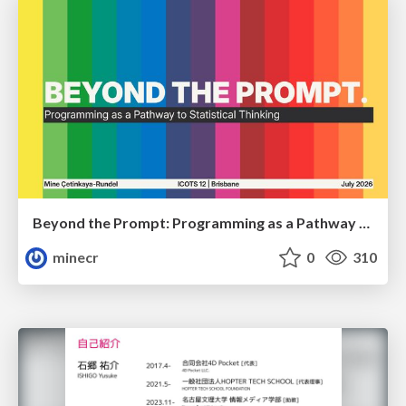
Beyond the Prompt: Programming as a Pathway to Statistical Thinking
minecr
0
310