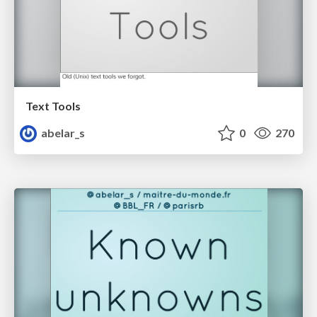
Text Tools
abelar_s
0
270