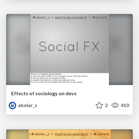
Effects of sociology on devs
abelar_s
2
410