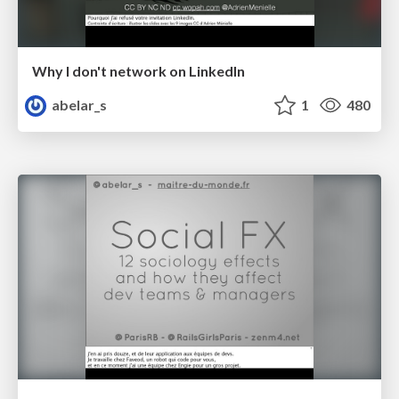
Why I don't network on LinkedIn
abelar_s
1
480