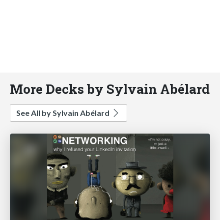
More Decks by Sylvain Abélard
See All by Sylvain Abélard