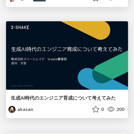
生成AI時代のエンジニア育成について考えてみた
akasan
0
200