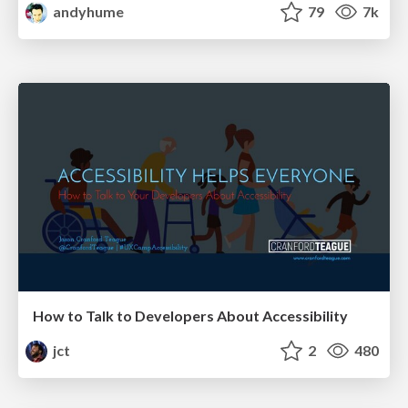
andyhume
79
7k
How to Talk to Developers About Accessibility
jct
2
480