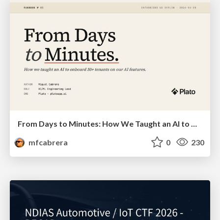
From Days to Minutes: How We Taught an AI to Onboard 50+ Tenants on our AI Features
mfcabrera
0
230