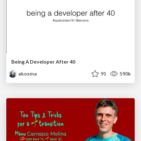
Being A Developer After 40
akosma
91
590k