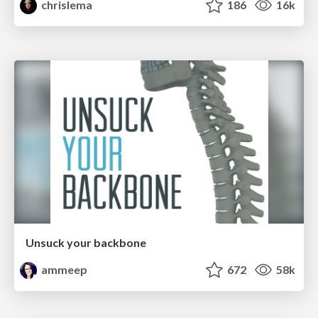
chrislema
186
16k
Unsuck your backbone
ammeep
672
58k