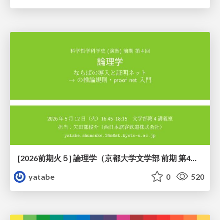
[2026前期火５] 論理学（京都大学文学部 前期 第4回）「 ならば（→）の導入と証明ネット」
yatabe
0
520