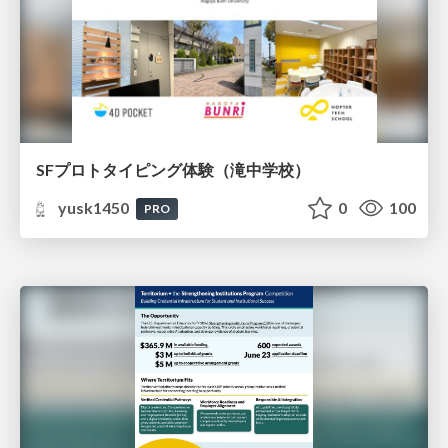
SFプロトタイピング体験（滝中学校）
yusk1450
0
100
PRO