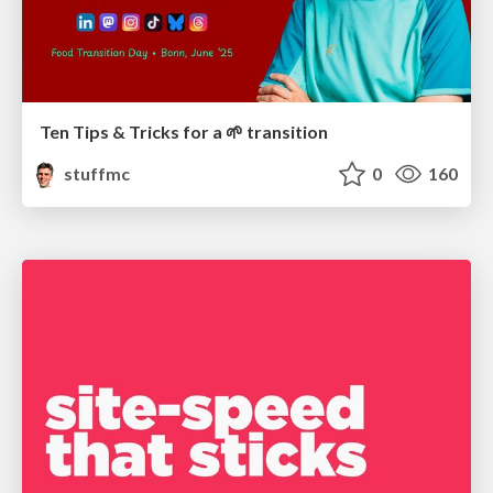
Ten Tips & Tricks for a 🌱 transition
stuffmc
0
160