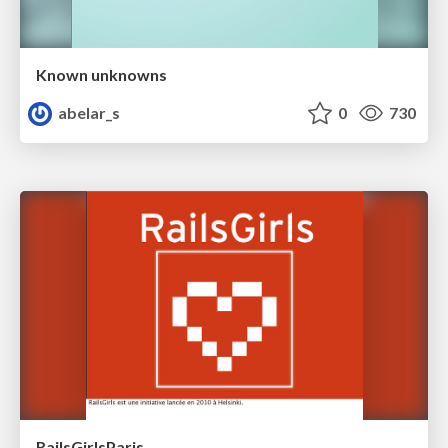
Known unknowns
abelar_s
0
730
RailsGirlsParis