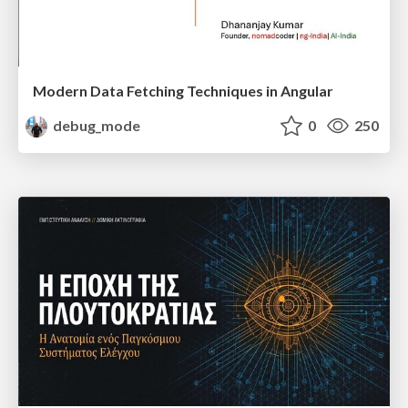
Modern Data Fetching Techniques in Angular
debug_mode
0
250