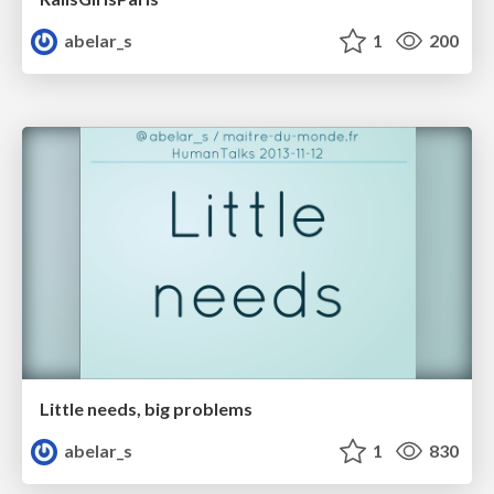
abelar_s
1
200
Little needs, big problems
abelar_s
1
830