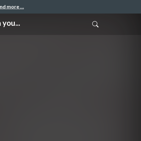
and more …
you...