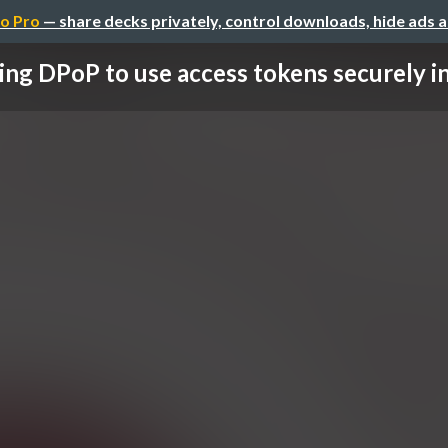
o Pro
— share decks privately, control downloads, hide ads 
ing DPoP to use access tokens securely in 