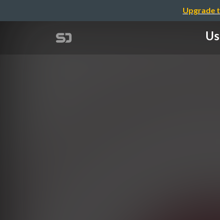
Upgrade t
Us