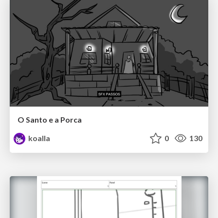
O Santo e a Porca
koalla
0
130