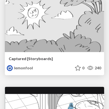
Captured [Storyboards]
lemonfool
0
240