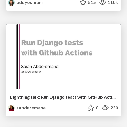
addyosmani
515
110k
Lightning talk: Run Django tests with GitHub Actions
sabderemane
0
230