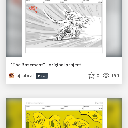
"The Basement" - original project
ajcabral
0
150
PRO