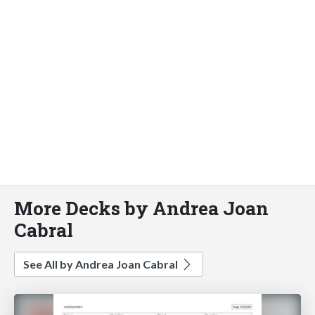
More Decks by Andrea Joan
Cabral
See All by Andrea Joan Cabral