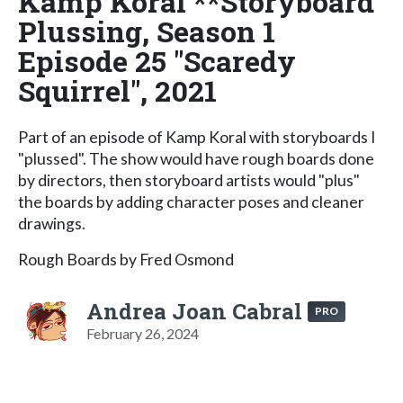
Kamp Koral **Storyboard
Plussing, Season 1
Episode 25 "Scaredy
Squirrel", 2021
Part of an episode of Kamp Koral with storyboards I
"plussed". The show would have rough boards done
by directors, then storyboard artists would "plus"
the boards by adding character poses and cleaner
drawings.
Rough Boards by Fred Osmond
Andrea Joan Cabral
PRO
February 26, 2024