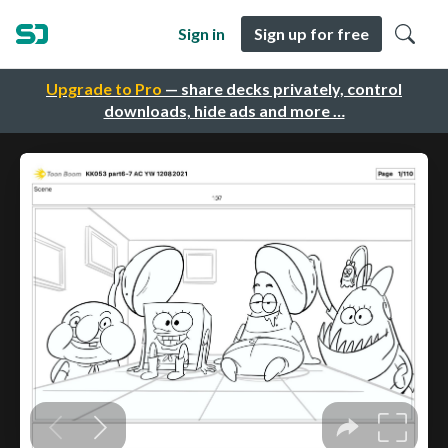
Sign in
Sign up for free
Upgrade to Pro
— share decks privately, control
downloads, hide ads and more …