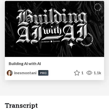
Building AI with AI
inesmontani
1
1.1k
PRO
Transcript