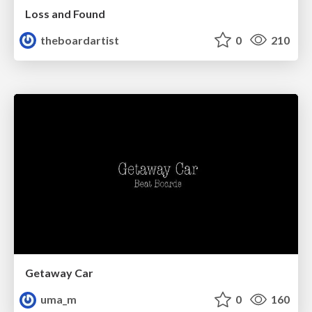
Loss and Found
theboardartist
0
210
Getaway Car
uma_m
0
160