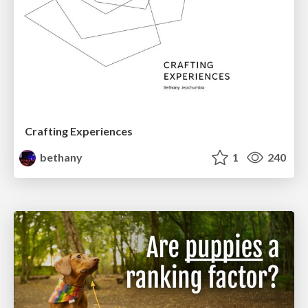
Crafting Experiences
bethany
1
240