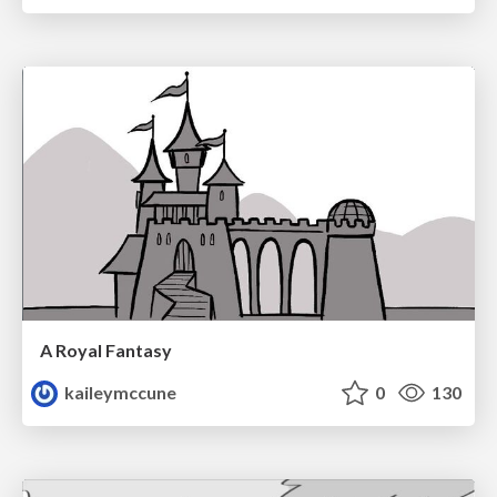
A Royal Fantasy
kaileymccune
0
130