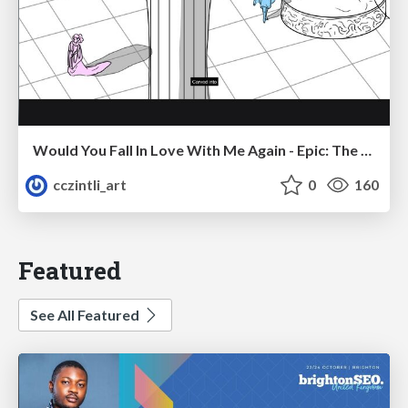
Would You Fall In Love With Me Again - Epic: The Musical
cczintli_art
0
160
Featured
See All Featured