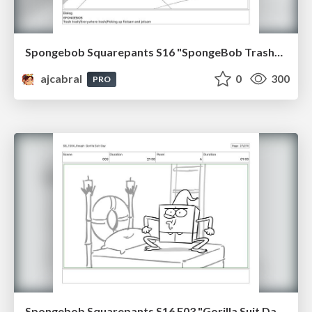
Spongebob Squarepants S16 "SpongeBob TrashPants" Board Plussing
ajcabral
0
300
PRO
Spongebob Squarepants S16 E03 "Gorilla Suit Day" Board Plussing