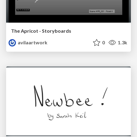
The Apricot - Storyboards
avilaartwork
0
1.3k