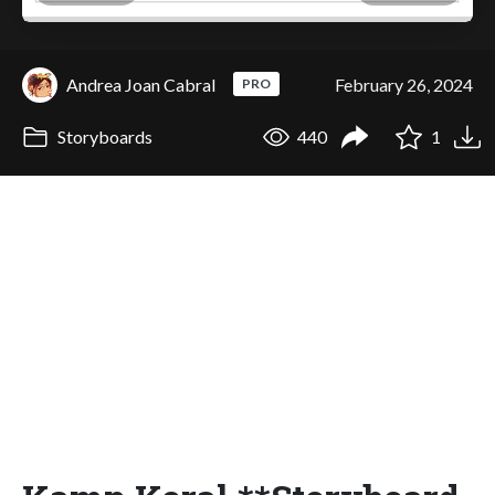
Andrea Joan Cabral
February 26, 2024
PRO
Storyboards
440
1