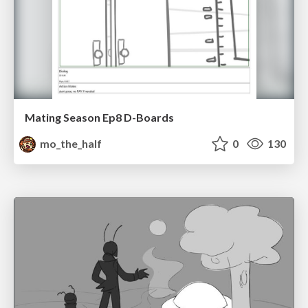
Mating Season Ep8 D-Boards
mo_the_half
0
130