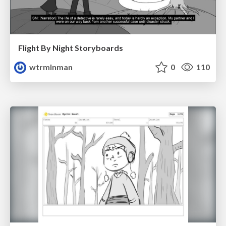
Flight By Night Storyboards
wtrmlnman
0
110