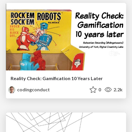
Reality Check: Gamification 10 Years Later
codingconduct
0
2.2k