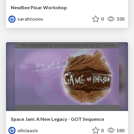
NewBee Pixar Workshop
sarahtoons
0
330
Space Jam: A New Legacy - GOT Sequence
oliviaasis
0
180