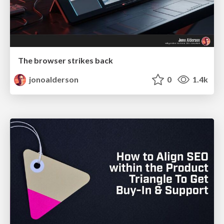
The browser strikes back
jonoalderson
0
1.4k