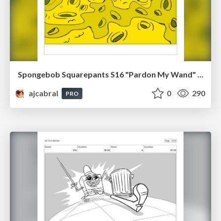
Spongebob Squarepants S16 "Pardon My Wand" Board Plussing
ajcabral
0
290
PRO