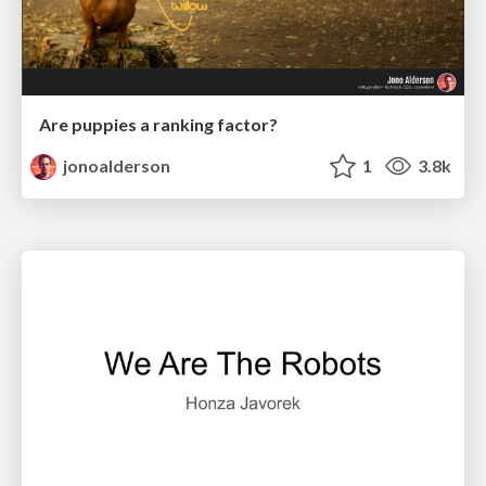
Are puppies a ranking factor?
jonoalderson
1
3.8k