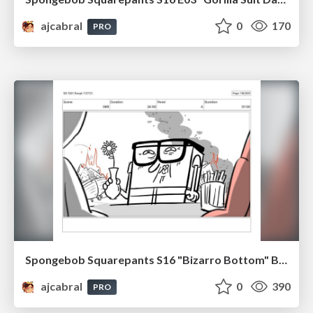
ajcabral
0
170
PRO
Spongebob Squarepants S16 "Bizarro Bottom" Board Plussing
ajcabral
0
390
PRO