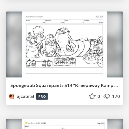
Spongebob Squarepants S14 "Kreepaway Kamp pt2" Board Plussing
ajcabral
0
170
PRO