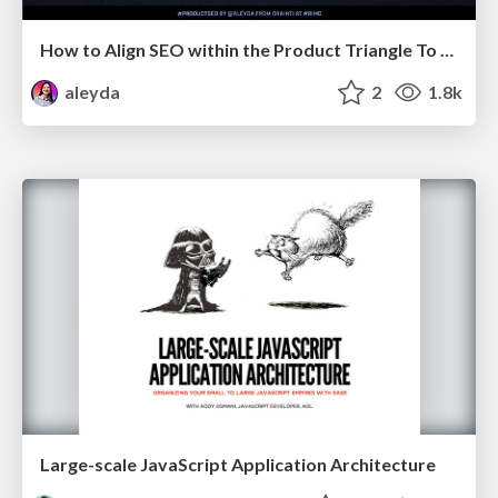
How to Align SEO within the Product Triangle To Get Buy-In & Support - #RIMC
aleyda
2
1.8k
Large-scale JavaScript Application Architecture