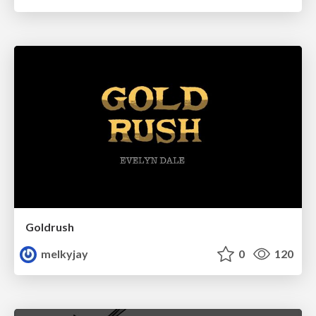
Goldrush
melkyjay
0
120