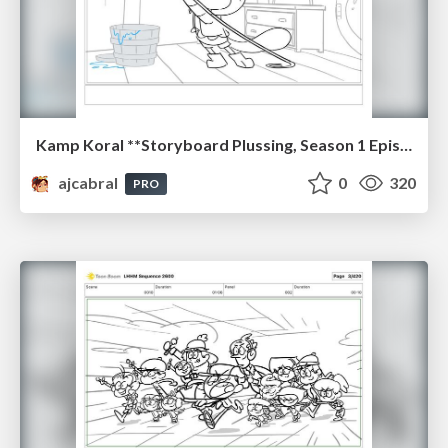
Kamp Koral **Storyboard Plussing, Season 1 Episode 17 "Camp Crossbones", 2021
ajcabral
0
320
PRO