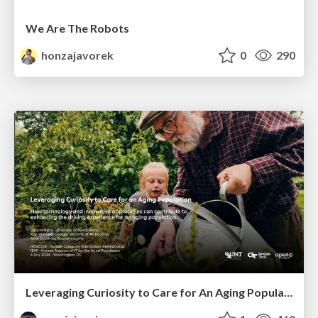
We Are The Robots
honzajavorek
0
290
Leveraging Curiosity to Care for An Aging Population