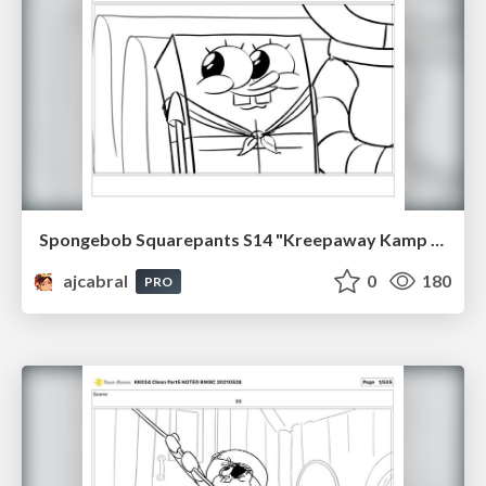
Spongebob Squarepants S14 "Kreepaway Kamp pt1" Board Plussing
ajcabral
0
180
PRO