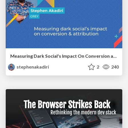
Measuring Dark Social's Impact On Conversion and Attribution
stephenakadiri
2
240