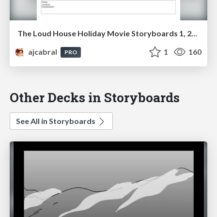
The Loud House Holiday Movie Storyboards 1, 2023
ajcabral
1
160
PRO
Other Decks in Storyboards
See All in Storyboards