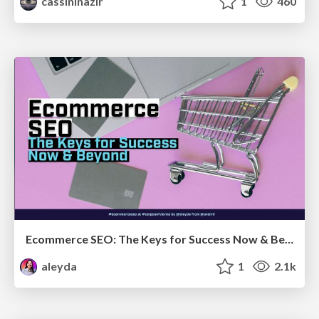
cassininazir
1
460
Ecommerce SEO: The Keys for Success Now & Beyond - #SERPConf2024
aleyda
1
2.1k